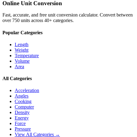
Online Unit Conversion
Fast, accurate, and free unit conversion calculator. Convert between
over 750 units across 40+ categories.
Popular Categories
Length
Weight
Temperature
Volume
Area
All Categories
Acceleration
Angles
Cooking
Computer
Density
Energy
Force
Pressure
View All Categories →