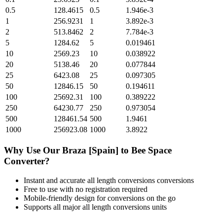
0.5
128.4615
0.5
1.946e-3
1
256.9231
1
3.892e-3
2
513.8462
2
7.784e-3
5
1284.62
5
0.019461
10
2569.23
10
0.038922
20
5138.46
20
0.077844
25
6423.08
25
0.097305
50
12846.15
50
0.194611
100
25692.31
100
0.389222
250
64230.77
250
0.973054
500
128461.54
500
1.9461
1000
256923.08
1000
3.8922
Why Use Our
Braza [Spain]
to
Bee Space
Converter?
Instant and accurate
all length conversions
conversions
Free to use with no registration required
Mobile-friendly design for conversions on the go
Supports all major
all length conversions
units