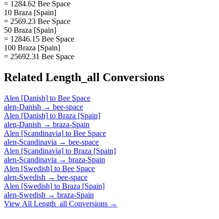
= 1284.62 Bee Space
10 Braza [Spain]
= 2569.23 Bee Space
50 Braza [Spain]
= 12846.15 Bee Space
100 Braza [Spain]
= 25692.31 Bee Space
Related
Length_all
Conversions
Alen [Danish]
to
Bee Space
alen-Danish
→
bee-space
Alen [Danish]
to
Braza [Spain]
alen-Danish
→
braza-Spain
Alen [Scandinavia]
to
Bee Space
alen-Scandinavia
→
bee-space
Alen [Scandinavia]
to
Braza [Spain]
alen-Scandinavia
→
braza-Spain
Alen [Swedish]
to
Bee Space
alen-Swedish
→
bee-space
Alen [Swedish]
to
Braza [Spain]
alen-Swedish
→
braza-Spain
View All
Length_all
Conversions →