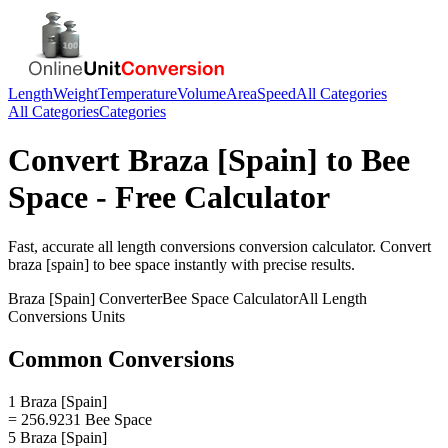
Length
Weight
Temperature
Volume
Area
Speed
All Categories
All Categories
Categories
Convert
Braza [Spain]
to
Bee
Space
- Free Calculator
Fast, accurate
all length conversions
conversion calculator. Convert
braza [spain]
to
bee space
instantly with precise results.
Braza [Spain]
Converter
Bee Space
Calculator
All Length
Conversions
Units
Common Conversions
1 Braza [Spain]
= 256.9231 Bee Space
5 Braza [Spain]