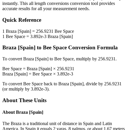
instantly. This
all length conversions
conversion tool provides
accurate results for all your measurement needs.
Quick Reference
1
Braza [Spain]
=
256.9231
Bee Space
1
Bee Space
=
3.892e-3
Braza [Spain]
Braza [Spain]
to
Bee Space
Conversion Formula
To convert
Braza [Spain]
to
Bee Space
, multiply by
256.9231
.
Bee Space
=
Braza [Spain]
×
256.9231
Braza [Spain]
=
Bee Space
×
3.892e-3
To convert
Bee Space
back to
Braza [Spain]
, divide by
256.9231
(or multiply by
3.892e-3
).
About These Units
About
Braza [Spain]
The Braza is a traditional unit of distance in Spain and Latin
America. In Spain it equals 2 varas, 8 palmos, or about 1.67 meters