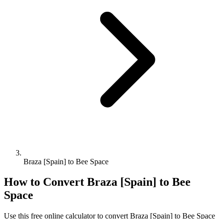
Braza [Spain] to Bee Space
How to Convert
Braza [Spain]
to
Bee
Space
Use this free online calculator to convert
Braza [Spain]
to
Bee Space