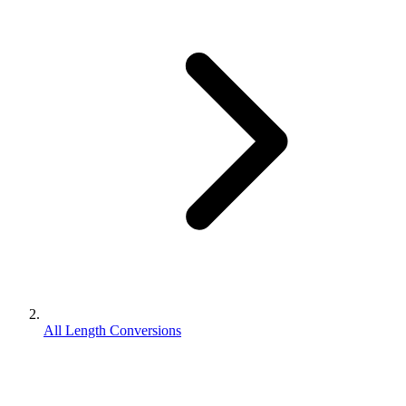
All Length Conversions