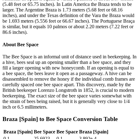
(5.48 feet or 65.75 inches). In Latin America the Braza tends to be
larger. The Argentine Braza is 1.73 meters (5.68 feet or 68.16
inches), and under the Texas definition of the Vara the Braza would
be 1.693 meters (5.556 feet or 66.67 inches). The Portuguese Braça
is similar, but it equals 10 palmos or about 2.20 meters (7.22 feet or
86.6 inches).
About
Bee Space
The Bee Space is an informal unit of distance used in beekeeping. In
a hive, bees seal up an opening smaller than a bee space, and they
fill a larger opening with new honeycomb. If an opening is equal to
a bee space, the bees leave it open as a passageway. A hive can be
disassembled to remove the honey if the individual comb frames are
carefully spaced one bee space apart. This discovery, made by the
British beekeeper Lorenzo Longstroth in 1852, is crucial to modern
beekeeping. The exact size of the bee space varies somewhat with
the strain of bees being raised, but it is generally very close to 1/4
inch or 6.5 millimeters.
Braza [Spain]
to
Bee Space
Conversion Table
Braza [Spain]
Bee Space
Bee Space
Braza [Spain]
0.1
25.6923
0.1
3.892e-4