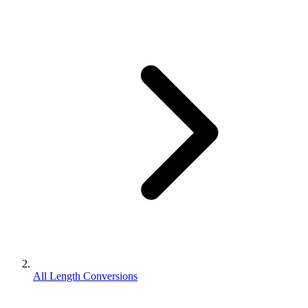
All Length Conversions