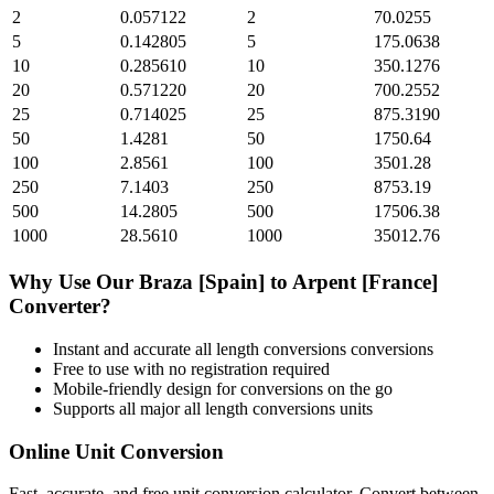
2
0.057122
2
70.0255
5
0.142805
5
175.0638
10
0.285610
10
350.1276
20
0.571220
20
700.2552
25
0.714025
25
875.3190
50
1.4281
50
1750.64
100
2.8561
100
3501.28
250
7.1403
250
8753.19
500
14.2805
500
17506.38
1000
28.5610
1000
35012.76
Why Use Our
Braza [Spain]
to
Arpent [France]
Converter?
Instant and accurate
all length conversions
conversions
Free to use with no registration required
Mobile-friendly design for conversions on the go
Supports all major
all length conversions
units
Online Unit Conversion
Fast, accurate, and free unit conversion calculator. Convert between