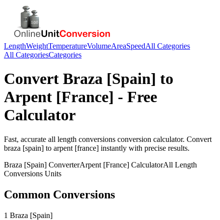
Length
Weight
Temperature
Volume
Area
Speed
All Categories
All Categories
Categories
Convert
Braza [Spain]
to
Arpent [France]
- Free
Calculator
Fast, accurate
all length conversions
conversion calculator. Convert
braza [spain]
to
arpent [france]
instantly with precise results.
Braza [Spain]
Converter
Arpent [France]
Calculator
All Length
Conversions
Units
Common Conversions
1 Braza [Spain]