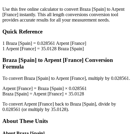
Use this free online calculator to convert
Braza [Spain]
to
Arpent
[France]
instantly. This
all length conversions
conversion tool
provides accurate results for all your measurement needs.
Quick Reference
1
Braza [Spain]
=
0.028561
Arpent [France]
1
Arpent [France]
=
35.0128
Braza [Spain]
Braza [Spain]
to
Arpent [France]
Conversion
Formula
To convert
Braza [Spain]
to
Arpent [France]
, multiply by
0.028561
.
Arpent [France]
=
Braza [Spain]
×
0.028561
Braza [Spain]
=
Arpent [France]
×
35.0128
To convert
Arpent [France]
back to
Braza [Spain]
, divide by
0.028561
(or multiply by
35.0128
).
About These Units
About
Braza [Spain]