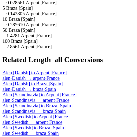
= 0.028561 Arpent [France]
5 Braza [Spain]
= 0.142805 Arpent [France]
10 Braza [Spain]
= 0.285610 Arpent [France]
50 Braza [Spain]
= 1.4281 Arpent [France]
100 Braza [Spain]
= 2.8561 Arpent [France]
Related
Length_all
Conversions
Alen [Danish]
to
Arpent [France]
alen-Danish
→
arpent-France
Alen [Danish]
to
Braza [Spain]
alen-Danish
→
braza-Spain
Alen [Scandinavia]
to
Arpent [France]
alen-Scandinavia
→
arpent-France
Alen [Scandinavia]
to
Braza [Spain]
alen-Scandinavia
→
braza-Spain
Alen [Swedish]
to
Arpent [France]
alen-Swedish
→
arpent-France
Alen [Swedish]
to
Braza [Spain]
alen-Swedish
→
braza-Spain