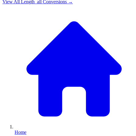
View All
Length_all
Conversions →
Home