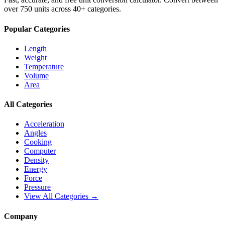
over 750 units across 40+ categories.
Popular Categories
Length
Weight
Temperature
Volume
Area
All Categories
Acceleration
Angles
Cooking
Computer
Density
Energy
Force
Pressure
View All Categories →
Company