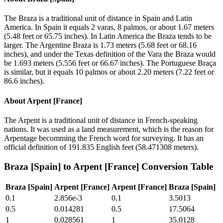
The Braza is a traditional unit of distance in Spain and Latin
America. In Spain it equals 2 varas, 8 palmos, or about 1.67 meters
(5.48 feet or 65.75 inches). In Latin America the Braza tends to be
larger. The Argentine Braza is 1.73 meters (5.68 feet or 68.16
inches), and under the Texas definition of the Vara the Braza would
be 1.693 meters (5.556 feet or 66.67 inches). The Portuguese Braça
is similar, but it equals 10 palmos or about 2.20 meters (7.22 feet or
86.6 inches).
About
Arpent [France]
The Arpent is a traditional unit of distance in French-speaking
nations. It was used as a land measurement, which is the reason for
Arpentage becomming the French word for surveying. It has an
official definition of 191.835 English feet (58.471308 meters).
Braza [Spain]
to
Arpent [France]
Conversion Table
Braza [Spain]
Arpent [France]
Arpent [France]
Braza [Spain]
0.1
2.856e-3
0.1
3.5013
0.5
0.014281
0.5
17.5064
1
0.028561
1
35.0128