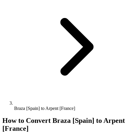
Braza [Spain] to Arpent [France]
How to Convert
Braza [Spain]
to
Arpent
[France]