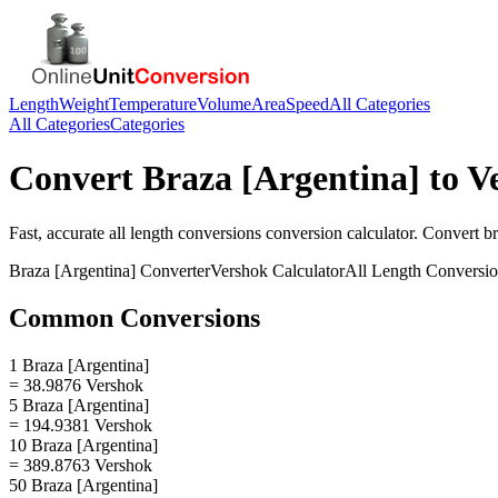
Length
Weight
Temperature
Volume
Area
Speed
All Categories
All Categories
Categories
Convert
Braza [Argentina]
to
V
Fast, accurate
all length conversions
conversion calculator. Convert
br
Braza [Argentina]
Converter
Vershok
Calculator
All Length Conversi
Common Conversions
1 Braza [Argentina]
= 38.9876 Vershok
5 Braza [Argentina]
= 194.9381 Vershok
10 Braza [Argentina]
= 389.8763 Vershok
50 Braza [Argentina]