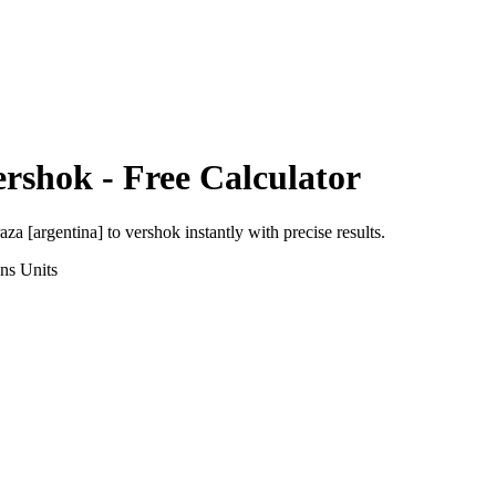
ershok
- Free Calculator
aza [argentina]
to
vershok
instantly with precise results.
ons
Units