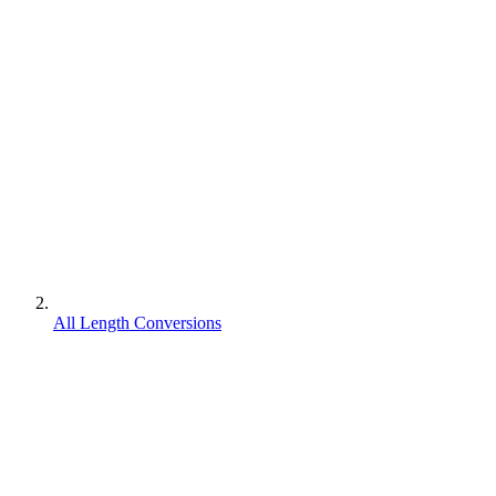
All Length Conversions