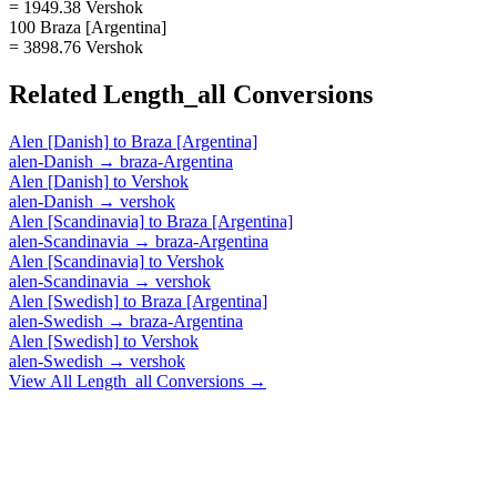
= 1949.38 Vershok
100 Braza [Argentina]
= 3898.76 Vershok
Related
Length_all
Conversions
Alen [Danish]
to
Braza [Argentina]
alen-Danish
→
braza-Argentina
Alen [Danish]
to
Vershok
alen-Danish
→
vershok
Alen [Scandinavia]
to
Braza [Argentina]
alen-Scandinavia
→
braza-Argentina
Alen [Scandinavia]
to
Vershok
alen-Scandinavia
→
vershok
Alen [Swedish]
to
Braza [Argentina]
alen-Swedish
→
braza-Argentina
Alen [Swedish]
to
Vershok
alen-Swedish
→
vershok
View All
Length_all
Conversions →