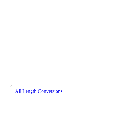
All Length Conversions