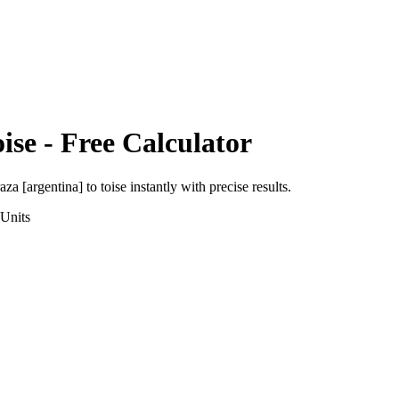
ise
- Free Calculator
aza [argentina]
to
toise
instantly with precise results.
Units