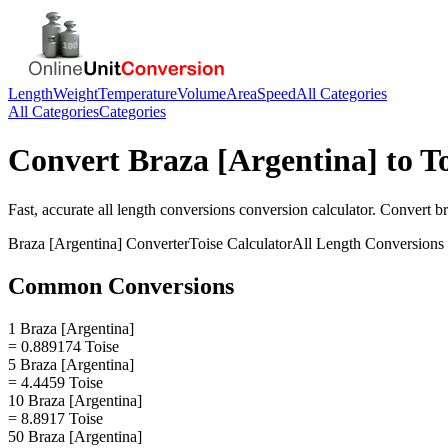
Length
Weight
Temperature
Volume
Area
Speed
All Categories
All Categories
Categories
Convert
Braza [Argentina]
to
To
Fast, accurate
all length conversions
conversion calculator. Convert
br
Braza [Argentina]
Converter
Toise
Calculator
All Length Conversions
Common Conversions
1 Braza [Argentina]
= 0.889174 Toise
5 Braza [Argentina]
= 4.4459 Toise
10 Braza [Argentina]
= 8.8917 Toise
50 Braza [Argentina]