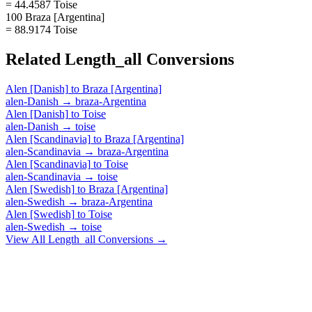
= 44.4587 Toise
100 Braza [Argentina]
= 88.9174 Toise
Related
Length_all
Conversions
Alen [Danish]
to
Braza [Argentina]
alen-Danish
→
braza-Argentina
Alen [Danish]
to
Toise
alen-Danish
→
toise
Alen [Scandinavia]
to
Braza [Argentina]
alen-Scandinavia
→
braza-Argentina
Alen [Scandinavia]
to
Toise
alen-Scandinavia
→
toise
Alen [Swedish]
to
Braza [Argentina]
alen-Swedish
→
braza-Argentina
Alen [Swedish]
to
Toise
alen-Swedish
→
toise
View All
Length_all
Conversions →