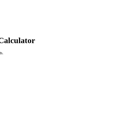
Calculator
ts.