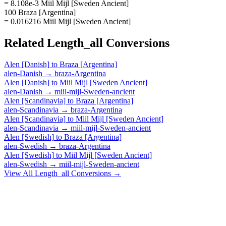
= 8.108e-3 Miil Mijl [Sweden Ancient]
100 Braza [Argentina]
= 0.016216 Miil Mijl [Sweden Ancient]
Related
Length_all
Conversions
Alen [Danish]
to
Braza [Argentina]
alen-Danish
→
braza-Argentina
Alen [Danish]
to
Miil Mijl [Sweden Ancient]
alen-Danish
→
miil-mijl-Sweden-ancient
Alen [Scandinavia]
to
Braza [Argentina]
alen-Scandinavia
→
braza-Argentina
Alen [Scandinavia]
to
Miil Mijl [Sweden Ancient]
alen-Scandinavia
→
miil-mijl-Sweden-ancient
Alen [Swedish]
to
Braza [Argentina]
alen-Swedish
→
braza-Argentina
Alen [Swedish]
to
Miil Mijl [Sweden Ancient]
alen-Swedish
→
miil-mijl-Sweden-ancient
View All
Length_all
Conversions →