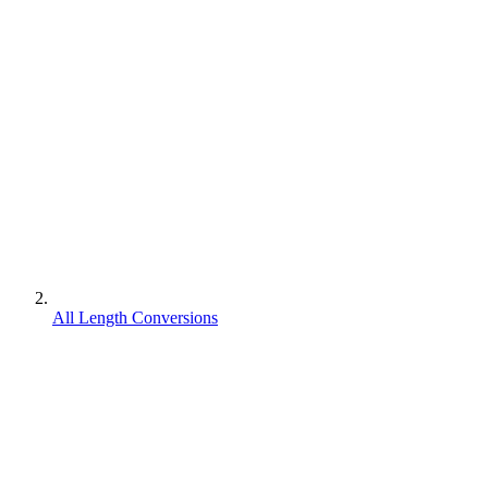
All Length Conversions