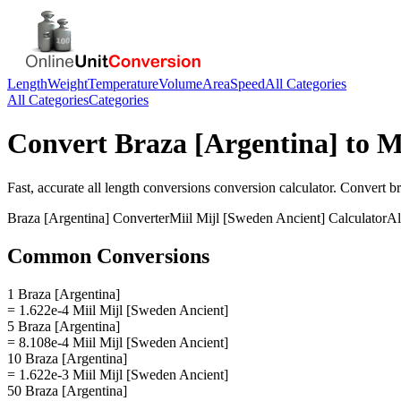
Length
Weight
Temperature
Volume
Area
Speed
All Categories
All Categories
Categories
Convert
Braza [Argentina]
to
M
Fast, accurate
all length conversions
conversion calculator. Convert
br
Braza [Argentina]
Converter
Miil Mijl [Sweden Ancient]
Calculator
Al
Common Conversions
1 Braza [Argentina]
= 1.622e-4 Miil Mijl [Sweden Ancient]
5 Braza [Argentina]
= 8.108e-4 Miil Mijl [Sweden Ancient]
10 Braza [Argentina]
= 1.622e-3 Miil Mijl [Sweden Ancient]
50 Braza [Argentina]