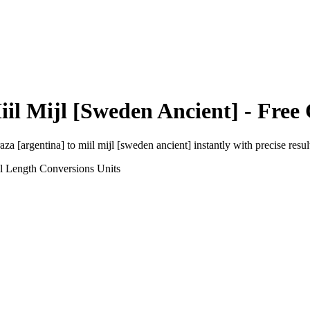
iil Mijl [Sweden Ancient]
- Free 
aza [argentina]
to
miil mijl [sweden ancient]
instantly with precise resul
l Length Conversions
Units