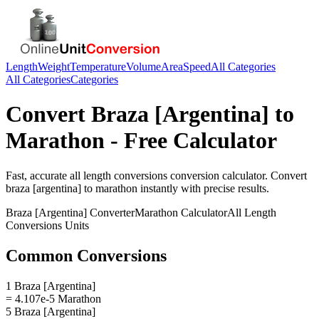
Length
Weight
Temperature
Volume
Area
Speed
All Categories
All Categories
Categories
Convert
Braza [Argentina]
to
Marathon
- Free Calculator
Fast, accurate
all length conversions
conversion calculator. Convert
braza [argentina]
to
marathon
instantly with precise results.
Braza [Argentina]
Converter
Marathon
Calculator
All Length
Conversions
Units
Common Conversions
1 Braza [Argentina]
= 4.107e-5 Marathon
5 Braza [Argentina]