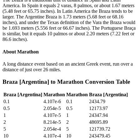
America. In Spain it equals 2 varas, 8 palmos, or about 1.67 meters
(5.48 feet or 65.75 inches). In Latin America the Braza tends to be
larger. The Argentine Braza is 1.73 meters (5.68 feet or 68.16
inches), and under the Texas definition of the Vara the Braza would
be 1.693 meters (5.556 feet or 66.67 inches). The Portuguese Braça
is similar, but it equals 10 palmos or about 2.20 meters (7.22 feet or
86.6 inches).
About
Marathon
A long distance event based on an ancient Greek event, run over a
distance of just over 26 miles.
Braza [Argentina]
to
Marathon
Conversion Table
Braza [Argentina]
Marathon
Marathon
Braza [Argentina]
0.1
4.107e-6
0.1
2434.79
0.5
2.054e-5
0.5
12173.97
1
4.107e-5
1
24347.94
2
8.214e-5
2
48695.89
5
2.054e-4
5
121739.72
10
4.107e-4
10
243479.45