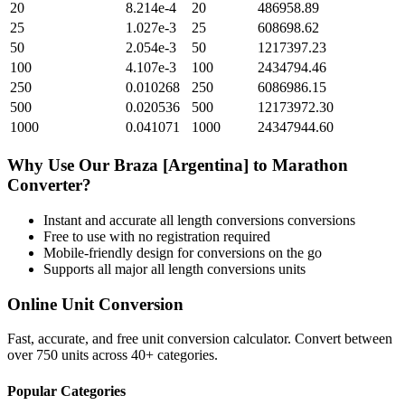
20
8.214e-4
20
486958.89
25
1.027e-3
25
608698.62
50
2.054e-3
50
1217397.23
100
4.107e-3
100
2434794.46
250
0.010268
250
6086986.15
500
0.020536
500
12173972.30
1000
0.041071
1000
24347944.60
Why Use Our
Braza [Argentina]
to
Marathon
Converter?
Instant and accurate
all length conversions
conversions
Free to use with no registration required
Mobile-friendly design for conversions on the go
Supports all major
all length conversions
units
Online Unit Conversion
Fast, accurate, and free unit conversion calculator. Convert between
over 750 units across 40+ categories.
Popular Categories