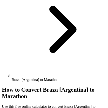
Braza [Argentina] to Marathon
How to Convert
Braza [Argentina]
to
Marathon
Use this free online calculator to convert
Braza [Argentina]
to