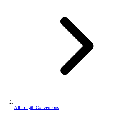
All Length Conversions