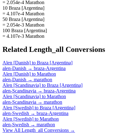
= 2.054e-4 Marathon
10 Braza [Argentina]
= 4.107e-4 Marathon
50 Braza [Argentina]
= 2.054e-3 Marathon
100 Braza [Argentina]
= 4.107e-3 Marathon
Related
Length_all
Conversions
Alen [Danish]
to
Braza [Argentina]
alen-Danish
→
braza-Argentina
Alen [Danish]
to
Marathon
alen-Danish
→
marathon
Alen [Scandinavia]
to
Braza [Argentina]
alen-Scandinavia
→
braza-Argentina
Alen [Scandinavia]
to
Marathon
alen-Scandinavia
→
marathon
Alen [Swedish]
to
Braza [Argentina]
alen-Swedish
→
braza-Argentina
Alen [Swedish]
to
Marathon
alen-Swedish
→
marathon
View All
Length_all
Conversions →