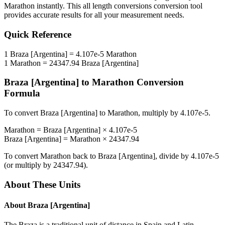
Marathon
instantly. This
all length conversions
conversion tool
provides accurate results for all your measurement needs.
Quick Reference
1
Braza [Argentina]
=
4.107e-5
Marathon
1
Marathon
=
24347.94
Braza [Argentina]
Braza [Argentina]
to
Marathon
Conversion
Formula
To convert
Braza [Argentina]
to
Marathon
, multiply by
4.107e-5
.
Marathon
=
Braza [Argentina]
×
4.107e-5
Braza [Argentina]
=
Marathon
×
24347.94
To convert
Marathon
back to
Braza [Argentina]
, divide by
4.107e-5
(or multiply by
24347.94
).
About These Units
About
Braza [Argentina]
The Braza is a traditional unit of distance in Spain and Latin