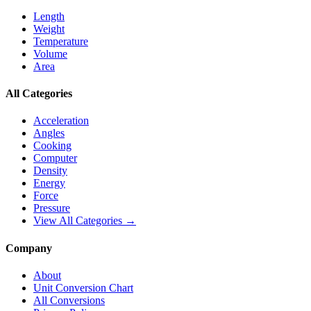
Length
Weight
Temperature
Volume
Area
All Categories
Acceleration
Angles
Cooking
Computer
Density
Energy
Force
Pressure
View All Categories →
Company
About
Unit Conversion Chart
All Conversions