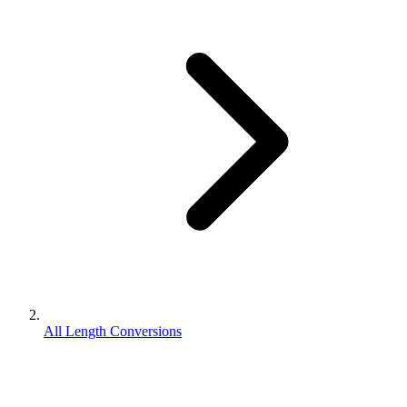
All Length Conversions