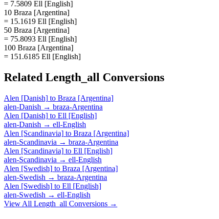
= 7.5809 Ell [English]
10 Braza [Argentina]
= 15.1619 Ell [English]
50 Braza [Argentina]
= 75.8093 Ell [English]
100 Braza [Argentina]
= 151.6185 Ell [English]
Related
Length_all
Conversions
Alen [Danish]
to
Braza [Argentina]
alen-Danish
→
braza-Argentina
Alen [Danish]
to
Ell [English]
alen-Danish
→
ell-English
Alen [Scandinavia]
to
Braza [Argentina]
alen-Scandinavia
→
braza-Argentina
Alen [Scandinavia]
to
Ell [English]
alen-Scandinavia
→
ell-English
Alen [Swedish]
to
Braza [Argentina]
alen-Swedish
→
braza-Argentina
Alen [Swedish]
to
Ell [English]
alen-Swedish
→
ell-English
View All
Length_all
Conversions →