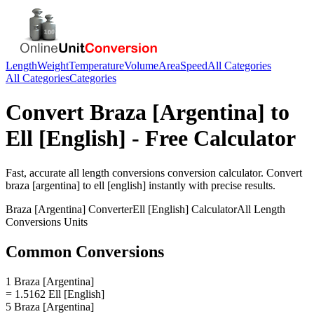
Length
Weight
Temperature
Volume
Area
Speed
All Categories
All Categories
Categories
Convert
Braza [Argentina]
to
Ell [English]
- Free Calculator
Fast, accurate
all length conversions
conversion calculator. Convert
braza [argentina]
to
ell [english]
instantly with precise results.
Braza [Argentina]
Converter
Ell [English]
Calculator
All Length
Conversions
Units
Common Conversions
1 Braza [Argentina]
= 1.5162 Ell [English]
5 Braza [Argentina]