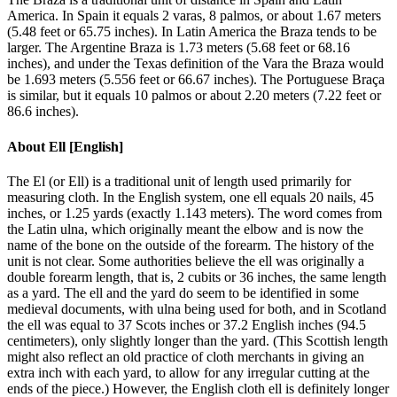
America. In Spain it equals 2 varas, 8 palmos, or about 1.67 meters
(5.48 feet or 65.75 inches). In Latin America the Braza tends to be
larger. The Argentine Braza is 1.73 meters (5.68 feet or 68.16
inches), and under the Texas definition of the Vara the Braza would
be 1.693 meters (5.556 feet or 66.67 inches). The Portuguese Braça
is similar, but it equals 10 palmos or about 2.20 meters (7.22 feet or
86.6 inches).
About
Ell [English]
The El (or Ell) is a traditional unit of length used primarily for
measuring cloth. In the English system, one ell equals 20 nails, 45
inches, or 1.25 yards (exactly 1.143 meters). The word comes from
the Latin ulna, which originally meant the elbow and is now the
name of the bone on the outside of the forearm. The history of the
unit is not clear. Some authorities believe the ell was originally a
double forearm length, that is, 2 cubits or 36 inches, the same length
as a yard. The ell and the yard do seem to be identified in some
medieval documents, with ulna being used for both, and in Scotland
the ell was equal to 37 Scots inches or 37.2 English inches (94.5
centimeters), only slightly longer than the yard. (This Scottish length
might also reflect an old practice of cloth merchants in giving an
extra inch with each yard, to allow for any irregular cutting at the
ends of the piece.) However, the English cloth ell is definitely longer