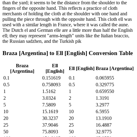
than the yard; it seems to be the distance from the shoulder to the
fingers of the opposite hand. This reflects a practice of cloth
merchants of holding the cloth at the shoulder with one hand and
pulling the piece through with the opposite hand. This cloth ell was
used with a similar length in France, where it was called the aune.
The Dutch el and German elle are a little more than half the English
ell; they may represent "arms-length" units like the Italian braccio,
the Russian sadzhen, and the Turkish pik
Braza [Argentina]
to
Ell [English]
Conversion Table
Braza
Ell
Ell [English]
Braza [Argentina]
[Argentina]
[English]
0.1
0.151619
0.1
0.065955
0.5
0.758093
0.5
0.329775
1
1.5162
1
0.659550
2
3.0324
2
1.3191
5
7.5809
5
3.2977
10
15.1619
10
6.5955
20
30.3237
20
13.1910
25
37.9046
25
16.4887
50
75.8093
50
32.9775