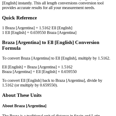
[English]
instantly. This
all length conversions
conversion tool
provides accurate results for all your measurement needs.
Quick Reference
1
Braza [Argentina]
=
1.5162
Ell [English]
1
Ell [English]
=
0.659550
Braza [Argentina]
Braza [Argentina]
to
Ell [English]
Conversion
Formula
To convert
Braza [Argentina]
to
Ell [English]
, multiply by
1.5162
.
Ell [English]
=
Braza [Argentina]
×
1.5162
Braza [Argentina]
=
Ell [English]
×
0.659550
To convert
Ell [English]
back to
Braza [Argentina]
, divide by
1.5162
(or multiply by
0.659550
).
About These Units
About
Braza [Argentina]
The Braza is a traditional unit of distance in Spain and Latin