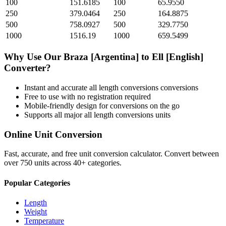
100
151.6185
100
65.9550
250
379.0464
250
164.8875
500
758.0927
500
329.7750
1000
1516.19
1000
659.5499
Why Use Our
Braza [Argentina]
to
Ell [English]
Converter?
Instant and accurate
all length conversions
conversions
Free to use with no registration required
Mobile-friendly design for conversions on the go
Supports all major
all length conversions
units
Online Unit Conversion
Fast, accurate, and free unit conversion calculator. Convert between
over 750 units across 40+ categories.
Popular Categories
Length
Weight
Temperature