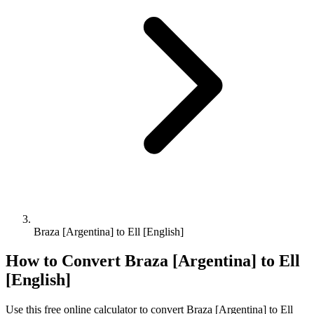
Braza [Argentina] to Ell [English]
How to Convert
Braza [Argentina]
to
Ell
[English]
Use this free online calculator to convert
Braza [Argentina]
to
Ell