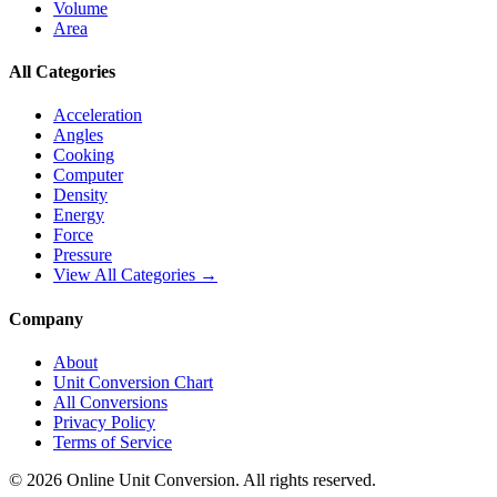
Volume
Area
All Categories
Acceleration
Angles
Cooking
Computer
Density
Energy
Force
Pressure
View All Categories →
Company
About
Unit Conversion Chart
All Conversions
Privacy Policy
Terms of Service
©
2026
Online Unit Conversion. All rights reserved.