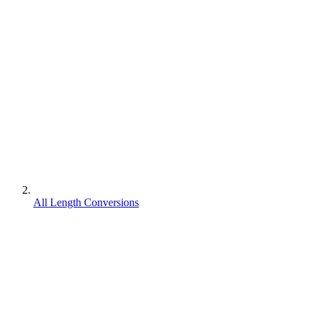
All Length Conversions