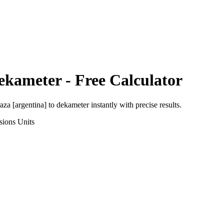
ekameter
- Free Calculator
aza [argentina]
to
dekameter
instantly with precise results.
sions
Units