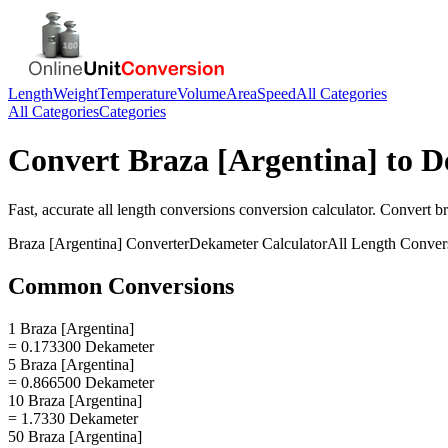
Length
Weight
Temperature
Volume
Area
Speed
All Categories
All Categories
Categories
Convert
Braza [Argentina]
to
D
Fast, accurate
all length conversions
conversion calculator. Convert
br
Braza [Argentina]
Converter
Dekameter
Calculator
All Length Conver
Common Conversions
1 Braza [Argentina]
= 0.173300 Dekameter
5 Braza [Argentina]
= 0.866500 Dekameter
10 Braza [Argentina]
= 1.7330 Dekameter
50 Braza [Argentina]