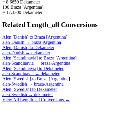
= 8.6650 Dekameter
100 Braza [Argentina]
= 17.3300 Dekameter
Related
Length_all
Conversions
Alen [Danish]
to
Braza [Argentina]
alen-Danish
→
braza-Argentina
Alen [Danish]
to
Dekameter
alen-Danish
→
dekameter
Alen [Scandinavia]
to
Braza [Argentina]
alen-Scandinavia
→
braza-Argentina
Alen [Scandinavia]
to
Dekameter
alen-Scandinavia
→
dekameter
Alen [Swedish]
to
Braza [Argentina]
alen-Swedish
→
braza-Argentina
Alen [Swedish]
to
Dekameter
alen-Swedish
→
dekameter
View All
Length_all
Conversions →