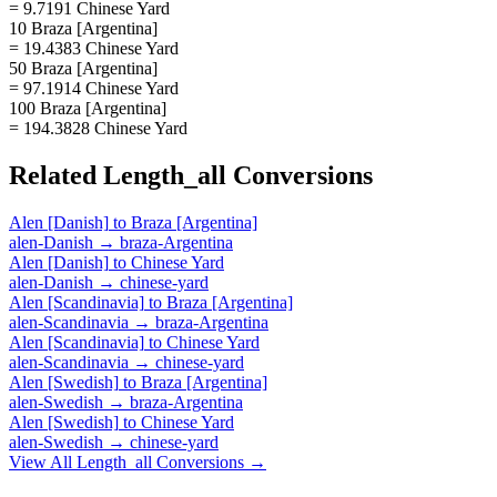
= 9.7191 Chinese Yard
10 Braza [Argentina]
= 19.4383 Chinese Yard
50 Braza [Argentina]
= 97.1914 Chinese Yard
100 Braza [Argentina]
= 194.3828 Chinese Yard
Related
Length_all
Conversions
Alen [Danish]
to
Braza [Argentina]
alen-Danish
→
braza-Argentina
Alen [Danish]
to
Chinese Yard
alen-Danish
→
chinese-yard
Alen [Scandinavia]
to
Braza [Argentina]
alen-Scandinavia
→
braza-Argentina
Alen [Scandinavia]
to
Chinese Yard
alen-Scandinavia
→
chinese-yard
Alen [Swedish]
to
Braza [Argentina]
alen-Swedish
→
braza-Argentina
Alen [Swedish]
to
Chinese Yard
alen-Swedish
→
chinese-yard
View All
Length_all
Conversions →