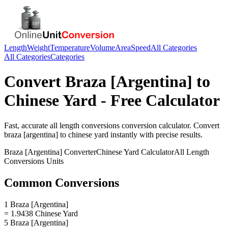
Length
Weight
Temperature
Volume
Area
Speed
All Categories
All Categories
Categories
Convert
Braza [Argentina]
to
Chinese Yard
- Free Calculator
Fast, accurate
all length conversions
conversion calculator. Convert
braza [argentina]
to
chinese yard
instantly with precise results.
Braza [Argentina]
Converter
Chinese Yard
Calculator
All Length
Conversions
Units
Common Conversions
1 Braza [Argentina]
= 1.9438 Chinese Yard
5 Braza [Argentina]