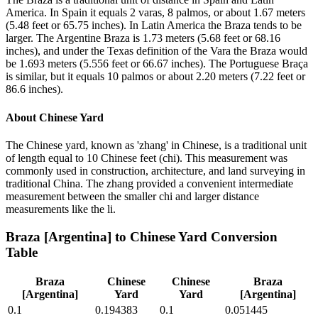
America. In Spain it equals 2 varas, 8 palmos, or about 1.67 meters
(5.48 feet or 65.75 inches). In Latin America the Braza tends to be
larger. The Argentine Braza is 1.73 meters (5.68 feet or 68.16
inches), and under the Texas definition of the Vara the Braza would
be 1.693 meters (5.556 feet or 66.67 inches). The Portuguese Braça
is similar, but it equals 10 palmos or about 2.20 meters (7.22 feet or
86.6 inches).
About
Chinese Yard
The Chinese yard, known as 'zhang' in Chinese, is a traditional unit
of length equal to 10 Chinese feet (chi). This measurement was
commonly used in construction, architecture, and land surveying in
traditional China. The zhang provided a convenient intermediate
measurement between the smaller chi and larger distance
measurements like the li.
Braza [Argentina]
to
Chinese Yard
Conversion
Table
Braza
Chinese
Chinese
Braza
[Argentina]
Yard
Yard
[Argentina]
0.1
0.194383
0.1
0.051445