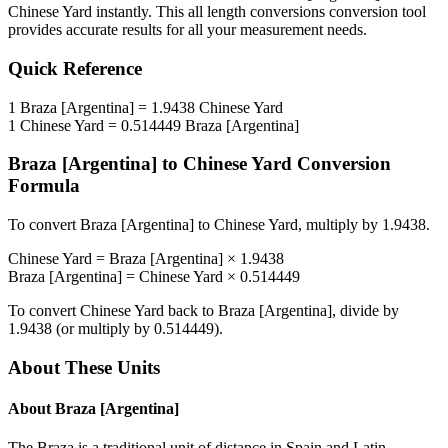
Chinese Yard
instantly. This
all length conversions
conversion tool
provides accurate results for all your measurement needs.
Quick Reference
1
Braza [Argentina]
=
1.9438
Chinese Yard
1
Chinese Yard
=
0.514449
Braza [Argentina]
Braza [Argentina]
to
Chinese Yard
Conversion
Formula
To convert
Braza [Argentina]
to
Chinese Yard
, multiply by
1.9438
.
Chinese Yard
=
Braza [Argentina]
×
1.9438
Braza [Argentina]
=
Chinese Yard
×
0.514449
To convert
Chinese Yard
back to
Braza [Argentina]
, divide by
1.9438
(or multiply by
0.514449
).
About These Units
About
Braza [Argentina]
The Braza is a traditional unit of distance in Spain and Latin