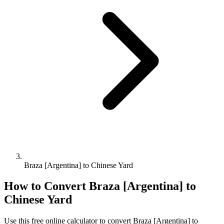
Braza [Argentina] to Chinese Yard
How to Convert
Braza [Argentina]
to
Chinese Yard
Use this free online calculator to convert
Braza [Argentina]
to