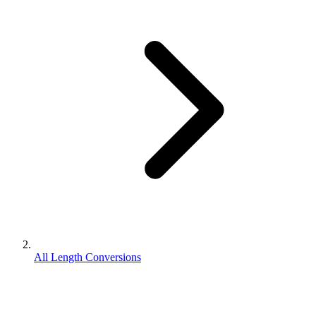
All Length Conversions