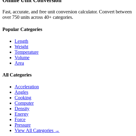
Online Unit Conversion
Fast, accurate, and free unit conversion calculator. Convert between
over 750 units across 40+ categories.
Popular Categories
Length
Weight
Temperature
Volume
Area
All Categories
Acceleration
Angles
Cooking
Computer
Density
Energy
Force
Pressure
View All Categories →