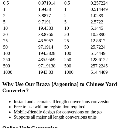
0.5
0.971914
0.5
0.257224
1
1.9438
1
0.514449
2
3.8877
2
1.0289
5
9.7191
5
2.5722
10
19.4383
10
5.1445
20
38.8766
20
10.2890
25
48.5957
25
12.8612
50
97.1914
50
25.7224
100
194.3828
100
51.4449
250
485.9569
250
128.6122
500
971.9138
500
257.2245
1000
1943.83
1000
514.4489
Why Use Our
Braza [Argentina]
to
Chinese Yard
Converter?
Instant and accurate
all length conversions
conversions
Free to use with no registration required
Mobile-friendly design for conversions on the go
Supports all major
all length conversions
units