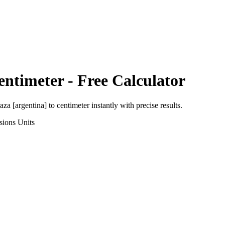
entimeter
- Free Calculator
aza [argentina]
to
centimeter
instantly with precise results.
sions
Units