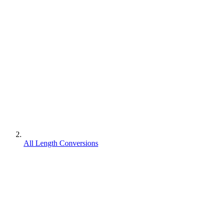
All Length Conversions