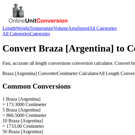
Length
Weight
Temperature
Volume
Area
Speed
All Categories
All Categories
Categories
Convert
Braza [Argentina]
to
C
Fast, accurate
all length conversions
conversion calculator. Convert
br
Braza [Argentina]
Converter
Centimeter
Calculator
All Length Conver
Common Conversions
1 Braza [Argentina]
= 173.3000 Centimeter
5 Braza [Argentina]
= 866.5000 Centimeter
10 Braza [Argentina]
= 1733.00 Centimeter
50 Braza [Argentina]