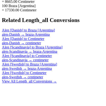
= 8665.00 Centimeter
100 Braza [Argentina]
= 17330.00 Centimeter
Related
Length_all
Conversions
Alen [Danish]
to
Braza [Argentina]
alen-Danish
→
braza-Argentina
Alen [Danish]
to
Centimeter
alen-Danish
→
centimeter
Alen [Scandinavia]
to
Braza [Argentina]
alen-Scandinavia
→
braza-Argentina
Alen [Scandinavia]
to
Centimeter
alen-Scandinavia
→
centimeter
Alen [Swedish]
to
Braza [Argentina]
alen-Swedish
→
braza-Argentina
Alen [Swedish]
to
Centimeter
alen-Swedish
→
centimeter
View All
Length_all
Conversions →