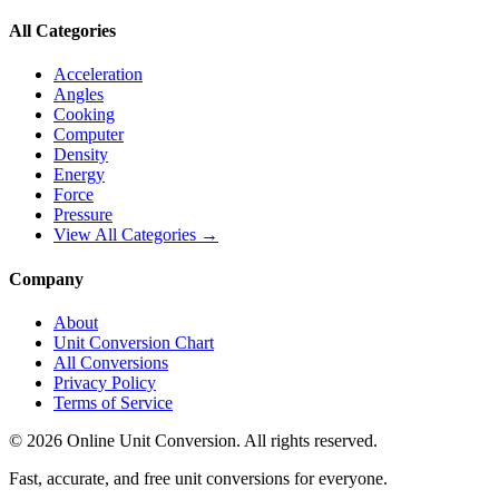
All Categories
Acceleration
Angles
Cooking
Computer
Density
Energy
Force
Pressure
View All Categories →
Company
About
Unit Conversion Chart
All Conversions
Privacy Policy
Terms of Service
©
2026
Online Unit Conversion. All rights reserved.
Fast, accurate, and free unit conversions for everyone.