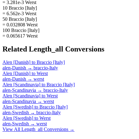
= 3.281e-3 Werst
10 Braccio [Italy]
= 6.562e-3 Werst
50 Braccio [Italy]
= 0.032808 Werst
100 Braccio [Italy]
= 0.065617 Werst
Related
Length_all
Conversions
Alen [Danish]
to
Braccio [Italy]
alen-Danish
→
braccio-Italy
Alen [Danish]
to
Werst
alen-Danish
→
werst
Alen [Scandinavia]
to
Braccio [Italy]
alen-Scandinavia
→
braccio-Italy
Alen [Scandinavia]
to
Werst
alen-Scandinavia
→
werst
Alen [Swedish]
to
Braccio [Italy]
alen-Swedish
→
braccio-Italy
Alen [Swedish]
to
Werst
alen-Swedish
→
werst
View All
Length_all
Conversions →