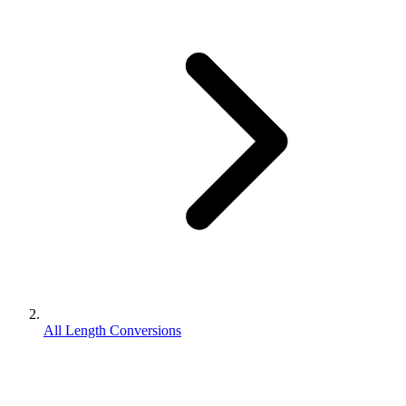
All Length Conversions