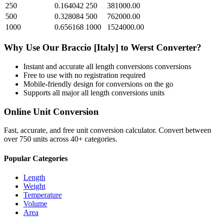
250
0.164042
250
381000.00
500
0.328084
500
762000.00
1000
0.656168
1000
1524000.00
Why Use Our
Braccio [Italy]
to
Werst
Converter?
Instant and accurate
all length conversions
conversions
Free to use with no registration required
Mobile-friendly design for conversions on the go
Supports all major
all length conversions
units
Online Unit Conversion
Fast, accurate, and free unit conversion calculator. Convert between
over 750 units across 40+ categories.
Popular Categories
Length
Weight
Temperature
Volume
Area