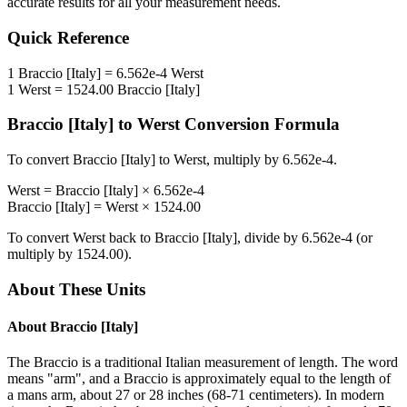
accurate results for all your measurement needs.
Quick Reference
1
Braccio [Italy]
=
6.562e-4
Werst
1
Werst
=
1524.00
Braccio [Italy]
Braccio [Italy]
to
Werst
Conversion Formula
To convert
Braccio [Italy]
to
Werst
, multiply by
6.562e-4
.
Werst
=
Braccio [Italy]
×
6.562e-4
Braccio [Italy]
=
Werst
×
1524.00
To convert
Werst
back to
Braccio [Italy]
, divide by
6.562e-4
(or
multiply by
1524.00
).
About These Units
About
Braccio [Italy]
The Braccio is a traditional Italian measurement of length. The word
means "arm", and a Braccio is approximately equal to the length of
a mans arm, about 27 or 28 inches (68-71 centimeters). In modern