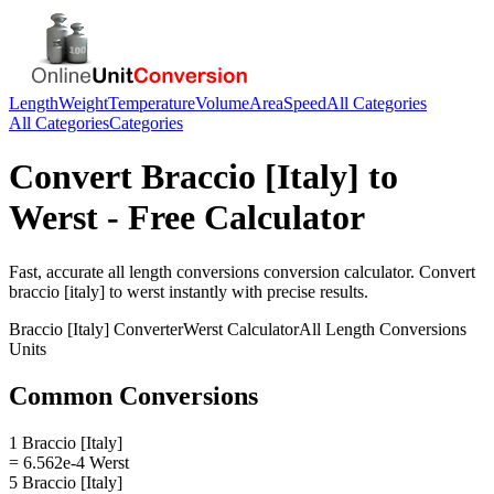
Length
Weight
Temperature
Volume
Area
Speed
All Categories
All Categories
Categories
Convert
Braccio [Italy]
to
Werst
- Free Calculator
Fast, accurate
all length conversions
conversion calculator. Convert
braccio [italy]
to
werst
instantly with precise results.
Braccio [Italy]
Converter
Werst
Calculator
All Length Conversions
Units
Common Conversions
1 Braccio [Italy]
= 6.562e-4 Werst
5 Braccio [Italy]