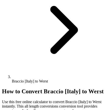
Braccio [Italy] to Werst
How to Convert
Braccio [Italy]
to
Werst
Use this free online calculator to convert
Braccio [Italy]
to
Werst
instantly. This
all length conversions
conversion tool provides