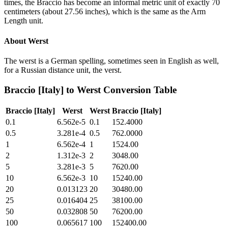
times, the Braccio has become an informal metric unit of exactly 70
centimeters (about 27.56 inches), which is the same as the Arm
Length unit.
About
Werst
The werst is a German spelling, sometimes seen in English as well,
for a Russian distance unit, the verst.
Braccio [Italy]
to
Werst
Conversion Table
Braccio [Italy]
Werst
Werst
Braccio [Italy]
0.1
6.562e-5
0.1
152.4000
0.5
3.281e-4
0.5
762.0000
1
6.562e-4
1
1524.00
2
1.312e-3
2
3048.00
5
3.281e-3
5
7620.00
10
6.562e-3
10
15240.00
20
0.013123
20
30480.00
25
0.016404
25
38100.00
50
0.032808
50
76200.00
100
0.065617
100
152400.00