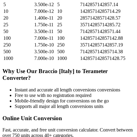
5
3.500e-12
5
7142857142857.14
10
7.000e-12
10
14285714285714.29
20
1.400e-11
20
28571428571428.57
25
1.750e-11
25
35714285714285.72
50
3.500e-11
50
71428571428571.44
100
7.000e-11
100
142857142857142.88
250
1.750e-10
250
357142857142857.19
500
3.500e-10
500
714285714285714.38
1000
7.000e-10
1000
1428571428571428.75
Why Use Our
Braccio [Italy]
to
Terameter
Converter?
Instant and accurate
all length conversions
conversions
Free to use with no registration required
Mobile-friendly design for conversions on the go
Supports all major
all length conversions
units
Online Unit Conversion
Fast, accurate, and free unit conversion calculator. Convert between
over 750 units across 40+ categories.