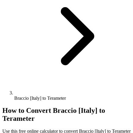
Braccio [Italy] to Terameter
How to Convert
Braccio [Italy]
to
Terameter
Use this free online calculator to convert
Braccio [Italy]
to
Terameter