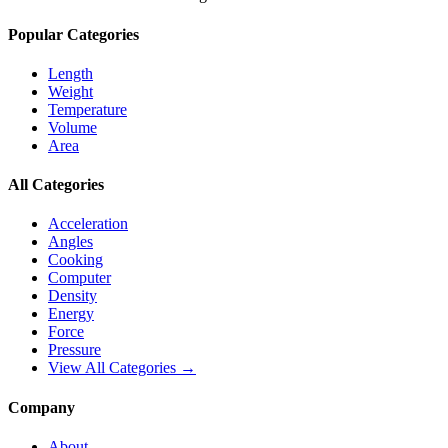
Popular Categories
Length
Weight
Temperature
Volume
Area
All Categories
Acceleration
Angles
Cooking
Computer
Density
Energy
Force
Pressure
View All Categories →
Company
About