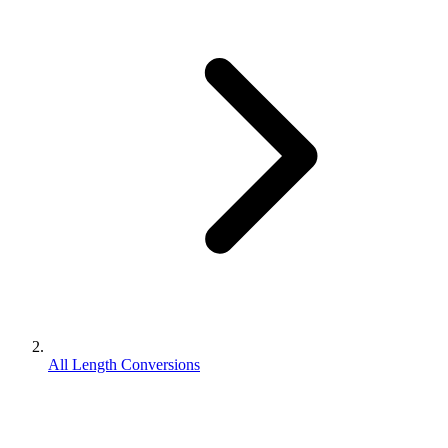
All Length Conversions