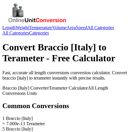
Length
Weight
Temperature
Volume
Area
Speed
All Categories
All Categories
Categories
Convert
Braccio [Italy]
to
Terameter
- Free Calculator
Fast, accurate
all length conversions
conversion calculator. Convert
braccio [italy]
to
terameter
instantly with precise results.
Braccio [Italy]
Converter
Terameter
Calculator
All Length
Conversions
Units
Common Conversions
1 Braccio [Italy]
= 7.000e-13 Terameter
5 Braccio [Italy]