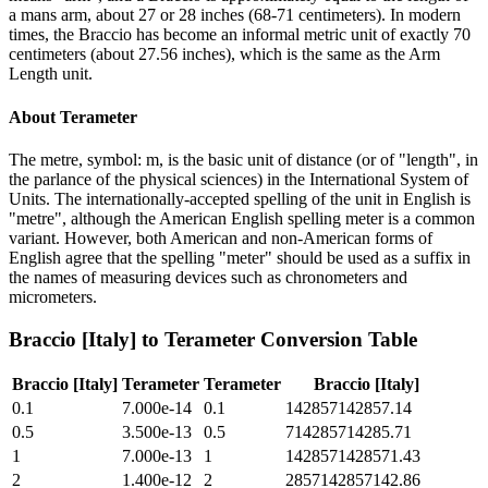
a mans arm, about 27 or 28 inches (68-71 centimeters). In modern
times, the Braccio has become an informal metric unit of exactly 70
centimeters (about 27.56 inches), which is the same as the Arm
Length unit.
About
Terameter
The metre, symbol: m, is the basic unit of distance (or of "length", in
the parlance of the physical sciences) in the International System of
Units. The internationally-accepted spelling of the unit in English is
"metre", although the American English spelling meter is a common
variant. However, both American and non-American forms of
English agree that the spelling "meter" should be used as a suffix in
the names of measuring devices such as chronometers and
micrometers.
Braccio [Italy]
to
Terameter
Conversion Table
Braccio [Italy]
Terameter
Terameter
Braccio [Italy]
0.1
7.000e-14
0.1
142857142857.14
0.5
3.500e-13
0.5
714285714285.71
1
7.000e-13
1
1428571428571.43
2
1.400e-12
2
2857142857142.86