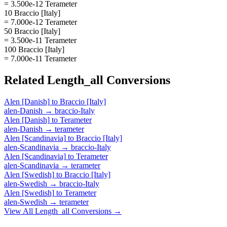
= 3.500e-12 Terameter
10 Braccio [Italy]
= 7.000e-12 Terameter
50 Braccio [Italy]
= 3.500e-11 Terameter
100 Braccio [Italy]
= 7.000e-11 Terameter
Related
Length_all
Conversions
Alen [Danish]
to
Braccio [Italy]
alen-Danish
→
braccio-Italy
Alen [Danish]
to
Terameter
alen-Danish
→
terameter
Alen [Scandinavia]
to
Braccio [Italy]
alen-Scandinavia
→
braccio-Italy
Alen [Scandinavia]
to
Terameter
alen-Scandinavia
→
terameter
Alen [Swedish]
to
Braccio [Italy]
alen-Swedish
→
braccio-Italy
Alen [Swedish]
to
Terameter
alen-Swedish
→
terameter
View All
Length_all
Conversions →