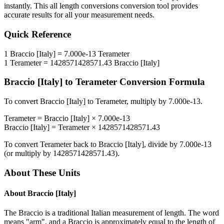
instantly. This
all length conversions
conversion tool provides
accurate results for all your measurement needs.
Quick Reference
1
Braccio [Italy]
=
7.000e-13
Terameter
1
Terameter
=
1428571428571.43
Braccio [Italy]
Braccio [Italy]
to
Terameter
Conversion Formula
To convert
Braccio [Italy]
to
Terameter
, multiply by
7.000e-13
.
Terameter
=
Braccio [Italy]
×
7.000e-13
Braccio [Italy]
=
Terameter
×
1428571428571.43
To convert
Terameter
back to
Braccio [Italy]
, divide by
7.000e-13
(or multiply by
1428571428571.43
).
About These Units
About
Braccio [Italy]
The Braccio is a traditional Italian measurement of length. The word
means "arm", and a Braccio is approximately equal to the length of