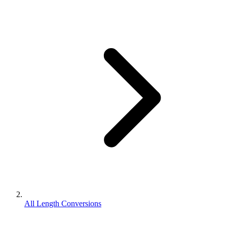
All Length Conversions