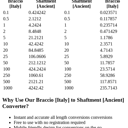
Braccio
Shaftment
Shaftment
Braccio
[Italy]
[Ancient]
[Ancient]
[Italy]
0.1
0.424242
0.1
0.023571
0.5
2.1212
0.5
0.117857
1
4.2424
1
0.235714
2
8.4848
2
0.471429
5
21.2121
5
1.1786
10
42.4242
10
2.3571
20
84.8485
20
4.7143
25
106.0606
25
5.8929
50
212.1212
50
11.7857
100
424.2424
100
23.5714
250
1060.61
250
58.9286
500
2121.21
500
117.8571
1000
4242.42
1000
235.7143
Why Use Our
Braccio [Italy]
to
Shaftment [Ancient]
Converter?
Instant and accurate
all length conversions
conversions
Free to use with no registration required
Mobile-friendly design for conversions on the go