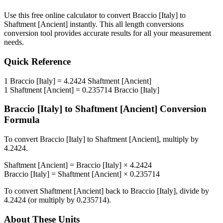
Use this free online calculator to convert
Braccio [Italy]
to
Shaftment [Ancient]
instantly. This
all length conversions
conversion tool provides accurate results for all your measurement
needs.
Quick Reference
1
Braccio [Italy]
=
4.2424
Shaftment [Ancient]
1
Shaftment [Ancient]
=
0.235714
Braccio [Italy]
Braccio [Italy]
to
Shaftment [Ancient]
Conversion
Formula
To convert
Braccio [Italy]
to
Shaftment [Ancient]
, multiply by
4.2424
.
Shaftment [Ancient]
=
Braccio [Italy]
×
4.2424
Braccio [Italy]
=
Shaftment [Ancient]
×
0.235714
To convert
Shaftment [Ancient]
back to
Braccio [Italy]
, divide by
4.2424
(or multiply by
0.235714
).
About These Units