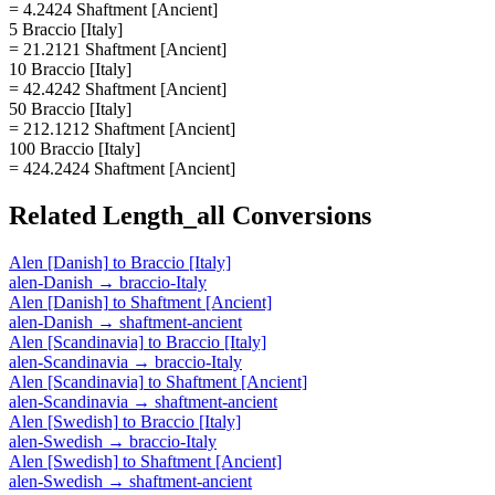
= 4.2424 Shaftment [Ancient]
5 Braccio [Italy]
= 21.2121 Shaftment [Ancient]
10 Braccio [Italy]
= 42.4242 Shaftment [Ancient]
50 Braccio [Italy]
= 212.1212 Shaftment [Ancient]
100 Braccio [Italy]
= 424.2424 Shaftment [Ancient]
Related
Length_all
Conversions
Alen [Danish]
to
Braccio [Italy]
alen-Danish
→
braccio-Italy
Alen [Danish]
to
Shaftment [Ancient]
alen-Danish
→
shaftment-ancient
Alen [Scandinavia]
to
Braccio [Italy]
alen-Scandinavia
→
braccio-Italy
Alen [Scandinavia]
to
Shaftment [Ancient]
alen-Scandinavia
→
shaftment-ancient
Alen [Swedish]
to
Braccio [Italy]
alen-Swedish
→
braccio-Italy
Alen [Swedish]
to
Shaftment [Ancient]
alen-Swedish
→
shaftment-ancient