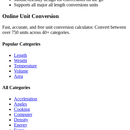
Supports all major
all length conversions
units
Online Unit Conversion
Fast, accurate, and free unit conversion calculator. Convert between
over 750 units across 40+ categories.
Popular Categories
Length
Weight
Temperature
Volume
Area
All Categories
Acceleration
Angles
Cooking
Computer
Density
Energy