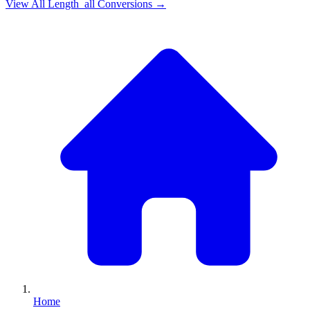
View All
Length_all
Conversions →
Home