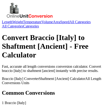
Length
Weight
Temperature
Volume
Area
Speed
All Categories
All Categories
Categories
Convert
Braccio [Italy]
to
Shaftment [Ancient]
- Free
Calculator
Fast, accurate
all length conversions
conversion calculator. Convert
braccio [italy]
to
shaftment [ancient]
instantly with precise results.
Braccio [Italy]
Converter
Shaftment [Ancient]
Calculator
All Length
Conversions
Units
Common Conversions
1 Braccio [Italy]