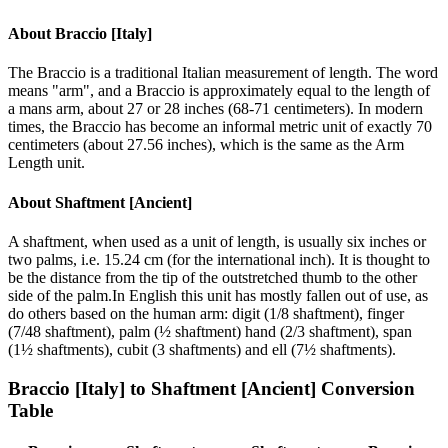
About
Braccio [Italy]
The Braccio is a traditional Italian measurement of length. The word
means "arm", and a Braccio is approximately equal to the length of
a mans arm, about 27 or 28 inches (68-71 centimeters). In modern
times, the Braccio has become an informal metric unit of exactly 70
centimeters (about 27.56 inches), which is the same as the Arm
Length unit.
About
Shaftment [Ancient]
A shaftment, when used as a unit of length, is usually six inches or
two palms, i.e. 15.24 cm (for the international inch). It is thought to
be the distance from the tip of the outstretched thumb to the other
side of the palm.In English this unit has mostly fallen out of use, as
do others based on the human arm: digit (1/8 shaftment), finger
(7/48 shaftment), palm (½ shaftment) hand (2/3 shaftment), span
(1½ shaftments), cubit (3 shaftments) and ell (7½ shaftments).
Braccio [Italy]
to
Shaftment [Ancient]
Conversion
Table