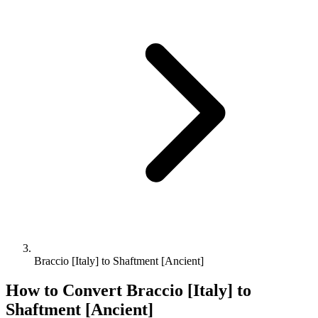
Braccio [Italy] to Shaftment [Ancient]
How to Convert
Braccio [Italy]
to
Shaftment [Ancient]