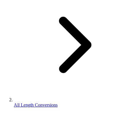
All Length Conversions