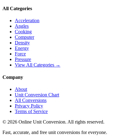
All Categories
Acceleration
Angles
Cooking
Computer
Density
Energy
Force
Pressure
View All Categories →
Company
About
Unit Conversion Chart
All Conversions
Privacy Policy
Terms of Service
©
2026
Online Unit Conversion. All rights reserved.
Fast, accurate, and free unit conversions for everyone.