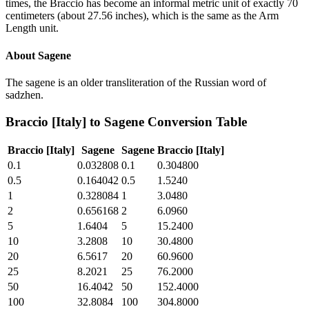
times, the Braccio has become an informal metric unit of exactly 70
centimeters (about 27.56 inches), which is the same as the Arm
Length unit.
About
Sagene
The sagene is an older transliteration of the Russian word of
sadzhen.
Braccio [Italy]
to
Sagene
Conversion Table
Braccio [Italy]
Sagene
Sagene
Braccio [Italy]
0.1
0.032808
0.1
0.304800
0.5
0.164042
0.5
1.5240
1
0.328084
1
3.0480
2
0.656168
2
6.0960
5
1.6404
5
15.2400
10
3.2808
10
30.4800
20
6.5617
20
60.9600
25
8.2021
25
76.2000
50
16.4042
50
152.4000
100
32.8084
100
304.8000