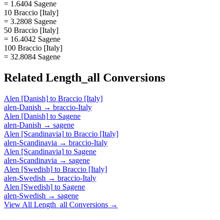
= 1.6404 Sagene
10 Braccio [Italy]
= 3.2808 Sagene
50 Braccio [Italy]
= 16.4042 Sagene
100 Braccio [Italy]
= 32.8084 Sagene
Related
Length_all
Conversions
Alen [Danish]
to
Braccio [Italy]
alen-Danish
→
braccio-Italy
Alen [Danish]
to
Sagene
alen-Danish
→
sagene
Alen [Scandinavia]
to
Braccio [Italy]
alen-Scandinavia
→
braccio-Italy
Alen [Scandinavia]
to
Sagene
alen-Scandinavia
→
sagene
Alen [Swedish]
to
Braccio [Italy]
alen-Swedish
→
braccio-Italy
Alen [Swedish]
to
Sagene
alen-Swedish
→
sagene
View All
Length_all
Conversions →