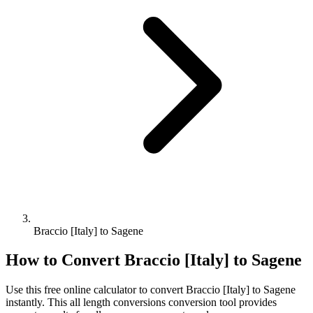
Braccio [Italy] to Sagene
How to Convert
Braccio [Italy]
to
Sagene
Use this free online calculator to convert
Braccio [Italy]
to
Sagene
instantly. This
all length conversions
conversion tool provides