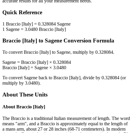
accurate results for all your measurement needs.
Quick Reference
1
Braccio [Italy]
=
0.328084
Sagene
1
Sagene
=
3.0480
Braccio [Italy]
Braccio [Italy]
to
Sagene
Conversion Formula
To convert
Braccio [Italy]
to
Sagene
, multiply by
0.328084
.
Sagene
=
Braccio [Italy]
×
0.328084
Braccio [Italy]
=
Sagene
×
3.0480
To convert
Sagene
back to
Braccio [Italy]
, divide by
0.328084
(or
multiply by
3.0480
).
About These Units
About
Braccio [Italy]
The Braccio is a traditional Italian measurement of length. The word
means "arm", and a Braccio is approximately equal to the length of
a mans arm, about 27 or 28 inches (68-71 centimeters). In modern