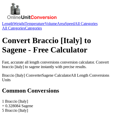
Length
Weight
Temperature
Volume
Area
Speed
All Categories
All Categories
Categories
Convert
Braccio [Italy]
to
Sagene
- Free Calculator
Fast, accurate
all length conversions
conversion calculator. Convert
braccio [italy]
to
sagene
instantly with precise results.
Braccio [Italy]
Converter
Sagene
Calculator
All Length Conversions
Units
Common Conversions
1 Braccio [Italy]
= 0.328084 Sagene
5 Braccio [Italy]