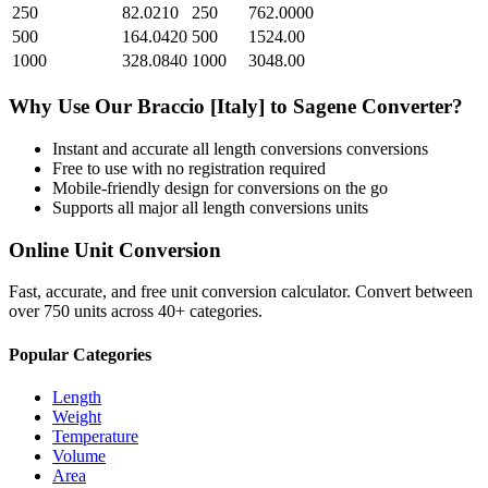
250
82.0210
250
762.0000
500
164.0420
500
1524.00
1000
328.0840
1000
3048.00
Why Use Our
Braccio [Italy]
to
Sagene
Converter?
Instant and accurate
all length conversions
conversions
Free to use with no registration required
Mobile-friendly design for conversions on the go
Supports all major
all length conversions
units
Online Unit Conversion
Fast, accurate, and free unit conversion calculator. Convert between
over 750 units across 40+ categories.
Popular Categories
Length
Weight
Temperature
Volume
Area