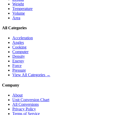
Weight
Temperature
Volume
Area
All Categories
Acceleration
Angles
Cooking
Computer
Density
Energy
Force
Pressure
View All Categories →
Company
About
Unit Conversion Chart
All Conversions
Privacy Policy
Terms of Service