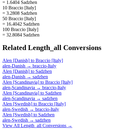
= 1.6404 Sadzhen
10 Braccio [Italy]
= 3.2808 Sadzhen
50 Braccio [Italy]
= 16.4042 Sadzhen
100 Braccio [Italy]
= 32.8084 Sadzhen
Related
Length_all
Conversions
Alen [Danish]
to
Braccio [Italy]
alen-Danish
→
braccio-Italy
Alen [Danish]
to
Sadzhen
alen-Danish
→
sadzhen
Alen [Scandinavia]
to
Braccio [Italy]
alen-Scandinavia
→
braccio-Italy
Alen [Scandinavia]
to
Sadzhen
alen-Scandinavia
→
sadzhen
Alen [Swedish]
to
Braccio [Italy]
alen-Swedish
→
braccio-Italy
Alen [Swedish]
to
Sadzhen
alen-Swedish
→
sadzhen
View All
Length_all
Conversions →