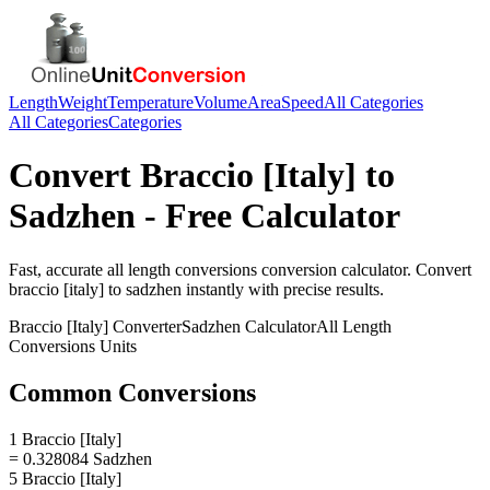
Length
Weight
Temperature
Volume
Area
Speed
All Categories
All Categories
Categories
Convert
Braccio [Italy]
to
Sadzhen
- Free Calculator
Fast, accurate
all length conversions
conversion calculator. Convert
braccio [italy]
to
sadzhen
instantly with precise results.
Braccio [Italy]
Converter
Sadzhen
Calculator
All Length
Conversions
Units
Common Conversions
1 Braccio [Italy]
= 0.328084 Sadzhen
5 Braccio [Italy]