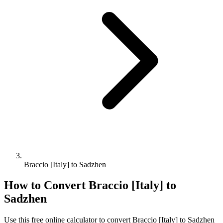
Braccio [Italy] to Sadzhen
How to Convert
Braccio [Italy]
to
Sadzhen
Use this free online calculator to convert
Braccio [Italy]
to
Sadzhen