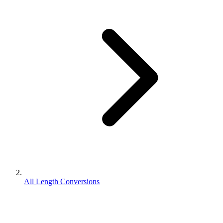
All Length Conversions