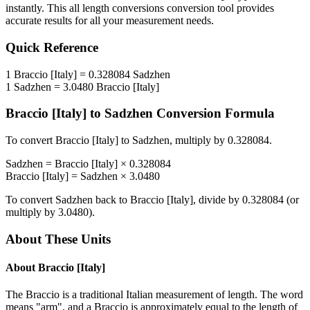
instantly. This
all length conversions
conversion tool provides
accurate results for all your measurement needs.
Quick Reference
1
Braccio [Italy]
=
0.328084
Sadzhen
1
Sadzhen
=
3.0480
Braccio [Italy]
Braccio [Italy]
to
Sadzhen
Conversion Formula
To convert
Braccio [Italy]
to
Sadzhen
, multiply by
0.328084
.
Sadzhen
=
Braccio [Italy]
×
0.328084
Braccio [Italy]
=
Sadzhen
×
3.0480
To convert
Sadzhen
back to
Braccio [Italy]
, divide by
0.328084
(or
multiply by
3.0480
).
About These Units
About
Braccio [Italy]
The Braccio is a traditional Italian measurement of length. The word
means "arm", and a Braccio is approximately equal to the length of