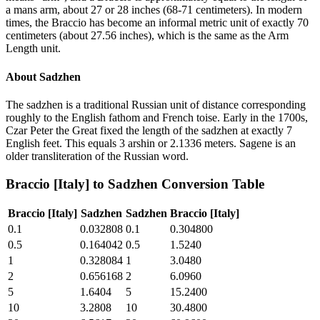
a mans arm, about 27 or 28 inches (68-71 centimeters). In modern
times, the Braccio has become an informal metric unit of exactly 70
centimeters (about 27.56 inches), which is the same as the Arm
Length unit.
About
Sadzhen
The sadzhen is a traditional Russian unit of distance corresponding
roughly to the English fathom and French toise. Early in the 1700s,
Czar Peter the Great fixed the length of the sadzhen at exactly 7
English feet. This equals 3 arshin or 2.1336 meters. Sagene is an
older transliteration of the Russian word.
Braccio [Italy]
to
Sadzhen
Conversion Table
Braccio [Italy]
Sadzhen
Sadzhen
Braccio [Italy]
0.1
0.032808
0.1
0.304800
0.5
0.164042
0.5
1.5240
1
0.328084
1
3.0480
2
0.656168
2
6.0960
5
1.6404
5
15.2400
10
3.2808
10
30.4800