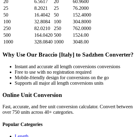
20
6.5617
20
60.9600
25
8.2021
25
76.2000
50
16.4042
50
152.4000
100
32.8084
100
304.8000
250
82.0210
250
762.0000
500
164.0420
500
1524.00
1000
328.0840
1000
3048.00
Why Use Our
Braccio [Italy]
to
Sadzhen
Converter?
Instant and accurate
all length conversions
conversions
Free to use with no registration required
Mobile-friendly design for conversions on the go
Supports all major
all length conversions
units
Online Unit Conversion
Fast, accurate, and free unit conversion calculator. Convert between
over 750 units across 40+ categories.
Popular Categories
Length