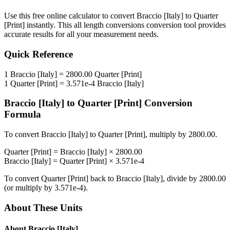
Use this free online calculator to convert
Braccio [Italy]
to
Quarter
[Print]
instantly. This
all length conversions
conversion tool provides
accurate results for all your measurement needs.
Quick Reference
1
Braccio [Italy]
=
2800.00
Quarter [Print]
1
Quarter [Print]
=
3.571e-4
Braccio [Italy]
Braccio [Italy]
to
Quarter [Print]
Conversion
Formula
To convert
Braccio [Italy]
to
Quarter [Print]
, multiply by
2800.00
.
Quarter [Print]
=
Braccio [Italy]
×
2800.00
Braccio [Italy]
=
Quarter [Print]
×
3.571e-4
To convert
Quarter [Print]
back to
Braccio [Italy]
, divide by
2800.00
(or multiply by
3.571e-4
).
About These Units
About
Braccio [Italy]