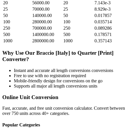
20
56000.00
20
7.143e-3
25
70000.00
25
8.929e-3
50
140000.00
50
0.017857
100
280000.00
100
0.035714
250
700000.00
250
0.089286
500
1400000.00
500
0.178571
1000
2800000.00
1000
0.357143
Why Use Our
Braccio [Italy]
to
Quarter [Print]
Converter?
Instant and accurate
all length conversions
conversions
Free to use with no registration required
Mobile-friendly design for conversions on the go
Supports all major
all length conversions
units
Online Unit Conversion
Fast, accurate, and free unit conversion calculator. Convert between
over 750 units across 40+ categories.
Popular Categories