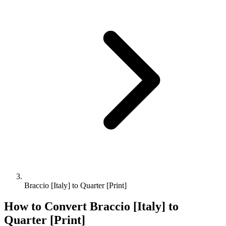
Braccio [Italy] to Quarter [Print]
How to Convert
Braccio [Italy]
to
Quarter [Print]