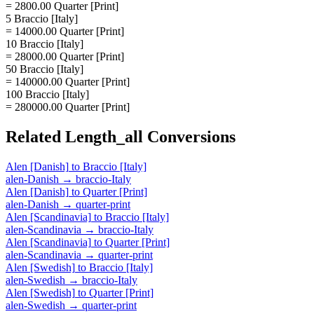
= 2800.00 Quarter [Print]
5 Braccio [Italy]
= 14000.00 Quarter [Print]
10 Braccio [Italy]
= 28000.00 Quarter [Print]
50 Braccio [Italy]
= 140000.00 Quarter [Print]
100 Braccio [Italy]
= 280000.00 Quarter [Print]
Related
Length_all
Conversions
Alen [Danish]
to
Braccio [Italy]
alen-Danish
→
braccio-Italy
Alen [Danish]
to
Quarter [Print]
alen-Danish
→
quarter-print
Alen [Scandinavia]
to
Braccio [Italy]
alen-Scandinavia
→
braccio-Italy
Alen [Scandinavia]
to
Quarter [Print]
alen-Scandinavia
→
quarter-print
Alen [Swedish]
to
Braccio [Italy]
alen-Swedish
→
braccio-Italy
Alen [Swedish]
to
Quarter [Print]
alen-Swedish
→
quarter-print