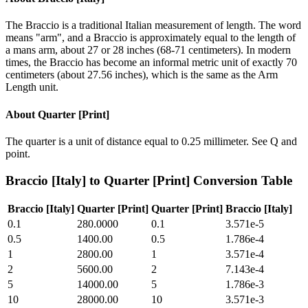
The Braccio is a traditional Italian measurement of length. The word
means "arm", and a Braccio is approximately equal to the length of
a mans arm, about 27 or 28 inches (68-71 centimeters). In modern
times, the Braccio has become an informal metric unit of exactly 70
centimeters (about 27.56 inches), which is the same as the Arm
Length unit.
About
Quarter [Print]
The quarter is a unit of distance equal to 0.25 millimeter. See Q and
point.
Braccio [Italy]
to
Quarter [Print]
Conversion Table
Braccio [Italy]
Quarter [Print]
Quarter [Print]
Braccio [Italy]
0.1
280.0000
0.1
3.571e-5
0.5
1400.00
0.5
1.786e-4
1
2800.00
1
3.571e-4
2
5600.00
2
7.143e-4
5
14000.00
5
1.786e-3
10
28000.00
10
3.571e-3