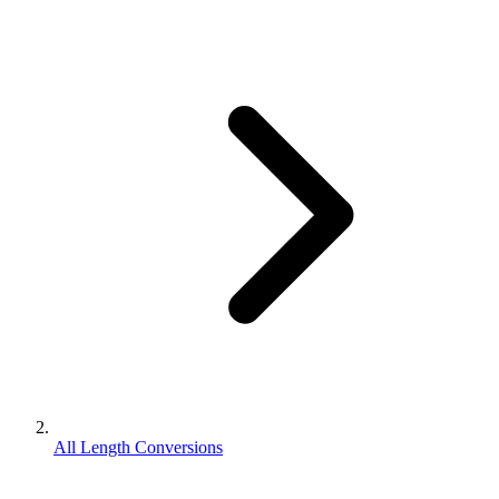
All Length Conversions