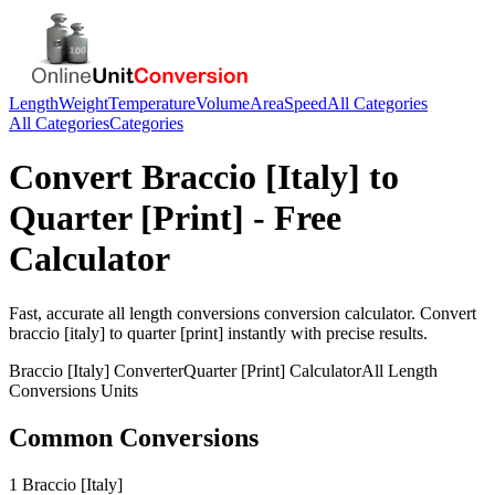
Length
Weight
Temperature
Volume
Area
Speed
All Categories
All Categories
Categories
Convert
Braccio [Italy]
to
Quarter [Print]
- Free
Calculator
Fast, accurate
all length conversions
conversion calculator. Convert
braccio [italy]
to
quarter [print]
instantly with precise results.
Braccio [Italy]
Converter
Quarter [Print]
Calculator
All Length
Conversions
Units
Common Conversions
1 Braccio [Italy]