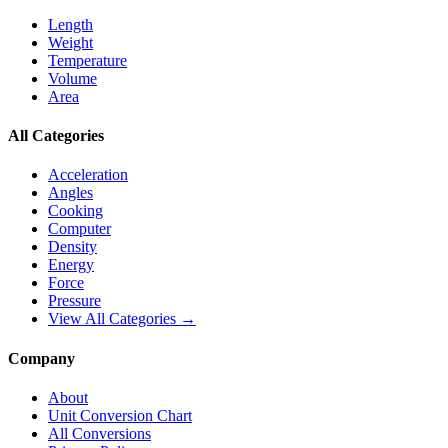
Length
Weight
Temperature
Volume
Area
All Categories
Acceleration
Angles
Cooking
Computer
Density
Energy
Force
Pressure
View All Categories →
Company
About
Unit Conversion Chart
All Conversions