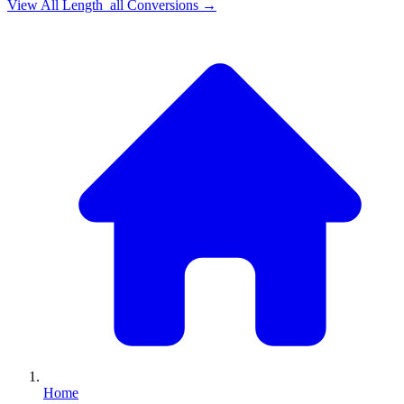
View All
Length_all
Conversions →
Home