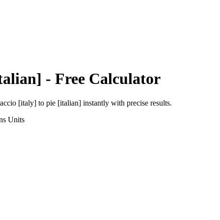
talian]
- Free Calculator
accio [italy]
to
pie [italian]
instantly with precise results.
ns
Units