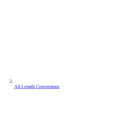
All Length Conversions