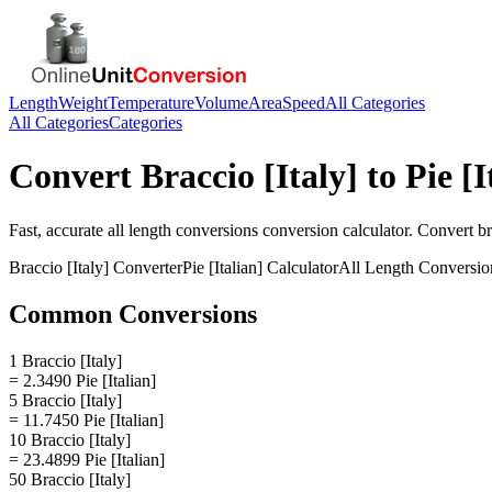
Length
Weight
Temperature
Volume
Area
Speed
All Categories
All Categories
Categories
Convert
Braccio [Italy]
to
Pie [I
Fast, accurate
all length conversions
conversion calculator. Convert
br
Braccio [Italy]
Converter
Pie [Italian]
Calculator
All Length Conversio
Common Conversions
1 Braccio [Italy]
= 2.3490 Pie [Italian]
5 Braccio [Italy]
= 11.7450 Pie [Italian]
10 Braccio [Italy]
= 23.4899 Pie [Italian]
50 Braccio [Italy]