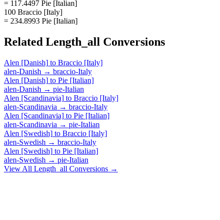
= 117.4497 Pie [Italian]
100 Braccio [Italy]
= 234.8993 Pie [Italian]
Related
Length_all
Conversions
Alen [Danish]
to
Braccio [Italy]
alen-Danish
→
braccio-Italy
Alen [Danish]
to
Pie [Italian]
alen-Danish
→
pie-Italian
Alen [Scandinavia]
to
Braccio [Italy]
alen-Scandinavia
→
braccio-Italy
Alen [Scandinavia]
to
Pie [Italian]
alen-Scandinavia
→
pie-Italian
Alen [Swedish]
to
Braccio [Italy]
alen-Swedish
→
braccio-Italy
Alen [Swedish]
to
Pie [Italian]
alen-Swedish
→
pie-Italian
View All
Length_all
Conversions →