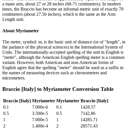
a mans arm, about 27 or 28 inches (68-71 centimeters). In modern
times, the Braccio has become an informal metric unit of exactly 70
centimeters (about 27.56 inches), which is the same as the Arm
Length unit.
About
Myriameter
The metre, symbol: m, is the basic unit of distance (or of "length", in
the parlance of the physical sciences) in the International System of
Units. The internationally-accepted spelling of the unit in English is
"metre", although the American English spelling meter is a common
variant. However, both American and non-American forms of
English agree that the spelling "meter" should be used as a suffix in
the names of measuring devices such as chronometers and
micrometers.
Braccio [Italy]
to
Myriameter
Conversion Table
Braccio [Italy]
Myriameter
Myriameter
Braccio [Italy]
0.1
7.000e-6
0.1
1428.57
0.5
3.500e-5
0.5
7142.86
1
7.000e-5
1
14285.71
2
1.400e-4
2
28571.43