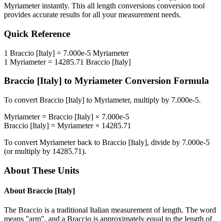
Myriameter
instantly. This
all length conversions
conversion tool
provides accurate results for all your measurement needs.
Quick Reference
1
Braccio [Italy]
=
7.000e-5
Myriameter
1
Myriameter
=
14285.71
Braccio [Italy]
Braccio [Italy]
to
Myriameter
Conversion Formula
To convert
Braccio [Italy]
to
Myriameter
, multiply by
7.000e-5
.
Myriameter
=
Braccio [Italy]
×
7.000e-5
Braccio [Italy]
=
Myriameter
×
14285.71
To convert
Myriameter
back to
Braccio [Italy]
, divide by
7.000e-5
(or multiply by
14285.71
).
About These Units
About
Braccio [Italy]
The Braccio is a traditional Italian measurement of length. The word
means "arm", and a Braccio is approximately equal to the length of