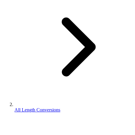
All Length Conversions