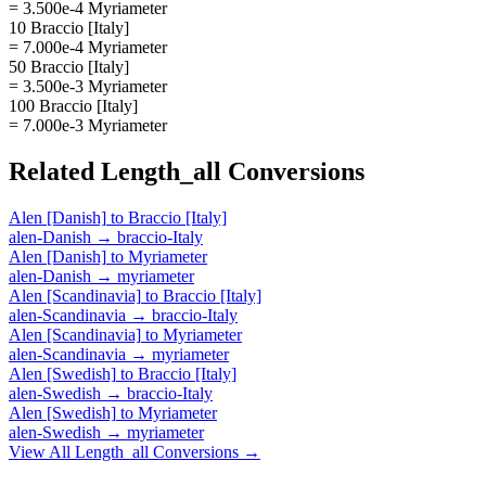
= 3.500e-4 Myriameter
10 Braccio [Italy]
= 7.000e-4 Myriameter
50 Braccio [Italy]
= 3.500e-3 Myriameter
100 Braccio [Italy]
= 7.000e-3 Myriameter
Related
Length_all
Conversions
Alen [Danish]
to
Braccio [Italy]
alen-Danish
→
braccio-Italy
Alen [Danish]
to
Myriameter
alen-Danish
→
myriameter
Alen [Scandinavia]
to
Braccio [Italy]
alen-Scandinavia
→
braccio-Italy
Alen [Scandinavia]
to
Myriameter
alen-Scandinavia
→
myriameter
Alen [Swedish]
to
Braccio [Italy]
alen-Swedish
→
braccio-Italy
Alen [Swedish]
to
Myriameter
alen-Swedish
→
myriameter
View All
Length_all
Conversions →