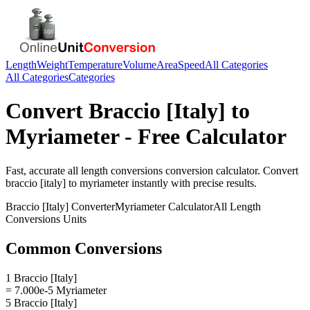
Length
Weight
Temperature
Volume
Area
Speed
All Categories
All Categories
Categories
Convert
Braccio [Italy]
to
Myriameter
- Free Calculator
Fast, accurate
all length conversions
conversion calculator. Convert
braccio [italy]
to
myriameter
instantly with precise results.
Braccio [Italy]
Converter
Myriameter
Calculator
All Length
Conversions
Units
Common Conversions
1 Braccio [Italy]
= 7.000e-5 Myriameter
5 Braccio [Italy]