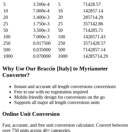
5
3.500e-4
5
71428.57
10
7.000e-4
10
142857.14
20
1.400e-3
20
285714.29
25
1.750e-3
25
357142.86
50
3.500e-3
50
714285.71
100
7.000e-3
100
1428571.43
250
0.017500
250
3571428.57
500
0.035000
500
7142857.14
1000
0.070000
1000
14285714.29
Why Use Our
Braccio [Italy]
to
Myriameter
Converter?
Instant and accurate
all length conversions
conversions
Free to use with no registration required
Mobile-friendly design for conversions on the go
Supports all major
all length conversions
units
Online Unit Conversion
Fast, accurate, and free unit conversion calculator. Convert between
over 750 units across 40+ categories.