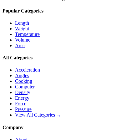
Popular Categories
Length
Weight
Temperature
Volume
Area
All Categories
Acceleration
Angles
Cooking
Computer
Density
Energy
Force
Pressure
View All Categories →
Company
About