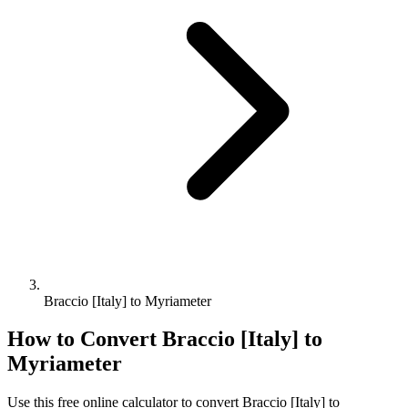
Braccio [Italy] to Myriameter
How to Convert
Braccio [Italy]
to
Myriameter
Use this free online calculator to convert
Braccio [Italy]
to