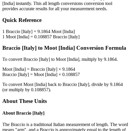
[India]
instantly. This
all length conversions
conversion tool
provides accurate results for all your measurement needs.
Quick Reference
1
Braccio [Italy]
=
9.1864
Moot [India]
1
Moot [India]
=
0.108857
Braccio [Italy]
Braccio [Italy]
to
Moot [India]
Conversion Formula
To convert
Braccio [Italy]
to
Moot [India]
, multiply by
9.1864
.
Moot [India]
=
Braccio [Italy]
×
9.1864
Braccio [Italy]
=
Moot [India]
×
0.108857
To convert
Moot [India]
back to
Braccio [Italy]
, divide by
9.1864
(or multiply by
0.108857
).
About These Units
About
Braccio [Italy]
The Braccio is a traditional Italian measurement of length. The word
means "arm", and a Braccio is approximately equal to the length of