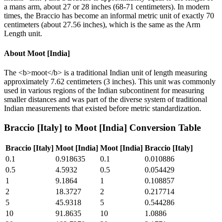
a mans arm, about 27 or 28 inches (68-71 centimeters). In modern
times, the Braccio has become an informal metric unit of exactly 70
centimeters (about 27.56 inches), which is the same as the Arm
Length unit.
About
Moot [India]
The <b>moot</b> is a traditional Indian unit of length measuring
approximately 7.62 centimeters (3 inches). This unit was commonly
used in various regions of the Indian subcontinent for measuring
smaller distances and was part of the diverse system of traditional
Indian measurements that existed before metric standardization.
Braccio [Italy]
to
Moot [India]
Conversion Table
Braccio [Italy]
Moot [India]
Moot [India]
Braccio [Italy]
0.1
0.918635
0.1
0.010886
0.5
4.5932
0.5
0.054429
1
9.1864
1
0.108857
2
18.3727
2
0.217714
5
45.9318
5
0.544286
10
91.8635
10
1.0886