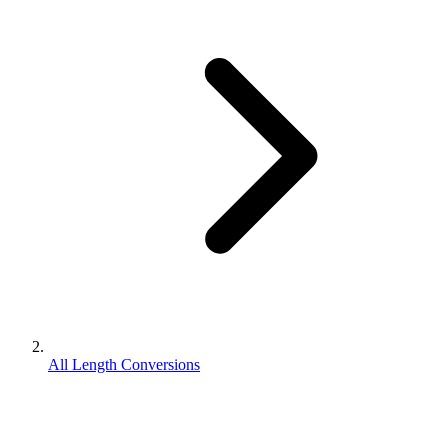
All Length Conversions