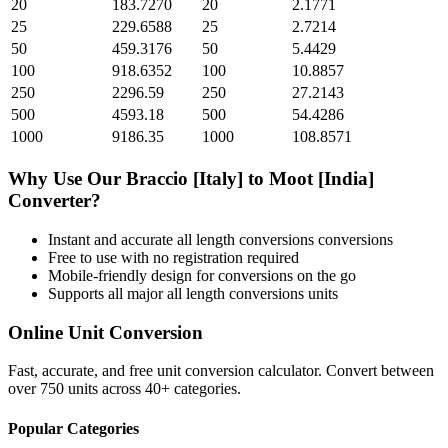
20
183.7270
20
2.1771
25
229.6588
25
2.7214
50
459.3176
50
5.4429
100
918.6352
100
10.8857
250
2296.59
250
27.2143
500
4593.18
500
54.4286
1000
9186.35
1000
108.8571
Why Use Our
Braccio [Italy]
to
Moot [India]
Converter?
Instant and accurate
all length conversions
conversions
Free to use with no registration required
Mobile-friendly design for conversions on the go
Supports all major
all length conversions
units
Online Unit Conversion
Fast, accurate, and free unit conversion calculator. Convert between
over 750 units across 40+ categories.
Popular Categories