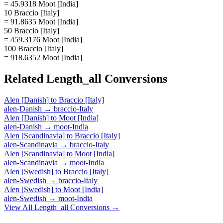
= 45.9318 Moot [India]
10 Braccio [Italy]
= 91.8635 Moot [India]
50 Braccio [Italy]
= 459.3176 Moot [India]
100 Braccio [Italy]
= 918.6352 Moot [India]
Related
Length_all
Conversions
Alen [Danish]
to
Braccio [Italy]
alen-Danish
→
braccio-Italy
Alen [Danish]
to
Moot [India]
alen-Danish
→
moot-India
Alen [Scandinavia]
to
Braccio [Italy]
alen-Scandinavia
→
braccio-Italy
Alen [Scandinavia]
to
Moot [India]
alen-Scandinavia
→
moot-India
Alen [Swedish]
to
Braccio [Italy]
alen-Swedish
→
braccio-Italy
Alen [Swedish]
to
Moot [India]
alen-Swedish
→
moot-India
View All
Length_all
Conversions →