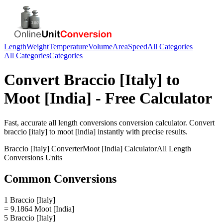
Length
Weight
Temperature
Volume
Area
Speed
All Categories
All Categories
Categories
Convert
Braccio [Italy]
to
Moot [India]
- Free Calculator
Fast, accurate
all length conversions
conversion calculator. Convert
braccio [italy]
to
moot [india]
instantly with precise results.
Braccio [Italy]
Converter
Moot [India]
Calculator
All Length
Conversions
Units
Common Conversions
1 Braccio [Italy]
= 9.1864 Moot [India]
5 Braccio [Italy]