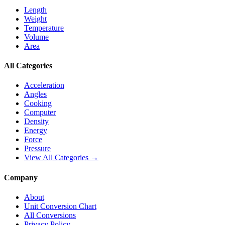
Length
Weight
Temperature
Volume
Area
All Categories
Acceleration
Angles
Cooking
Computer
Density
Energy
Force
Pressure
View All Categories →
Company
About
Unit Conversion Chart
All Conversions
Privacy Policy