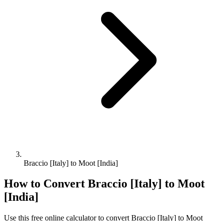
Braccio [Italy] to Moot [India]
How to Convert
Braccio [Italy]
to
Moot
[India]
Use this free online calculator to convert
Braccio [Italy]
to
Moot