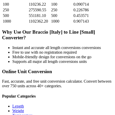
100
110236.22
100
0.090714
250
275590.55
250
0.226786
500
551181.10
500
0.453571
1000
1102362.20
1000
0.907143
Why Use Our
Braccio [Italy]
to
Line [Small]
Converter?
Instant and accurate
all length conversions
conversions
Free to use with no registration required
Mobile-friendly design for conversions on the go
Supports all major
all length conversions
units
Online Unit Conversion
Fast, accurate, and free unit conversion calculator. Convert between
over 750 units across 40+ categories.
Popular Categories
Length
Weight