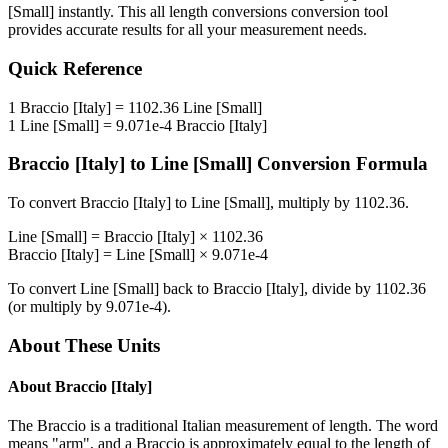
[Small]
instantly. This
all length conversions
conversion tool
provides accurate results for all your measurement needs.
Quick Reference
1
Braccio [Italy]
=
1102.36
Line [Small]
1
Line [Small]
=
9.071e-4
Braccio [Italy]
Braccio [Italy]
to
Line [Small]
Conversion Formula
To convert
Braccio [Italy]
to
Line [Small]
, multiply by
1102.36
.
Line [Small]
=
Braccio [Italy]
×
1102.36
Braccio [Italy]
=
Line [Small]
×
9.071e-4
To convert
Line [Small]
back to
Braccio [Italy]
, divide by
1102.36
(or multiply by
9.071e-4
).
About These Units
About
Braccio [Italy]
The Braccio is a traditional Italian measurement of length. The word
means "arm", and a Braccio is approximately equal to the length of