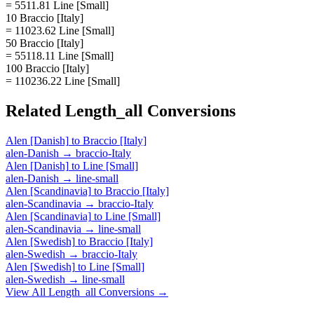
= 5511.81 Line [Small]
10 Braccio [Italy]
= 11023.62 Line [Small]
50 Braccio [Italy]
= 55118.11 Line [Small]
100 Braccio [Italy]
= 110236.22 Line [Small]
Related
Length_all
Conversions
Alen [Danish]
to
Braccio [Italy]
alen-Danish
→
braccio-Italy
Alen [Danish]
to
Line [Small]
alen-Danish
→
line-small
Alen [Scandinavia]
to
Braccio [Italy]
alen-Scandinavia
→
braccio-Italy
Alen [Scandinavia]
to
Line [Small]
alen-Scandinavia
→
line-small
Alen [Swedish]
to
Braccio [Italy]
alen-Swedish
→
braccio-Italy
Alen [Swedish]
to
Line [Small]
alen-Swedish
→
line-small
View All
Length_all
Conversions →