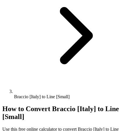
Braccio [Italy] to Line [Small]
How to Convert
Braccio [Italy]
to
Line
[Small]
Use this free online calculator to convert
Braccio [Italy]
to
Line