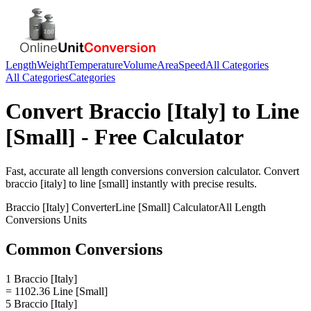
Length
Weight
Temperature
Volume
Area
Speed
All Categories
All Categories
Categories
Convert
Braccio [Italy]
to
Line
[Small]
- Free Calculator
Fast, accurate
all length conversions
conversion calculator. Convert
braccio [italy]
to
line [small]
instantly with precise results.
Braccio [Italy]
Converter
Line [Small]
Calculator
All Length
Conversions
Units
Common Conversions
1 Braccio [Italy]
= 1102.36 Line [Small]
5 Braccio [Italy]