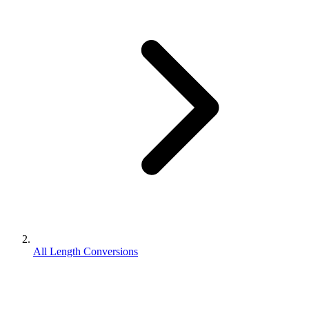
All Length Conversions