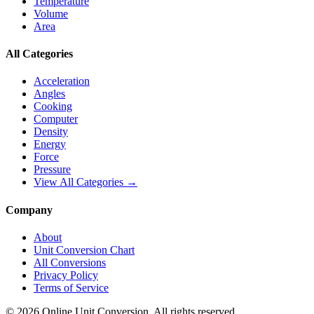
Temperature
Volume
Area
All Categories
Acceleration
Angles
Cooking
Computer
Density
Energy
Force
Pressure
View All Categories →
Company
About
Unit Conversion Chart
All Conversions
Privacy Policy
Terms of Service
©
2026
Online Unit Conversion. All rights reserved.