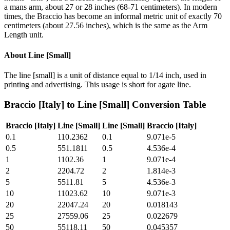
a mans arm, about 27 or 28 inches (68-71 centimeters). In modern
times, the Braccio has become an informal metric unit of exactly 70
centimeters (about 27.56 inches), which is the same as the Arm
Length unit.
About
Line [Small]
The line [small] is a unit of distance equal to 1/14 inch, used in
printing and advertising. This usage is short for agate line.
Braccio [Italy]
to
Line [Small]
Conversion Table
Braccio [Italy]
Line [Small]
Line [Small]
Braccio [Italy]
0.1
110.2362
0.1
9.071e-5
0.5
551.1811
0.5
4.536e-4
1
1102.36
1
9.071e-4
2
2204.72
2
1.814e-3
5
5511.81
5
4.536e-3
10
11023.62
10
9.071e-3
20
22047.24
20
0.018143
25
27559.06
25
0.022679
50
55118.11
50
0.045357