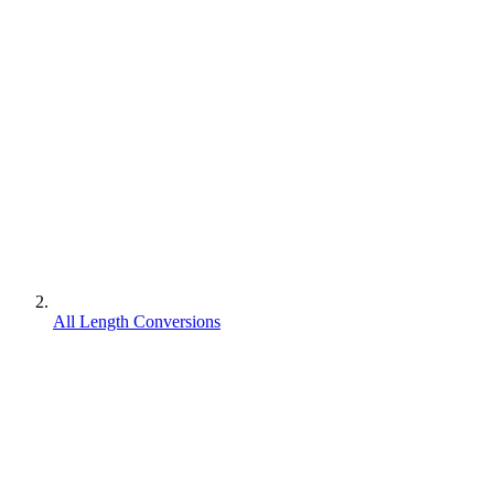
All Length Conversions