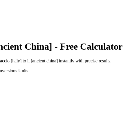
ncient China]
- Free Calculator
accio [italy]
to
li [ancient china]
instantly with precise results.
nversions
Units