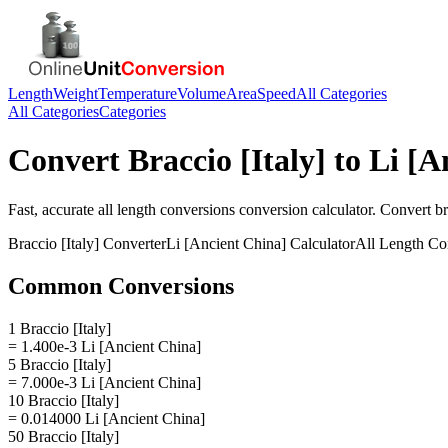
Length
Weight
Temperature
Volume
Area
Speed
All Categories
All Categories
Categories
Convert
Braccio [Italy]
to
Li [A
Fast, accurate
all length conversions
conversion calculator. Convert
br
Braccio [Italy]
Converter
Li [Ancient China]
Calculator
All Length Co
Common Conversions
1 Braccio [Italy]
= 1.400e-3 Li [Ancient China]
5 Braccio [Italy]
= 7.000e-3 Li [Ancient China]
10 Braccio [Italy]
= 0.014000 Li [Ancient China]
50 Braccio [Italy]