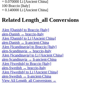
= 0.070000 Li [Ancient China]
100 Braccio [Italy]
= 0.140000 Li [Ancient China]
Related
Length_all
Conversions
Alen [Danish]
to
Braccio [Italy]
alen-Danish
→
braccio-Italy
Alen [Danish]
to
Li [Ancient China]
alen-Danish
→
li-ancient-China
Alen [Scandinavia]
to
Braccio [Italy]
alen-Scandinavia
→
braccio-Italy
Alen [Scandinavia]
to
Li [Ancient China]
alen-Scandinavia
→
li-ancient-China
Alen [Swedish]
to
Braccio [Italy]
alen-Swedish
→
braccio-Italy
Alen [Swedish]
to
Li [Ancient China]
alen-Swedish
→
li-ancient-China
View All
Length_all
Conversions →