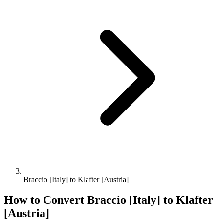
Braccio [Italy] to Klafter [Austria]
How to Convert
Braccio [Italy]
to
Klafter
[Austria]