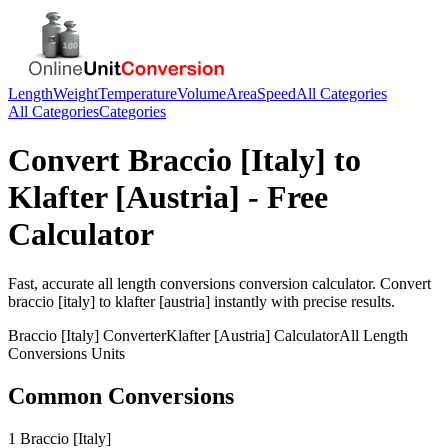
Length
Weight
Temperature
Volume
Area
Speed
All Categories
All Categories
Categories
Convert
Braccio [Italy]
to
Klafter [Austria]
- Free
Calculator
Fast, accurate
all length conversions
conversion calculator. Convert
braccio [italy]
to
klafter [austria]
instantly with precise results.
Braccio [Italy]
Converter
Klafter [Austria]
Calculator
All Length
Conversions
Units
Common Conversions
1 Braccio [Italy]