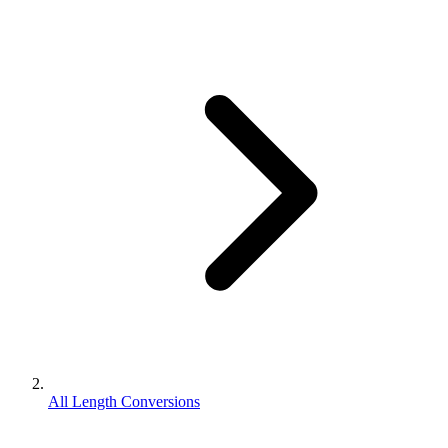
All Length Conversions