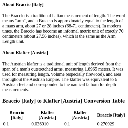
About
Braccio [Italy]
The Braccio is a traditional Italian measurement of length. The word
means "arm", and a Braccio is approximately equal to the length of
a mans arm, about 27 or 28 inches (68-71 centimeters). In modern
times, the Braccio has become an informal metric unit of exactly 70
centimeters (about 27.56 inches), which is the same as the Arm
Length unit.
About
Klafter [Austria]
The Austrian klafter is a traditional unit of length derived from the
span of a man's outstretched arms, measuring 1.8965 meters. It was
used for measuring length, volume (especially firewood), and area
throughout the Austrian Empire. The klafter was equivalent to 6
Austrian feet and corresponded to the nautical fathom for depth
measurements.
Braccio [Italy]
to
Klafter [Austria]
Conversion Table
Braccio
Klafter
Klafter
Braccio [Italy]
[Italy]
[Austria]
[Austria]
0.1
0.036910
0.1
0.270929