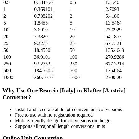
0.5
0.184550
0.5
1.3546
1
0.369101
1
2.7093
2
0.738202
2
5.4186
5
1.8455
5
13.5464
10
3.6910
10
27.0929
20
7.3820
20
54.1857
25
9.2275
25
67.7321
50
18.4550
50
135.4643
100
36.9101
100
270.9286
250
92.2752
250
677.3214
500
184.5505
500
1354.64
1000
369.1010
1000
2709.29
Why Use Our
Braccio [Italy]
to
Klafter [Austria]
Converter?
Instant and accurate
all length conversions
conversions
Free to use with no registration required
Mobile-friendly design for conversions on the go
Supports all major
all length conversions
units
Online Unit Conversion