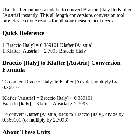
Use this free online calculator to convert
Braccio [Italy]
to
Klafter
[Austria]
instantly. This
all length conversions
conversion tool
provides accurate results for all your measurement needs.
Quick Reference
1
Braccio [Italy]
=
0.369101
Klafter [Austria]
1
Klafter [Austria]
=
2.7093
Braccio [Italy]
Braccio [Italy]
to
Klafter [Austria]
Conversion
Formula
To convert
Braccio [Italy]
to
Klafter [Austria]
, multiply by
0.369101
.
Klafter [Austria]
=
Braccio [Italy]
×
0.369101
Braccio [Italy]
=
Klafter [Austria]
×
2.7093
To convert
Klafter [Austria]
back to
Braccio [Italy]
, divide by
0.369101
(or multiply by
2.7093
).
About These Units