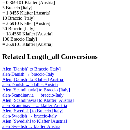
= 0.369101 Klafter [Austria]
5 Braccio [Italy]
= 1.8455 Klafter [Austria]
10 Braccio [Italy]
= 3.6910 Klafter [Austria]
50 Braccio [Italy]
= 18.4550 Klafter [Austria]
100 Braccio [Italy]
= 36.9101 Klafter [Austria]
Related
Length_all
Conversions
Alen [Danish]
to
Braccio [Italy]
alen-Danish
→
braccio-Italy
Alen [Danish]
to
Klafter [Austria]
alen-Danish
→
klafter-Austria
Alen [Scandinavia]
to
Braccio [Italy]
alen-Scandinavia
→
braccio-Italy
Alen [Scandinavia]
to
Klafter [Austria]
alen-Scandinavia
→
klafter-Austria
Alen [Swedish]
to
Braccio [Italy]
alen-Swedish
→
braccio-Italy
Alen [Swedish]
to
Klafter [Austria]
alen-Swedish
→
klafter-Austria