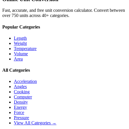
Fast, accurate, and free unit conversion calculator. Convert between
over 750 units across 40+ categories.
Popular Categories
Length
Weight
Temperature
Volume
Area
All Categories
Acceleration
Angles
Cooking
Computer
Density
Energy
Force
Pressure
View All Categories →