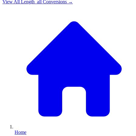
View All
Length_all
Conversions →
Home