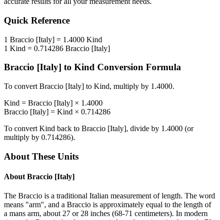
accurate results for all your measurement needs.
Quick Reference
1
Braccio [Italy]
=
1.4000
Kind
1
Kind
=
0.714286
Braccio [Italy]
Braccio [Italy]
to
Kind
Conversion Formula
To convert
Braccio [Italy]
to
Kind
, multiply by
1.4000
.
Kind
=
Braccio [Italy]
×
1.4000
Braccio [Italy]
=
Kind
×
0.714286
To convert
Kind
back to
Braccio [Italy]
, divide by
1.4000
(or
multiply by
0.714286
).
About These Units
About
Braccio [Italy]
The Braccio is a traditional Italian measurement of length. The word
means "arm", and a Braccio is approximately equal to the length of
a mans arm, about 27 or 28 inches (68-71 centimeters). In modern