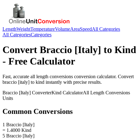
Length
Weight
Temperature
Volume
Area
Speed
All Categories
All Categories
Categories
Convert
Braccio [Italy]
to
Kind
- Free Calculator
Fast, accurate
all length conversions
conversion calculator. Convert
braccio [italy]
to
kind
instantly with precise results.
Braccio [Italy]
Converter
Kind
Calculator
All Length Conversions
Units
Common Conversions
1 Braccio [Italy]
= 1.4000 Kind
5 Braccio [Italy]