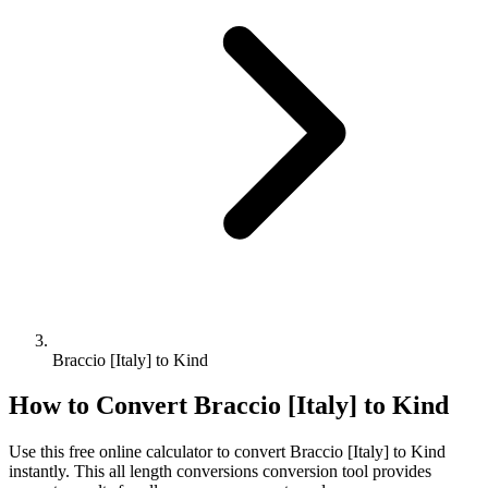
Braccio [Italy] to Kind
How to Convert
Braccio [Italy]
to
Kind
Use this free online calculator to convert
Braccio [Italy]
to
Kind
instantly. This
all length conversions
conversion tool provides