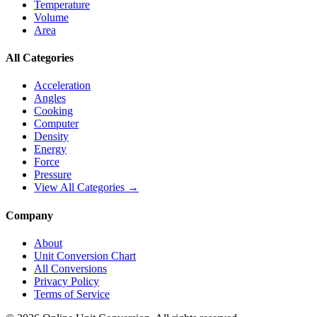
Temperature
Volume
Area
All Categories
Acceleration
Angles
Cooking
Computer
Density
Energy
Force
Pressure
View All Categories →
Company
About
Unit Conversion Chart
All Conversions
Privacy Policy
Terms of Service