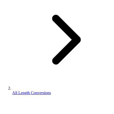
All Length Conversions