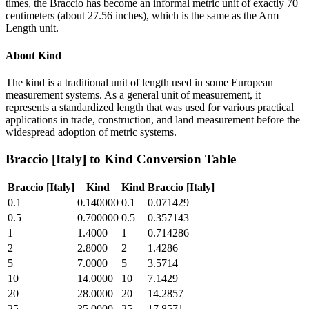
times, the Braccio has become an informal metric unit of exactly 70
centimeters (about 27.56 inches), which is the same as the Arm
Length unit.
About
Kind
The kind is a traditional unit of length used in some European
measurement systems. As a general unit of measurement, it
represents a standardized length that was used for various practical
applications in trade, construction, and land measurement before the
widespread adoption of metric systems.
Braccio [Italy]
to
Kind
Conversion Table
Braccio [Italy]
Kind
Kind
Braccio [Italy]
0.1
0.140000
0.1
0.071429
0.5
0.700000
0.5
0.357143
1
1.4000
1
0.714286
2
2.8000
2
1.4286
5
7.0000
5
3.5714
10
14.0000
10
7.1429
20
28.0000
20
14.2857
25
35.0000
25
17.8571