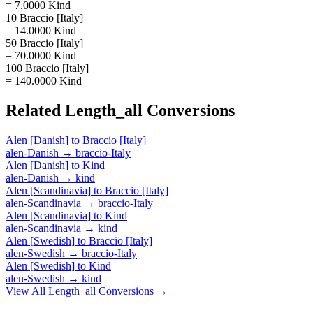
= 7.0000 Kind
10 Braccio [Italy]
= 14.0000 Kind
50 Braccio [Italy]
= 70.0000 Kind
100 Braccio [Italy]
= 140.0000 Kind
Related
Length_all
Conversions
Alen [Danish]
to
Braccio [Italy]
alen-Danish
→
braccio-Italy
Alen [Danish]
to
Kind
alen-Danish
→
kind
Alen [Scandinavia]
to
Braccio [Italy]
alen-Scandinavia
→
braccio-Italy
Alen [Scandinavia]
to
Kind
alen-Scandinavia
→
kind
Alen [Swedish]
to
Braccio [Italy]
alen-Swedish
→
braccio-Italy
Alen [Swedish]
to
Kind
alen-Swedish
→
kind
View All
Length_all
Conversions →