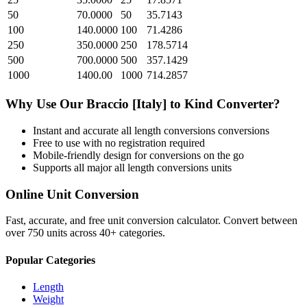
50
70.0000
50
35.7143
100
140.0000
100
71.4286
250
350.0000
250
178.5714
500
700.0000
500
357.1429
1000
1400.00
1000
714.2857
Why Use Our
Braccio [Italy]
to
Kind
Converter?
Instant and accurate
all length conversions
conversions
Free to use with no registration required
Mobile-friendly design for conversions on the go
Supports all major
all length conversions
units
Online Unit Conversion
Fast, accurate, and free unit conversion calculator. Convert between
over 750 units across 40+ categories.
Popular Categories
Length
Weight