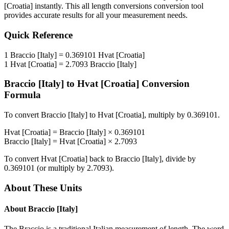
[Croatia]
instantly. This
all length conversions
conversion tool
provides accurate results for all your measurement needs.
Quick Reference
1
Braccio [Italy]
=
0.369101
Hvat [Croatia]
1
Hvat [Croatia]
=
2.7093
Braccio [Italy]
Braccio [Italy]
to
Hvat [Croatia]
Conversion
Formula
To convert
Braccio [Italy]
to
Hvat [Croatia]
, multiply by
0.369101
.
Hvat [Croatia]
=
Braccio [Italy]
×
0.369101
Braccio [Italy]
=
Hvat [Croatia]
×
2.7093
To convert
Hvat [Croatia]
back to
Braccio [Italy]
, divide by
0.369101
(or multiply by
2.7093
).
About These Units
About
Braccio [Italy]
The Braccio is a traditional Italian measurement of length. The word