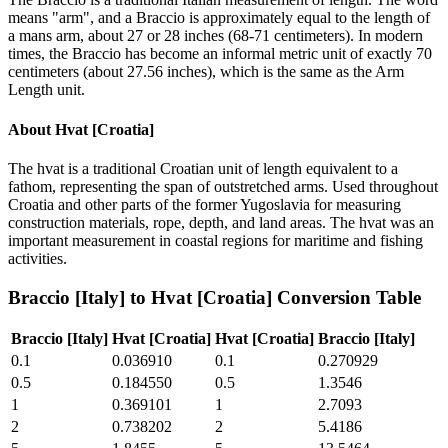
means "arm", and a Braccio is approximately equal to the length of
a mans arm, about 27 or 28 inches (68-71 centimeters). In modern
times, the Braccio has become an informal metric unit of exactly 70
centimeters (about 27.56 inches), which is the same as the Arm
Length unit.
About
Hvat [Croatia]
The hvat is a traditional Croatian unit of length equivalent to a
fathom, representing the span of outstretched arms. Used throughout
Croatia and other parts of the former Yugoslavia for measuring
construction materials, rope, depth, and land areas. The hvat was an
important measurement in coastal regions for maritime and fishing
activities.
Braccio [Italy]
to
Hvat [Croatia]
Conversion Table
Braccio [Italy]
Hvat [Croatia]
Hvat [Croatia]
Braccio [Italy]
0.1
0.036910
0.1
0.270929
0.5
0.184550
0.5
1.3546
1
0.369101
1
2.7093
2
0.738202
2
5.4186