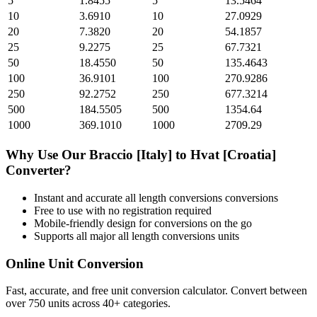
5
1.8455
5
13.5464
10
3.6910
10
27.0929
20
7.3820
20
54.1857
25
9.2275
25
67.7321
50
18.4550
50
135.4643
100
36.9101
100
270.9286
250
92.2752
250
677.3214
500
184.5505
500
1354.64
1000
369.1010
1000
2709.29
Why Use Our
Braccio [Italy]
to
Hvat [Croatia]
Converter?
Instant and accurate
all length conversions
conversions
Free to use with no registration required
Mobile-friendly design for conversions on the go
Supports all major
all length conversions
units
Online Unit Conversion
Fast, accurate, and free unit conversion calculator. Convert between
over 750 units across 40+ categories.