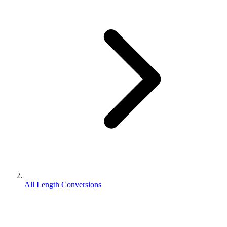
All Length Conversions