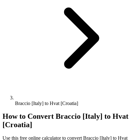
Braccio [Italy] to Hvat [Croatia]
How to Convert
Braccio [Italy]
to
Hvat
[Croatia]
Use this free online calculator to convert
Braccio [Italy]
to
Hvat