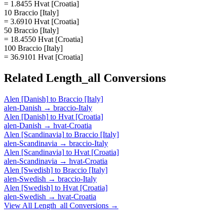
= 1.8455 Hvat [Croatia]
10 Braccio [Italy]
= 3.6910 Hvat [Croatia]
50 Braccio [Italy]
= 18.4550 Hvat [Croatia]
100 Braccio [Italy]
= 36.9101 Hvat [Croatia]
Related
Length_all
Conversions
Alen [Danish]
to
Braccio [Italy]
alen-Danish
→
braccio-Italy
Alen [Danish]
to
Hvat [Croatia]
alen-Danish
→
hvat-Croatia
Alen [Scandinavia]
to
Braccio [Italy]
alen-Scandinavia
→
braccio-Italy
Alen [Scandinavia]
to
Hvat [Croatia]
alen-Scandinavia
→
hvat-Croatia
Alen [Swedish]
to
Braccio [Italy]
alen-Swedish
→
braccio-Italy
Alen [Swedish]
to
Hvat [Croatia]
alen-Swedish
→
hvat-Croatia
View All
Length_all
Conversions →