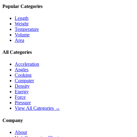
Popular Categories
Length
Weight
Temperature
Volume
Area
All Categories
Acceleration
Angles
Cooking
Computer
Density
Energy
Force
Pressure
View All Categories →
Company
About