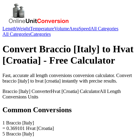
Length
Weight
Temperature
Volume
Area
Speed
All Categories
All Categories
Categories
Convert
Braccio [Italy]
to
Hvat
[Croatia]
- Free Calculator
Fast, accurate
all length conversions
conversion calculator. Convert
braccio [italy]
to
hvat [croatia]
instantly with precise results.
Braccio [Italy]
Converter
Hvat [Croatia]
Calculator
All Length
Conversions
Units
Common Conversions
1 Braccio [Italy]
= 0.369101 Hvat [Croatia]
5 Braccio [Italy]