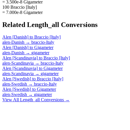
= 3.500e-8 Gigameter
100 Braccio [Italy]
= 7.000e-8 Gigameter
Related
Length_all
Conversions
Alen [Danish]
to
Braccio [Italy]
alen-Danish
→
braccio-Italy
Alen [Danish]
to
Gigameter
alen-Danish
→
gigameter
Alen [Scandinavia]
to
Braccio [Italy]
alen-Scandinavia
→
braccio-Italy
Alen [Scandinavia]
to
Gigameter
alen-Scandinavia
→
gigameter
Alen [Swedish]
to
Braccio [Italy]
alen-Swedish
→
braccio-Italy
Alen [Swedish]
to
Gigameter
alen-Swedish
→
gigameter
View All
Length_all
Conversions →