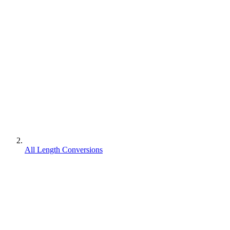
All Length Conversions