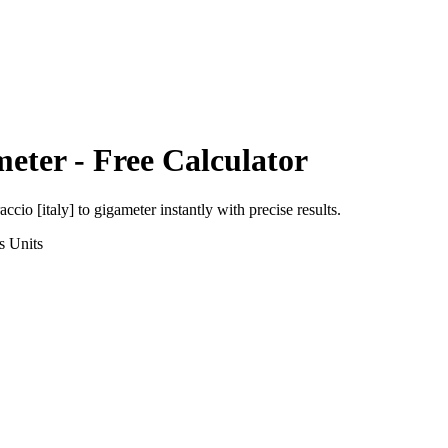
meter
- Free Calculator
accio [italy]
to
gigameter
instantly with precise results.
s
Units