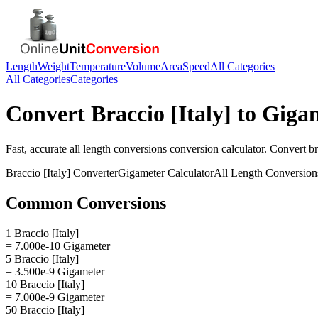
Length
Weight
Temperature
Volume
Area
Speed
All Categories
All Categories
Categories
Convert
Braccio [Italy]
to
Giga
Fast, accurate
all length conversions
conversion calculator. Convert
br
Braccio [Italy]
Converter
Gigameter
Calculator
All Length Conversion
Common Conversions
1 Braccio [Italy]
= 7.000e-10 Gigameter
5 Braccio [Italy]
= 3.500e-9 Gigameter
10 Braccio [Italy]
= 7.000e-9 Gigameter
50 Braccio [Italy]