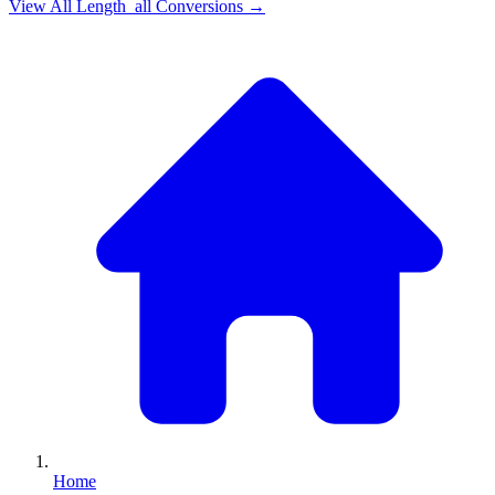
View All
Length_all
Conversions →
Home