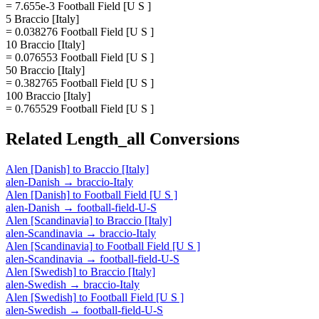
= 7.655e-3 Football Field [U S ]
5 Braccio [Italy]
= 0.038276 Football Field [U S ]
10 Braccio [Italy]
= 0.076553 Football Field [U S ]
50 Braccio [Italy]
= 0.382765 Football Field [U S ]
100 Braccio [Italy]
= 0.765529 Football Field [U S ]
Related
Length_all
Conversions
Alen [Danish]
to
Braccio [Italy]
alen-Danish
→
braccio-Italy
Alen [Danish]
to
Football Field [U S ]
alen-Danish
→
football-field-U-S
Alen [Scandinavia]
to
Braccio [Italy]
alen-Scandinavia
→
braccio-Italy
Alen [Scandinavia]
to
Football Field [U S ]
alen-Scandinavia
→
football-field-U-S
Alen [Swedish]
to
Braccio [Italy]
alen-Swedish
→
braccio-Italy
Alen [Swedish]
to
Football Field [U S ]
alen-Swedish
→
football-field-U-S