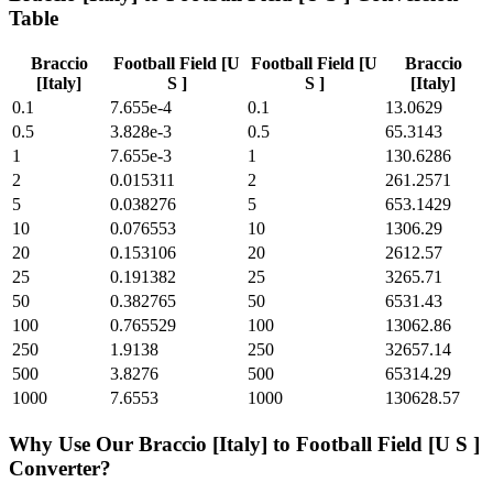
Table
Braccio
Football Field [U
Football Field [U
Braccio
[Italy]
S ]
S ]
[Italy]
0.1
7.655e-4
0.1
13.0629
0.5
3.828e-3
0.5
65.3143
1
7.655e-3
1
130.6286
2
0.015311
2
261.2571
5
0.038276
5
653.1429
10
0.076553
10
1306.29
20
0.153106
20
2612.57
25
0.191382
25
3265.71
50
0.382765
50
6531.43
100
0.765529
100
13062.86
250
1.9138
250
32657.14
500
3.8276
500
65314.29
1000
7.6553
1000
130628.57
Why Use Our
Braccio [Italy]
to
Football Field [U S ]
Converter?