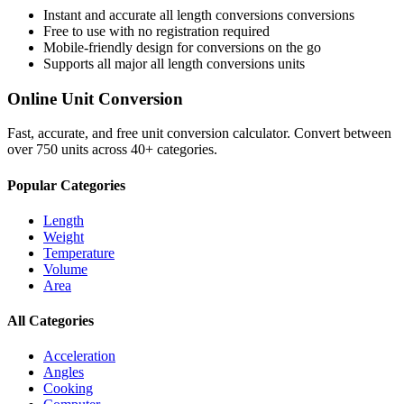
Instant and accurate
all length conversions
conversions
Free to use with no registration required
Mobile-friendly design for conversions on the go
Supports all major
all length conversions
units
Online Unit Conversion
Fast, accurate, and free unit conversion calculator. Convert between
over 750 units across 40+ categories.
Popular Categories
Length
Weight
Temperature
Volume
Area
All Categories
Acceleration
Angles
Cooking