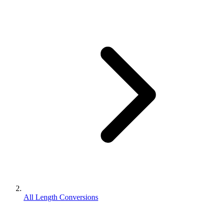
All Length Conversions