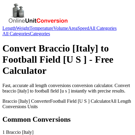
Length
Weight
Temperature
Volume
Area
Speed
All Categories
All Categories
Categories
Convert
Braccio [Italy]
to
Football Field [U S ]
- Free
Calculator
Fast, accurate
all length conversions
conversion calculator. Convert
braccio [italy]
to
football field [u s ]
instantly with precise results.
Braccio [Italy]
Converter
Football Field [U S ]
Calculator
All Length
Conversions
Units
Common Conversions
1 Braccio [Italy]