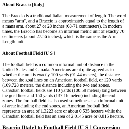
About
Braccio [Italy]
The Braccio is a traditional Italian measurement of length. The word
means "arm", and a Braccio is approximately equal to the length of
a mans arm, about 27 or 28 inches (68-71 centimeters). In modern
times, the Braccio has become an informal metric unit of exactly 70
centimeters (about 27.56 inches), which is the same as the Arm
Length unit.
About
Football Field [U S ]
The football field is a common informal unit of distance in the
United States and Canada. Americans arent quite agreed as to
whether the unit is exactly 100 yards (91.44 meters), the distance
between the goal lines on an American football field, or 120 yards
(109.728 meters), the distance including the two end zones.
Canadian football fields are 110 yards (100.58 meters) long between
the goal lines and 150 yards (137.16 meters) including the end
zones. The football field is also used sometimes as an informal unit
of area: including the end zones, an American football field
represents an area of 1.3223 acre or about 0.535 hectare while the
Canadian football field has an area of 2.0145 acre or 0.815 hectare.
Braccio [Italy]
to
Football Field [U S ]
Conversion