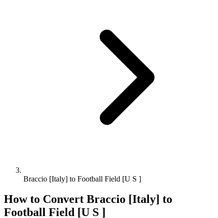
Braccio [Italy] to Football Field [U S ]
How to Convert
Braccio [Italy]
to
Football Field [U S ]