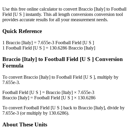
Use this free online calculator to convert
Braccio [Italy]
to
Football
Field [U S ]
instantly. This
all length conversions
conversion tool
provides accurate results for all your measurement needs.
Quick Reference
1
Braccio [Italy]
=
7.655e-3
Football Field [U S ]
1
Football Field [U S ]
=
130.6286
Braccio [Italy]
Braccio [Italy]
to
Football Field [U S ]
Conversion
Formula
To convert
Braccio [Italy]
to
Football Field [U S ]
, multiply by
7.655e-3
.
Football Field [U S ]
=
Braccio [Italy]
×
7.655e-3
Braccio [Italy]
=
Football Field [U S ]
×
130.6286
To convert
Football Field [U S ]
back to
Braccio [Italy]
, divide by
7.655e-3
(or multiply by
130.6286
).
About These Units