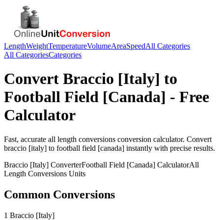
Length
Weight
Temperature
Volume
Area
Speed
All Categories
All Categories
Categories
Convert
Braccio [Italy]
to
Football Field [Canada]
- Free
Calculator
Fast, accurate
all length conversions
conversion calculator. Convert
braccio [italy]
to
football field [canada]
instantly with precise results.
Braccio [Italy]
Converter
Football Field [Canada]
Calculator
All
Length Conversions
Units
Common Conversions
1 Braccio [Italy]