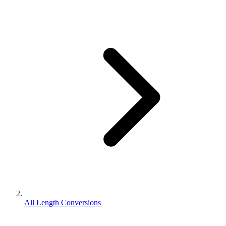
All Length Conversions