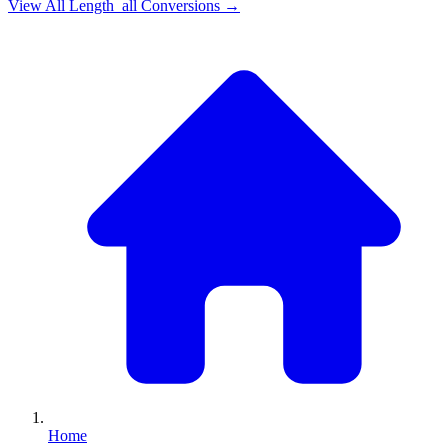
View All
Length_all
Conversions →
Home