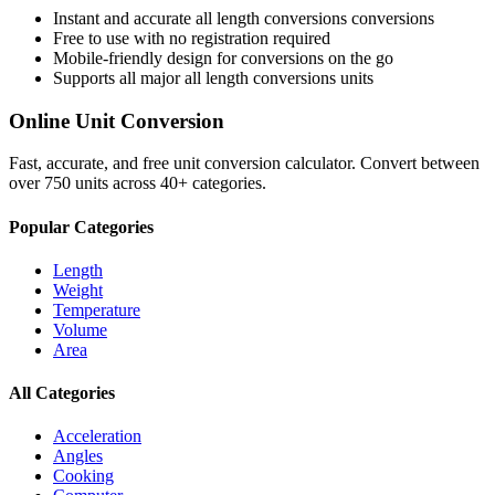
Instant and accurate
all length conversions
conversions
Free to use with no registration required
Mobile-friendly design for conversions on the go
Supports all major
all length conversions
units
Online Unit Conversion
Fast, accurate, and free unit conversion calculator. Convert between
over 750 units across 40+ categories.
Popular Categories
Length
Weight
Temperature
Volume
Area
All Categories
Acceleration
Angles
Cooking