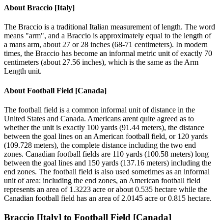
About
Braccio [Italy]
The Braccio is a traditional Italian measurement of length. The word
means "arm", and a Braccio is approximately equal to the length of
a mans arm, about 27 or 28 inches (68-71 centimeters). In modern
times, the Braccio has become an informal metric unit of exactly 70
centimeters (about 27.56 inches), which is the same as the Arm
Length unit.
About
Football Field [Canada]
The football field is a common informal unit of distance in the
United States and Canada. Americans arent quite agreed as to
whether the unit is exactly 100 yards (91.44 meters), the distance
between the goal lines on an American football field, or 120 yards
(109.728 meters), the complete distance including the two end
zones. Canadian football fields are 110 yards (100.58 meters) long
between the goal lines and 150 yards (137.16 meters) including the
end zones. The football field is also used sometimes as an informal
unit of area: including the end zones, an American football field
represents an area of 1.3223 acre or about 0.535 hectare while the
Canadian football field has an area of 2.0145 acre or 0.815 hectare.
Braccio [Italy]
to
Football Field [Canada]