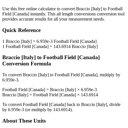
Use this free online calculator to convert
Braccio [Italy]
to
Football
Field [Canada]
instantly. This
all length conversions
conversion tool
provides accurate results for all your measurement needs.
Quick Reference
1
Braccio [Italy]
=
6.959e-3
Football Field [Canada]
1
Football Field [Canada]
=
143.6914
Braccio [Italy]
Braccio [Italy]
to
Football Field [Canada]
Conversion Formula
To convert
Braccio [Italy]
to
Football Field [Canada]
, multiply by
6.959e-3
.
Football Field [Canada]
=
Braccio [Italy]
×
6.959e-3
Braccio [Italy]
=
Football Field [Canada]
×
143.6914
To convert
Football Field [Canada]
back to
Braccio [Italy]
, divide
by
6.959e-3
(or multiply by
143.6914
).
About These Units