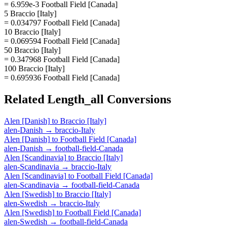
= 6.959e-3 Football Field [Canada]
5 Braccio [Italy]
= 0.034797 Football Field [Canada]
10 Braccio [Italy]
= 0.069594 Football Field [Canada]
50 Braccio [Italy]
= 0.347968 Football Field [Canada]
100 Braccio [Italy]
= 0.695936 Football Field [Canada]
Related
Length_all
Conversions
Alen [Danish]
to
Braccio [Italy]
alen-Danish
→
braccio-Italy
Alen [Danish]
to
Football Field [Canada]
alen-Danish
→
football-field-Canada
Alen [Scandinavia]
to
Braccio [Italy]
alen-Scandinavia
→
braccio-Italy
Alen [Scandinavia]
to
Football Field [Canada]
alen-Scandinavia
→
football-field-Canada
Alen [Swedish]
to
Braccio [Italy]
alen-Swedish
→
braccio-Italy
Alen [Swedish]
to
Football Field [Canada]
alen-Swedish
→
football-field-Canada