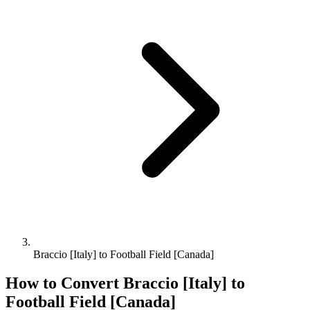
Braccio [Italy] to Football Field [Canada]
How to Convert
Braccio [Italy]
to
Football Field [Canada]