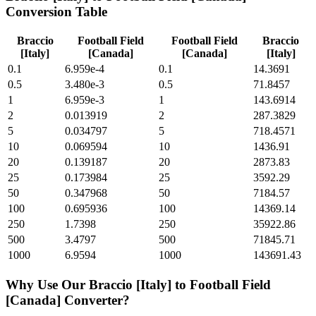
Conversion Table
Braccio
Football Field
Football Field
Braccio
[Italy]
[Canada]
[Canada]
[Italy]
0.1
6.959e-4
0.1
14.3691
0.5
3.480e-3
0.5
71.8457
1
6.959e-3
1
143.6914
2
0.013919
2
287.3829
5
0.034797
5
718.4571
10
0.069594
10
1436.91
20
0.139187
20
2873.83
25
0.173984
25
3592.29
50
0.347968
50
7184.57
100
0.695936
100
14369.14
250
1.7398
250
35922.86
500
3.4797
500
71845.71
1000
6.9594
1000
143691.43
Why Use Our
Braccio [Italy]
to
Football Field
[Canada]
Converter?