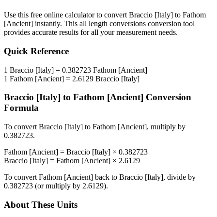
Use this free online calculator to convert
Braccio [Italy]
to
Fathom
[Ancient]
instantly. This
all length conversions
conversion tool
provides accurate results for all your measurement needs.
Quick Reference
1
Braccio [Italy]
=
0.382723
Fathom [Ancient]
1
Fathom [Ancient]
=
2.6129
Braccio [Italy]
Braccio [Italy]
to
Fathom [Ancient]
Conversion
Formula
To convert
Braccio [Italy]
to
Fathom [Ancient]
, multiply by
0.382723
.
Fathom [Ancient]
=
Braccio [Italy]
×
0.382723
Braccio [Italy]
=
Fathom [Ancient]
×
2.6129
To convert
Fathom [Ancient]
back to
Braccio [Italy]
, divide by
0.382723
(or multiply by
2.6129
).
About These Units