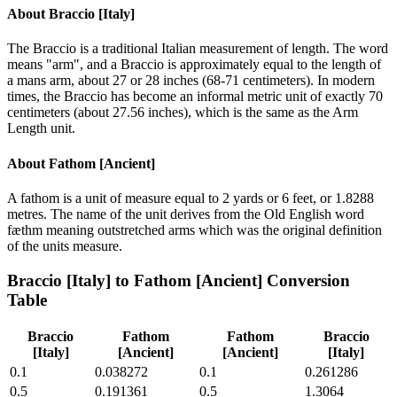
About
Braccio [Italy]
The Braccio is a traditional Italian measurement of length. The word
means "arm", and a Braccio is approximately equal to the length of
a mans arm, about 27 or 28 inches (68-71 centimeters). In modern
times, the Braccio has become an informal metric unit of exactly 70
centimeters (about 27.56 inches), which is the same as the Arm
Length unit.
About
Fathom [Ancient]
A fathom is a unit of measure equal to 2 yards or 6 feet, or 1.8288
metres. The name of the unit derives from the Old English word
fæthm meaning outstretched arms which was the original definition
of the units measure.
Braccio [Italy]
to
Fathom [Ancient]
Conversion
Table
Braccio
Fathom
Fathom
Braccio
[Italy]
[Ancient]
[Ancient]
[Italy]
0.1
0.038272
0.1
0.261286
0.5
0.191361
0.5
1.3064