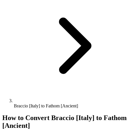
Braccio [Italy] to Fathom [Ancient]
How to Convert
Braccio [Italy]
to
Fathom
[Ancient]