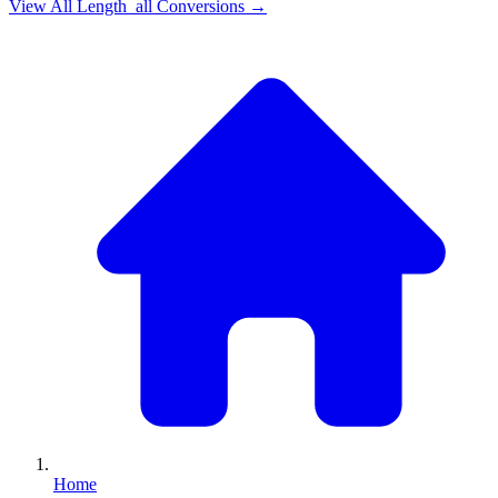
View All
Length_all
Conversions →
Home