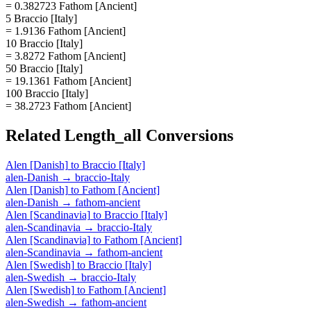
= 0.382723 Fathom [Ancient]
5 Braccio [Italy]
= 1.9136 Fathom [Ancient]
10 Braccio [Italy]
= 3.8272 Fathom [Ancient]
50 Braccio [Italy]
= 19.1361 Fathom [Ancient]
100 Braccio [Italy]
= 38.2723 Fathom [Ancient]
Related
Length_all
Conversions
Alen [Danish]
to
Braccio [Italy]
alen-Danish
→
braccio-Italy
Alen [Danish]
to
Fathom [Ancient]
alen-Danish
→
fathom-ancient
Alen [Scandinavia]
to
Braccio [Italy]
alen-Scandinavia
→
braccio-Italy
Alen [Scandinavia]
to
Fathom [Ancient]
alen-Scandinavia
→
fathom-ancient
Alen [Swedish]
to
Braccio [Italy]
alen-Swedish
→
braccio-Italy
Alen [Swedish]
to
Fathom [Ancient]
alen-Swedish
→
fathom-ancient