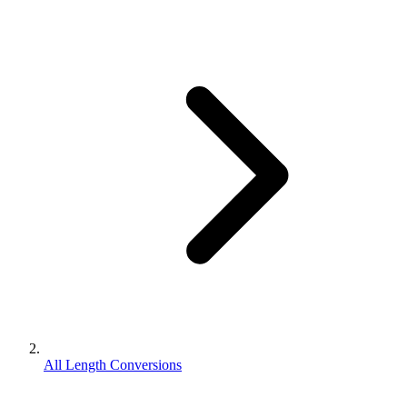
All Length Conversions