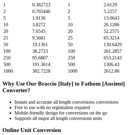
1
0.382723
1
2.6129
2
0.765446
2
5.2257
5
1.9136
5
13.0643
10
3.8272
10
26.1286
20
7.6545
20
52.2571
25
9.5681
25
65.3214
50
19.1361
50
130.6429
100
38.2723
100
261.2857
250
95.6807
250
653.2143
500
191.3614
500
1306.43
1000
382.7228
1000
2612.86
Why Use Our
Braccio [Italy]
to
Fathom [Ancient]
Converter?
Instant and accurate
all length conversions
conversions
Free to use with no registration required
Mobile-friendly design for conversions on the go
Supports all major
all length conversions
units
Online Unit Conversion