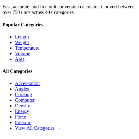
Fast, accurate, and free unit conversion calculator. Convert between
over 750 units across 40+ categories.
Popular Categories
Length
Weight
Temperature
Volume
Area
All Categories
Acceleration
Angles
Cooking
Computer
Density
Energy
Force
Pressure
View All Categories →