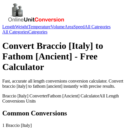
Length
Weight
Temperature
Volume
Area
Speed
All Categories
All Categories
Categories
Convert
Braccio [Italy]
to
Fathom [Ancient]
- Free
Calculator
Fast, accurate
all length conversions
conversion calculator. Convert
braccio [italy]
to
fathom [ancient]
instantly with precise results.
Braccio [Italy]
Converter
Fathom [Ancient]
Calculator
All Length
Conversions
Units
Common Conversions
1 Braccio [Italy]