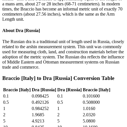
a mans arm, about 27 or 28 inches (68-71 centimeters). In modern
times, the Braccio has become an informal metric unit of exactly 70
centimeters (about 27.56 inches), which is the same as the Arm
Length unit.
About
Dra [Russia]
The Russian dra is a traditional unit of length used in Russia, closely
related to the arshin measurement system. This unit was commonly
used for measuring cloth, land, and construction materials before the
adoption of the metric system. The Russian dra reflects the influence
of Middle Eastern and Ottoman measurement systems on Russian
trade and commerce.
Braccio [Italy]
to
Dra [Russia]
Conversion Table
Braccio [Italy]
Dra [Russia]
Dra [Russia]
Braccio [Italy]
0.1
0.098425
0.1
0.101600
0.5
0.492126
0.5
0.508000
1
0.984252
1
1.0160
2
1.9685
2
2.0320
5
4.9213
5
5.0800