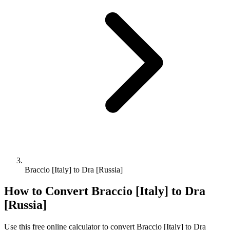
Braccio [Italy] to Dra [Russia]
How to Convert
Braccio [Italy]
to
Dra
[Russia]
Use this free online calculator to convert
Braccio [Italy]
to
Dra