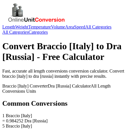
Length
Weight
Temperature
Volume
Area
Speed
All Categories
All Categories
Categories
Convert
Braccio [Italy]
to
Dra
[Russia]
- Free Calculator
Fast, accurate
all length conversions
conversion calculator. Convert
braccio [italy]
to
dra [russia]
instantly with precise results.
Braccio [Italy]
Converter
Dra [Russia]
Calculator
All Length
Conversions
Units
Common Conversions
1 Braccio [Italy]
= 0.984252 Dra [Russia]
5 Braccio [Italy]