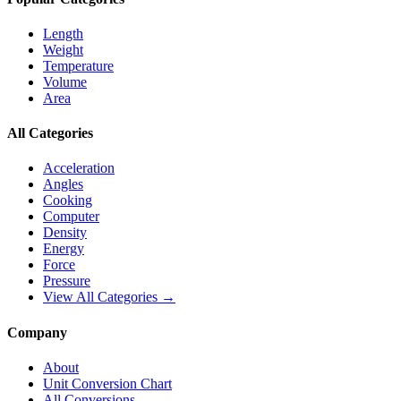
Length
Weight
Temperature
Volume
Area
All Categories
Acceleration
Angles
Cooking
Computer
Density
Energy
Force
Pressure
View All Categories →
Company
About
Unit Conversion Chart
All Conversions