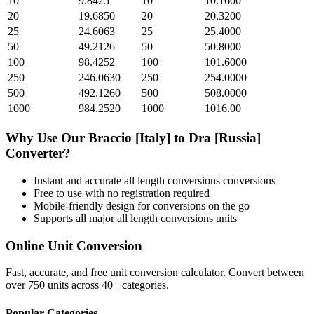
10
9.8425
10
10.1600
20
19.6850
20
20.3200
25
24.6063
25
25.4000
50
49.2126
50
50.8000
100
98.4252
100
101.6000
250
246.0630
250
254.0000
500
492.1260
500
508.0000
1000
984.2520
1000
1016.00
Why Use Our
Braccio [Italy]
to
Dra [Russia]
Converter?
Instant and accurate
all length conversions
conversions
Free to use with no registration required
Mobile-friendly design for conversions on the go
Supports all major
all length conversions
units
Online Unit Conversion
Fast, accurate, and free unit conversion calculator. Convert between
over 750 units across 40+ categories.
Popular Categories