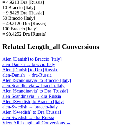
= 4.9213 Dra [Russia]
10 Braccio [Italy]
= 9.8425 Dra [Russia]
50 Braccio [Italy]
= 49.2126 Dra [Russia]
100 Braccio [Italy]
= 98.4252 Dra [Russia]
Related
Length_all
Conversions
Alen [Danish]
to
Braccio [Italy]
alen-Danish
→
braccio-Italy
Alen [Danish]
to
Dra [Russia]
alen-Danish
→
dra-Russia
Alen [Scandinavia]
to
Braccio [Italy]
alen-Scandinavia
→
braccio-Italy
Alen [Scandinavia]
to
Dra [Russia]
alen-Scandinavia
→
dra-Russia
Alen [Swedish]
to
Braccio [Italy]
alen-Swedish
→
braccio-Italy
Alen [Swedish]
to
Dra [Russia]
alen-Swedish
→
dra-Russia
View All
Length_all
Conversions →