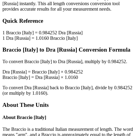
[Russia]
instantly. This
all length conversions
conversion tool
provides accurate results for all your measurement needs.
Quick Reference
1
Braccio [Italy]
=
0.984252
Dra [Russia]
1
Dra [Russia]
=
1.0160
Braccio [Italy]
Braccio [Italy]
to
Dra [Russia]
Conversion Formula
To convert
Braccio [Italy]
to
Dra [Russia]
, multiply by
0.984252
.
Dra [Russia]
=
Braccio [Italy]
×
0.984252
Braccio [Italy]
=
Dra [Russia]
×
1.0160
To convert
Dra [Russia]
back to
Braccio [Italy]
, divide by
0.984252
(or multiply by
1.0160
).
About These Units
About
Braccio [Italy]
The Braccio is a traditional Italian measurement of length. The word
means "arm", and a Braccio is approximately equal to the length of