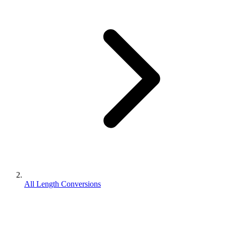
All Length Conversions