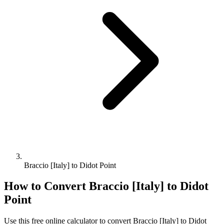
Braccio [Italy] to Didot Point
How to Convert
Braccio [Italy]
to
Didot
Point
Use this free online calculator to convert
Braccio [Italy]
to
Didot