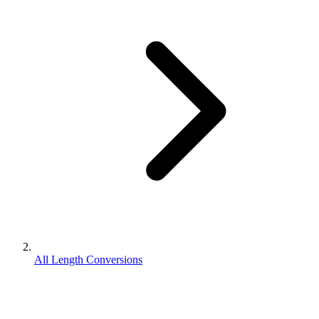
All Length Conversions