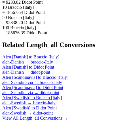
= 9283.82 Didot Point
10 Braccio [Italy]
= 18567.64 Didot Point
50 Braccio [Italy]
= 92838.20 Didot Point
100 Braccio [Italy]
= 185676.39 Didot Point
Related
Length_all
Conversions
Alen [Danish]
to
Braccio [Italy]
alen-Danish
→
braccio-Italy
Alen [Danish]
to
Didot Point
alen-Danish
→
didot-point
Alen [Scandinavia]
to
Braccio [Italy]
alen-Scandinavia
→
braccio-Italy
Alen [Scandinavia]
to
Didot Point
alen-Scandinavia
→
didot-point
Alen [Swedish]
to
Braccio [Italy]
alen-Swedish
→
braccio-Italy
Alen [Swedish]
to
Didot Point
alen-Swedish
→
didot-point
View All
Length_all
Conversions →