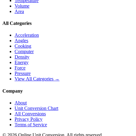
Temperature
Volume
Area
All Categories
Acceleration
Angles
Cooking
Computer
Density
Energy
Force
Pressure
View All Categories →
Company
About
Unit Conversion Chart
All Conversions
Privacy Policy
Terms of Service
©
2026
Online Unit Conversion. All rights reserved.