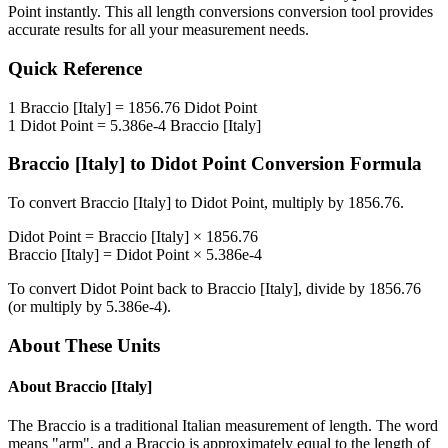
Point
instantly. This
all length conversions
conversion tool provides
accurate results for all your measurement needs.
Quick Reference
1
Braccio [Italy]
=
1856.76
Didot Point
1
Didot Point
=
5.386e-4
Braccio [Italy]
Braccio [Italy]
to
Didot Point
Conversion Formula
To convert
Braccio [Italy]
to
Didot Point
, multiply by
1856.76
.
Didot Point
=
Braccio [Italy]
×
1856.76
Braccio [Italy]
=
Didot Point
×
5.386e-4
To convert
Didot Point
back to
Braccio [Italy]
, divide by
1856.76
(or multiply by
5.386e-4
).
About These Units
About
Braccio [Italy]
The Braccio is a traditional Italian measurement of length. The word
means "arm", and a Braccio is approximately equal to the length of