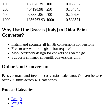
100
185676.39
100
0.053857
250
464190.98
250
0.134643
500
928381.96
500
0.269286
1000
1856763.93
1000
0.538571
Why Use Our
Braccio [Italy]
to
Didot Point
Converter?
Instant and accurate
all length conversions
conversions
Free to use with no registration required
Mobile-friendly design for conversions on the go
Supports all major
all length conversions
units
Online Unit Conversion
Fast, accurate, and free unit conversion calculator. Convert between
over 750 units across 40+ categories.
Popular Categories
Length
Weight