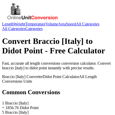
Length
Weight
Temperature
Volume
Area
Speed
All Categories
All Categories
Categories
Convert
Braccio [Italy]
to
Didot Point
- Free Calculator
Fast, accurate
all length conversions
conversion calculator. Convert
braccio [italy]
to
didot point
instantly with precise results.
Braccio [Italy]
Converter
Didot Point
Calculator
All Length
Conversions
Units
Common Conversions
1 Braccio [Italy]
= 1856.76 Didot Point
5 Braccio [Italy]