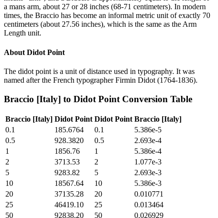
a mans arm, about 27 or 28 inches (68-71 centimeters). In modern
times, the Braccio has become an informal metric unit of exactly 70
centimeters (about 27.56 inches), which is the same as the Arm
Length unit.
About
Didot Point
The didot point is a unit of distance used in typography. It was
named after the French typographer Firmin Didot (1764-1836).
Braccio [Italy]
to
Didot Point
Conversion Table
Braccio [Italy]
Didot Point
Didot Point
Braccio [Italy]
0.1
185.6764
0.1
5.386e-5
0.5
928.3820
0.5
2.693e-4
1
1856.76
1
5.386e-4
2
3713.53
2
1.077e-3
5
9283.82
5
2.693e-3
10
18567.64
10
5.386e-3
20
37135.28
20
0.010771
25
46419.10
25
0.013464
50
92838.20
50
0.026929