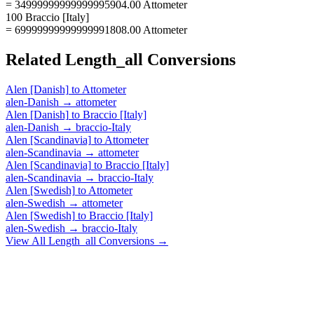
= 34999999999999995904.00 Attometer
100 Braccio [Italy]
= 69999999999999991808.00 Attometer
Related
Length_all
Conversions
Alen [Danish]
to
Attometer
alen-Danish
→
attometer
Alen [Danish]
to
Braccio [Italy]
alen-Danish
→
braccio-Italy
Alen [Scandinavia]
to
Attometer
alen-Scandinavia
→
attometer
Alen [Scandinavia]
to
Braccio [Italy]
alen-Scandinavia
→
braccio-Italy
Alen [Swedish]
to
Attometer
alen-Swedish
→
attometer
Alen [Swedish]
to
Braccio [Italy]
alen-Swedish
→
braccio-Italy
View All
Length_all
Conversions →