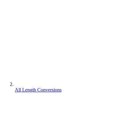
All Length Conversions