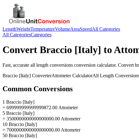
Length
Weight
Temperature
Volume
Area
Speed
All Categories
All Categories
Categories
Convert
Braccio [Italy]
to
Attom
Fast, accurate
all length conversions
conversion calculator. Convert
br
Braccio [Italy]
Converter
Attometer
Calculator
All Length Conversion
Common Conversions
1 Braccio [Italy]
= 699999999999999872.00 Attometer
5 Braccio [Italy]
= 3500000000000000000.00 Attometer
10 Braccio [Italy]
= 7000000000000000000.00 Attometer
50 Braccio [Italy]