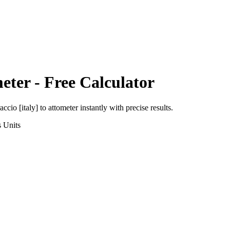
eter
- Free Calculator
accio [italy]
to
attometer
instantly with precise results.
s
Units