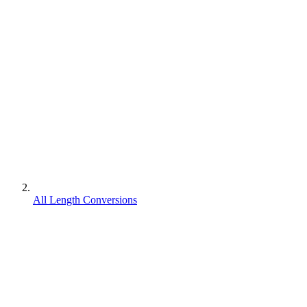
All Length Conversions