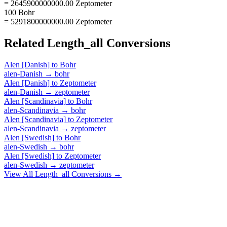
= 2645900000000.00 Zeptometer
100 Bohr
= 5291800000000.00 Zeptometer
Related
Length_all
Conversions
Alen [Danish]
to
Bohr
alen-Danish
→
bohr
Alen [Danish]
to
Zeptometer
alen-Danish
→
zeptometer
Alen [Scandinavia]
to
Bohr
alen-Scandinavia
→
bohr
Alen [Scandinavia]
to
Zeptometer
alen-Scandinavia
→
zeptometer
Alen [Swedish]
to
Bohr
alen-Swedish
→
bohr
Alen [Swedish]
to
Zeptometer
alen-Swedish
→
zeptometer
View All
Length_all
Conversions →