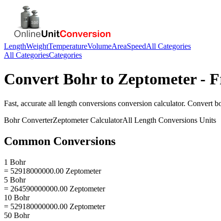
Length
Weight
Temperature
Volume
Area
Speed
All Categories
All Categories
Categories
Convert
Bohr
to
Zeptometer
- F
Fast, accurate
all length conversions
conversion calculator. Convert
b
Bohr
Converter
Zeptometer
Calculator
All Length Conversions
Units
Common Conversions
1 Bohr
= 52918000000.00 Zeptometer
5 Bohr
= 264590000000.00 Zeptometer
10 Bohr
= 529180000000.00 Zeptometer
50 Bohr