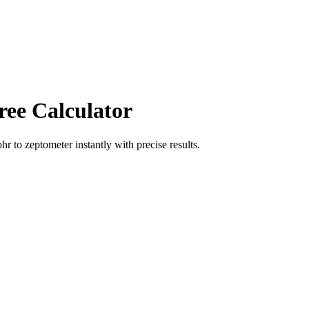
ree Calculator
ohr
to
zeptometer
instantly with precise results.