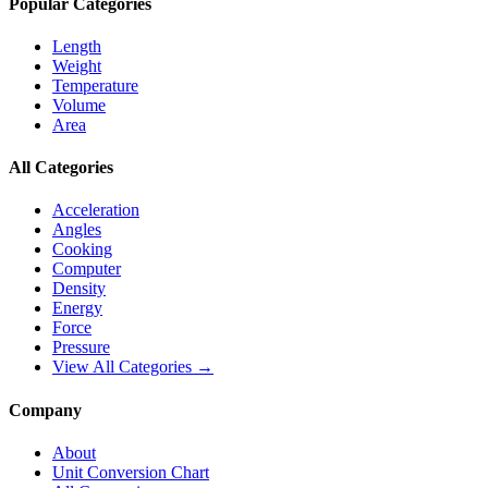
Popular Categories
Length
Weight
Temperature
Volume
Area
All Categories
Acceleration
Angles
Cooking
Computer
Density
Energy
Force
Pressure
View All Categories →
Company
About
Unit Conversion Chart