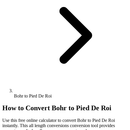
Bohr to Pied De Roi
How to Convert
Bohr
to
Pied De Roi
Use this free online calculator to convert
Bohr
to
Pied De Roi
instantly. This
all length conversions
conversion tool provides