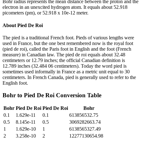
Bohr radius represents the mean distance between the proton and the
electron in an unexcited hydrogen atom. It equals about 52.918
picometers (pm), or 52.918 x 10e-12 meter.
About
Pied De Roi
The pied is a traditional French foot. Pieds of various lengths were
used in France, but the one best remembered now is the royal foot
(pied de roi), called the Paris foot in English and the foot (French
measure) in Canadian law. The pied de roi equals about 32.48
centimeters or 12.79 inches; the official Canadian definition is
12.789 inches (32.484 06 centimeters). Today the word pied is
sometimes used informally in France as a metric unit equal to 30
centimeters. In French Canada, pied is generally used to refer to the
English foot.
Bohr
to
Pied De Roi
Conversion Table
Bohr
Pied De Roi
Pied De Roi
Bohr
0.1
1.629e-11
0.1
613856532.75
0.5
8.145e-11
0.5
3069282663.74
1
1.629e-10
1
6138565327.49
2
3.258e-10
2
12277130654.98