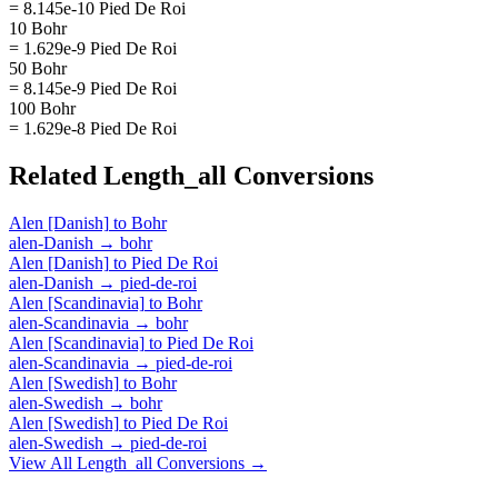
= 8.145e-10 Pied De Roi
10 Bohr
= 1.629e-9 Pied De Roi
50 Bohr
= 8.145e-9 Pied De Roi
100 Bohr
= 1.629e-8 Pied De Roi
Related
Length_all
Conversions
Alen [Danish]
to
Bohr
alen-Danish
→
bohr
Alen [Danish]
to
Pied De Roi
alen-Danish
→
pied-de-roi
Alen [Scandinavia]
to
Bohr
alen-Scandinavia
→
bohr
Alen [Scandinavia]
to
Pied De Roi
alen-Scandinavia
→
pied-de-roi
Alen [Swedish]
to
Bohr
alen-Swedish
→
bohr
Alen [Swedish]
to
Pied De Roi
alen-Swedish
→
pied-de-roi
View All
Length_all
Conversions →