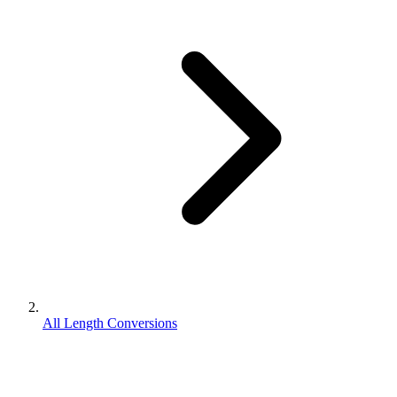
All Length Conversions