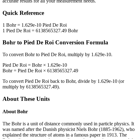
accurate results for all your measurement needs.
Quick Reference
1
Bohr
=
1.629e-10
Pied De Roi
1
Pied De Roi
=
6138565327.49
Bohr
Bohr
to
Pied De Roi
Conversion Formula
To convert
Bohr
to
Pied De Roi
, multiply by
1.629e-10
.
Pied De Roi
=
Bohr
×
1.629e-10
Bohr
=
Pied De Roi
×
6138565327.49
To convert
Pied De Roi
back to
Bohr
, divide by
1.629e-10
(or
multiply by
6138565327.49
).
About These Units
About
Bohr
The Bohr is a unit of distance commonly used in particle physics. It
was named after the Danish physicist Niels Bohr (1885-1962), who
explained the structure of atoms in a famous paper in 1913. The