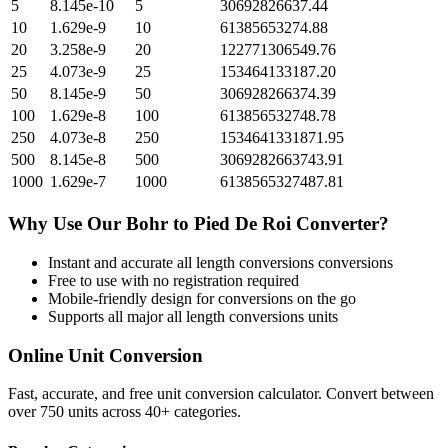
5
8.145e-10
5
30692826637.44
10
1.629e-9
10
61385653274.88
20
3.258e-9
20
122771306549.76
25
4.073e-9
25
153464133187.20
50
8.145e-9
50
306928266374.39
100
1.629e-8
100
613856532748.78
250
4.073e-8
250
1534641331871.95
500
8.145e-8
500
3069282663743.91
1000
1.629e-7
1000
6138565327487.81
Why Use Our
Bohr
to
Pied De Roi
Converter?
Instant and accurate
all length conversions
conversions
Free to use with no registration required
Mobile-friendly design for conversions on the go
Supports all major
all length conversions
units
Online Unit Conversion
Fast, accurate, and free unit conversion calculator. Convert between
over 750 units across 40+ categories.