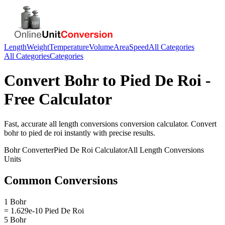
Length
Weight
Temperature
Volume
Area
Speed
All Categories
All Categories
Categories
Convert
Bohr
to
Pied De Roi
-
Free Calculator
Fast, accurate
all length conversions
conversion calculator. Convert
bohr
to
pied de roi
instantly with precise results.
Bohr
Converter
Pied De Roi
Calculator
All Length Conversions
Units
Common Conversions
1 Bohr
= 1.629e-10 Pied De Roi
5 Bohr