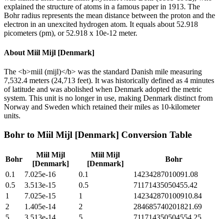
explained the structure of atoms in a famous paper in 1913. The
Bohr radius represents the mean distance between the proton and the
electron in an unexcited hydrogen atom. It equals about 52.918
picometers (pm), or 52.918 x 10e-12 meter.
About
Miil Mijl [Denmark]
The <b>miil (mijl)</b> was the standard Danish mile measuring
7,532.4 meters (24,713 feet). It was historically defined as 4 minutes
of latitude and was abolished when Denmark adopted the metric
system. This unit is no longer in use, making Denmark distinct from
Norway and Sweden which retained their miles as 10-kilometer
units.
Bohr
to
Miil Mijl [Denmark]
Conversion Table
Miil Mijl
Miil Mijl
Bohr
Bohr
[Denmark]
[Denmark]
0.1
7.025e-16
0.1
14234287010091.08
0.5
3.513e-15
0.5
71171435050455.42
1
7.025e-15
1
142342870100910.84
2
1.405e-14
2
284685740201821.69
5
3.513e-14
5
711714350504554.25