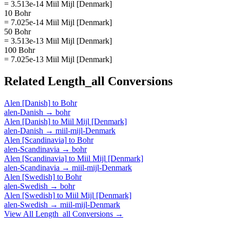
= 3.513e-14 Miil Mijl [Denmark]
10 Bohr
= 7.025e-14 Miil Mijl [Denmark]
50 Bohr
= 3.513e-13 Miil Mijl [Denmark]
100 Bohr
= 7.025e-13 Miil Mijl [Denmark]
Related
Length_all
Conversions
Alen [Danish]
to
Bohr
alen-Danish
→
bohr
Alen [Danish]
to
Miil Mijl [Denmark]
alen-Danish
→
miil-mijl-Denmark
Alen [Scandinavia]
to
Bohr
alen-Scandinavia
→
bohr
Alen [Scandinavia]
to
Miil Mijl [Denmark]
alen-Scandinavia
→
miil-mijl-Denmark
Alen [Swedish]
to
Bohr
alen-Swedish
→
bohr
Alen [Swedish]
to
Miil Mijl [Denmark]
alen-Swedish
→
miil-mijl-Denmark
View All
Length_all
Conversions →