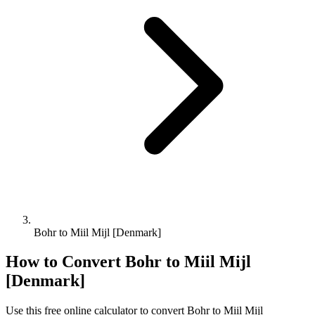
Bohr to Miil Mijl [Denmark]
How to Convert
Bohr
to
Miil Mijl
[Denmark]
Use this free online calculator to convert
Bohr
to
Miil Mijl