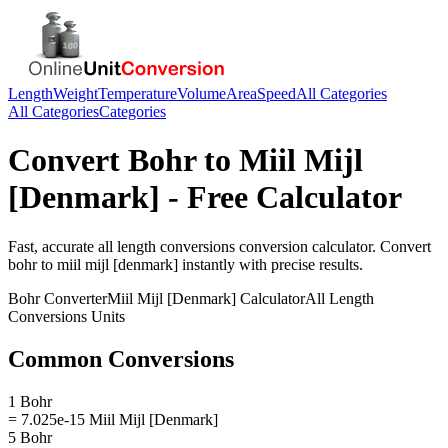
Length
Weight
Temperature
Volume
Area
Speed
All Categories
All Categories
Categories
Convert
Bohr
to
Miil Mijl
[Denmark]
- Free Calculator
Fast, accurate
all length conversions
conversion calculator. Convert
bohr
to
miil mijl [denmark]
instantly with precise results.
Bohr
Converter
Miil Mijl [Denmark]
Calculator
All Length
Conversions
Units
Common Conversions
1 Bohr
= 7.025e-15 Miil Mijl [Denmark]
5 Bohr