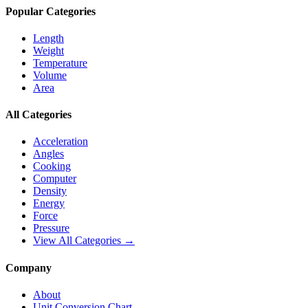
Popular Categories
Length
Weight
Temperature
Volume
Area
All Categories
Acceleration
Angles
Cooking
Computer
Density
Energy
Force
Pressure
View All Categories →
Company
About
Unit Conversion Chart