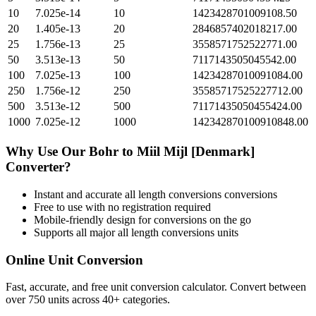
10
7.025e-14
10
1423428701009108.50
20
1.405e-13
20
2846857402018217.00
25
1.756e-13
25
3558571752522771.00
50
3.513e-13
50
7117143505045542.00
100
7.025e-13
100
14234287010091084.00
250
1.756e-12
250
35585717525227712.00
500
3.513e-12
500
71171435050455424.00
1000
7.025e-12
1000
142342870100910848.00
Why Use Our
Bohr
to
Miil Mijl [Denmark]
Converter?
Instant and accurate
all length conversions
conversions
Free to use with no registration required
Mobile-friendly design for conversions on the go
Supports all major
all length conversions
units
Online Unit Conversion
Fast, accurate, and free unit conversion calculator. Convert between
over 750 units across 40+ categories.