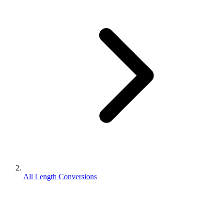
All Length Conversions