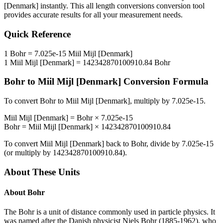
[Denmark]
instantly. This
all length conversions
conversion tool
provides accurate results for all your measurement needs.
Quick Reference
1
Bohr
=
7.025e-15
Miil Mijl [Denmark]
1
Miil Mijl [Denmark]
=
142342870100910.84
Bohr
Bohr
to
Miil Mijl [Denmark]
Conversion Formula
To convert
Bohr
to
Miil Mijl [Denmark]
, multiply by
7.025e-15
.
Miil Mijl [Denmark]
=
Bohr
×
7.025e-15
Bohr
=
Miil Mijl [Denmark]
×
142342870100910.84
To convert
Miil Mijl [Denmark]
back to
Bohr
, divide by
7.025e-15
(or multiply by
142342870100910.84
).
About These Units
About
Bohr
The Bohr is a unit of distance commonly used in particle physics. It
was named after the Danish physicist Niels Bohr (1885-1962), who