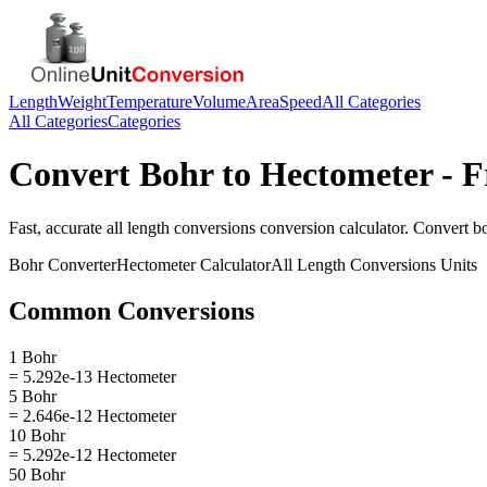
Length
Weight
Temperature
Volume
Area
Speed
All Categories
All Categories
Categories
Convert
Bohr
to
Hectometer
- F
Fast, accurate
all length conversions
conversion calculator. Convert
b
Bohr
Converter
Hectometer
Calculator
All Length Conversions
Units
Common Conversions
1 Bohr
= 5.292e-13 Hectometer
5 Bohr
= 2.646e-12 Hectometer
10 Bohr
= 5.292e-12 Hectometer
50 Bohr