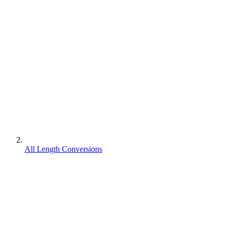
All Length Conversions