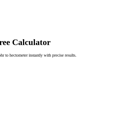
ree Calculator
ohr
to
hectometer
instantly with precise results.