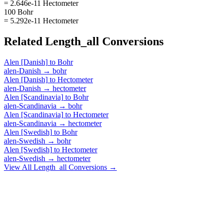
= 2.646e-11 Hectometer
100 Bohr
= 5.292e-11 Hectometer
Related
Length_all
Conversions
Alen [Danish]
to
Bohr
alen-Danish
→
bohr
Alen [Danish]
to
Hectometer
alen-Danish
→
hectometer
Alen [Scandinavia]
to
Bohr
alen-Scandinavia
→
bohr
Alen [Scandinavia]
to
Hectometer
alen-Scandinavia
→
hectometer
Alen [Swedish]
to
Bohr
alen-Swedish
→
bohr
Alen [Swedish]
to
Hectometer
alen-Swedish
→
hectometer
View All
Length_all
Conversions →