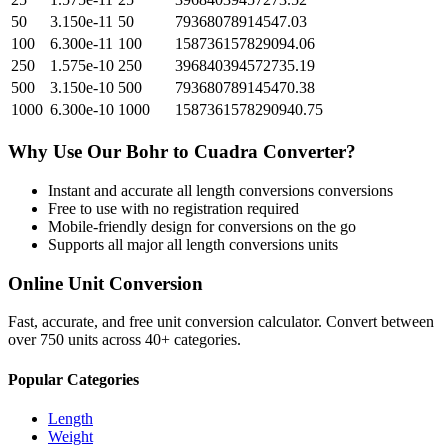
50
3.150e-11
50
79368078914547.03
100
6.300e-11
100
158736157829094.06
250
1.575e-10
250
396840394572735.19
500
3.150e-10
500
793680789145470.38
1000
6.300e-10
1000
1587361578290940.75
Why Use Our
Bohr
to
Cuadra
Converter?
Instant and accurate
all length conversions
conversions
Free to use with no registration required
Mobile-friendly design for conversions on the go
Supports all major
all length conversions
units
Online Unit Conversion
Fast, accurate, and free unit conversion calculator. Convert between
over 750 units across 40+ categories.
Popular Categories
Length
Weight