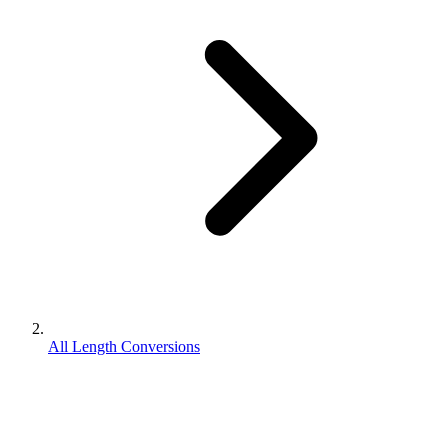
All Length Conversions