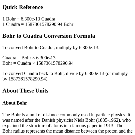
Quick Reference
1
Bohr
=
6.300e-13
Cuadra
1
Cuadra
=
1587361578290.94
Bohr
Bohr
to
Cuadra
Conversion Formula
To convert
Bohr
to
Cuadra
, multiply by
6.300e-13
.
Cuadra
=
Bohr
×
6.300e-13
Bohr
=
Cuadra
×
1587361578290.94
To convert
Cuadra
back to
Bohr
, divide by
6.300e-13
(or multiply
by
1587361578290.94
).
About These Units
About
Bohr
The Bohr is a unit of distance commonly used in particle physics. It
was named after the Danish physicist Niels Bohr (1885-1962), who
explained the structure of atoms in a famous paper in 1913. The
Bohr radius represents the mean distance between the proton and the