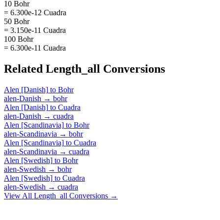
10 Bohr
= 6.300e-12 Cuadra
50 Bohr
= 3.150e-11 Cuadra
100 Bohr
= 6.300e-11 Cuadra
Related
Length_all
Conversions
Alen [Danish]
to
Bohr
alen-Danish
→
bohr
Alen [Danish]
to
Cuadra
alen-Danish
→
cuadra
Alen [Scandinavia]
to
Bohr
alen-Scandinavia
→
bohr
Alen [Scandinavia]
to
Cuadra
alen-Scandinavia
→
cuadra
Alen [Swedish]
to
Bohr
alen-Swedish
→
bohr
Alen [Swedish]
to
Cuadra
alen-Swedish
→
cuadra
View All
Length_all
Conversions →