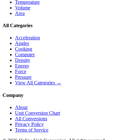
Temperature
Volume
Area
All Categories
Acceleration
Angles
Cooking
Computer
Density
Energy
Force
Pressure
View All Categories →
Company
About
Unit Conversion Chart
All Conversions
Privacy Policy
Terms of Service