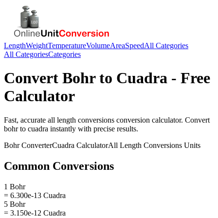
Length
Weight
Temperature
Volume
Area
Speed
All Categories
All Categories
Categories
Convert
Bohr
to
Cuadra
- Free
Calculator
Fast, accurate
all length conversions
conversion calculator. Convert
bohr
to
cuadra
instantly with precise results.
Bohr
Converter
Cuadra
Calculator
All Length Conversions
Units
Common Conversions
1 Bohr
= 6.300e-13 Cuadra
5 Bohr
= 3.150e-12 Cuadra