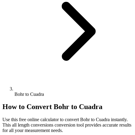
Bohr to Cuadra
How to Convert
Bohr
to
Cuadra
Use this free online calculator to convert
Bohr
to
Cuadra
instantly.
This
all length conversions
conversion tool provides accurate results
for all your measurement needs.