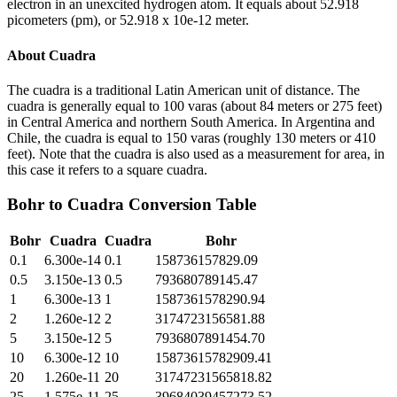
electron in an unexcited hydrogen atom. It equals about 52.918
picometers (pm), or 52.918 x 10e-12 meter.
About
Cuadra
The cuadra is a traditional Latin American unit of distance. The
cuadra is generally equal to 100 varas (about 84 meters or 275 feet)
in Central America and northern South America. In Argentina and
Chile, the cuadra is equal to 150 varas (roughly 130 meters or 410
feet). Note that the cuadra is also used as a measurement for area, in
this case it refers to a square cuadra.
Bohr
to
Cuadra
Conversion Table
Bohr
Cuadra
Cuadra
Bohr
0.1
6.300e-14
0.1
158736157829.09
0.5
3.150e-13
0.5
793680789145.47
1
6.300e-13
1
1587361578290.94
2
1.260e-12
2
3174723156581.88
5
3.150e-12
5
7936807891454.70
10
6.300e-12
10
15873615782909.41
20
1.260e-11
20
31747231565818.82
25
1.575e-11
25
39684039457273.52