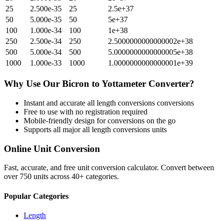
25
2.500e-35
25
2.5e+37
50
5.000e-35
50
5e+37
100
1.000e-34
100
1e+38
250
2.500e-34
250
2.5000000000000002e+38
500
5.000e-34
500
5.0000000000000005e+38
1000
1.000e-33
1000
1.0000000000000001e+39
Why Use Our
Bicron
to
Yottameter
Converter?
Instant and accurate
all length conversions
conversions
Free to use with no registration required
Mobile-friendly design for conversions on the go
Supports all major
all length conversions
units
Online Unit Conversion
Fast, accurate, and free unit conversion calculator. Convert between
over 750 units across 40+ categories.
Popular Categories
Length