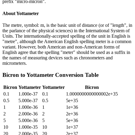
prefix "micro-micron".
About
Yottameter
The metre, symbol: m, is the basic unit of distance (or of "length", in
the parlance of the physical sciences) in the International System of
Units. The internationally-accepted spelling of the unit in English is
"metre", although the American English spelling meter is a common
variant. However, both American and non-American forms of
English agree that the spelling "meter" should be used as a suffix in
the names of measuring devices such as chronometers and
micrometers.
Bicron
to
Yottameter
Conversion Table
Bicron
Yottameter
Yottameter
Bicron
0.1
1.000e-37
0.1
1.0000000000000002e+35
0.5
5.000e-37
0.5
5e+35
1
1.000e-36
1
1e+36
2
2.000e-36
2
2e+36
5
5.000e-36
5
5e+36
10
1.000e-35
10
1e+37
20
2.000e-35
20
2e+37