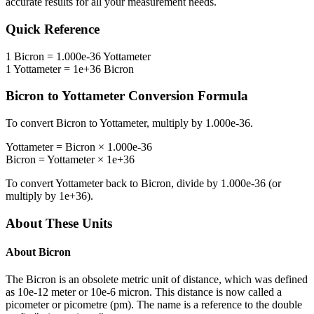
accurate results for all your measurement needs.
Quick Reference
1
Bicron
=
1.000e-36
Yottameter
1
Yottameter
=
1e+36
Bicron
Bicron
to
Yottameter
Conversion Formula
To convert
Bicron
to
Yottameter
, multiply by
1.000e-36
.
Yottameter
=
Bicron
×
1.000e-36
Bicron
=
Yottameter
×
1e+36
To convert
Yottameter
back to
Bicron
, divide by
1.000e-36
(or
multiply by
1e+36
).
About These Units
About
Bicron
The Bicron is an obsolete metric unit of distance, which was defined
as 10e-12 meter or 10e-6 micron. This distance is now called a
picometer or picometre (pm). The name is a reference to the double