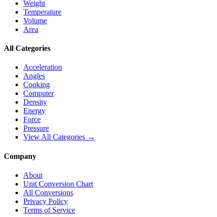
Weight
Temperature
Volume
Area
All Categories
Acceleration
Angles
Cooking
Computer
Density
Energy
Force
Pressure
View All Categories →
Company
About
Unit Conversion Chart
All Conversions
Privacy Policy
Terms of Service