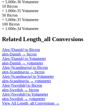
= 5.000e-36 Yottameter
10 Bicron
= 1.000e-35 Yottameter
50 Bicron
= 5.000e-35 Yottameter
100 Bicron
= 1.000e-34 Yottameter
Related
Length_all
Conversions
Alen [Danish]
to
Bicron
alen-Danish
→
bicron
Alen [Danish]
to
Yottameter
alen-Danish
→
yottameter
Alen [Scandinavia]
to
Bicron
alen-Scandinavia
→
bicron
Alen [Scandinavia]
to
Yottameter
alen-Scandinavia
→
yottameter
Alen [Swedish]
to
Bicron
alen-Swedish
→
bicron
Alen [Swedish]
to
Yottameter
alen-Swedish
→
yottameter
View All
Length_all
Conversions →