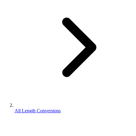
All Length Conversions