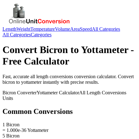
Length
Weight
Temperature
Volume
Area
Speed
All Categories
All Categories
Categories
Convert
Bicron
to
Yottameter
-
Free Calculator
Fast, accurate
all length conversions
conversion calculator. Convert
bicron
to
yottameter
instantly with precise results.
Bicron
Converter
Yottameter
Calculator
All Length Conversions
Units
Common Conversions
1 Bicron
= 1.000e-36 Yottameter
5 Bicron