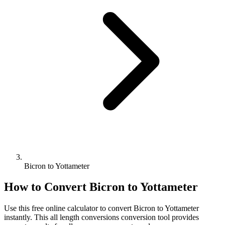
Bicron to Yottameter
How to Convert
Bicron
to
Yottameter
Use this free online calculator to convert
Bicron
to
Yottameter
instantly. This
all length conversions
conversion tool provides