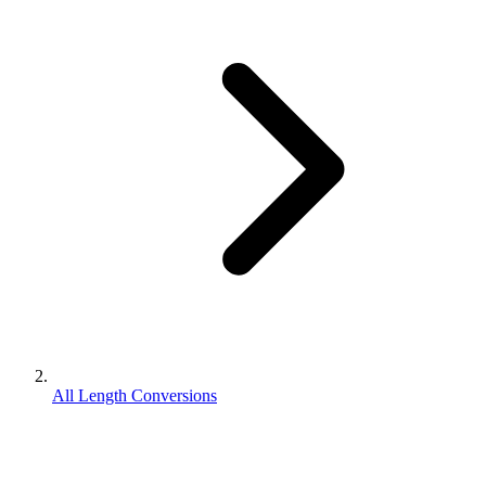
All Length Conversions