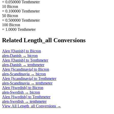
= 0.050000 Tenthmeter
10 Bicron
= 0.100000 Tenthmeter
50 Bicron
= 0.500000 Tenthmeter
100 Bicron
= 1.0000 Tenthmeter
Related
Length_all
Conversions
Alen [Danish]
to
Bicron
alen-Danish
→
bicron
Alen [Danish]
to
Tenthmeter
alen-Danish
→
tenthmeter
Alen [Scandinavia]
to
Bicron
alen-Scandinavia
→
bicron
Alen [Scandinavia]
to
Tenthmeter
alen-Scandinavia
→
tenthmeter
Alen [Swedish]
to
Bicron
alen-Swedish
→
bicron
Alen [Swedish]
to
Tenthmeter
alen-Swedish
→
tenthmeter
View All
Length_all
Conversions →