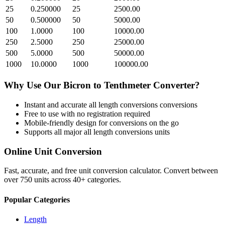
25
0.250000
25
2500.00
50
0.500000
50
5000.00
100
1.0000
100
10000.00
250
2.5000
250
25000.00
500
5.0000
500
50000.00
1000
10.0000
1000
100000.00
Why Use Our
Bicron
to
Tenthmeter
Converter?
Instant and accurate
all length conversions
conversions
Free to use with no registration required
Mobile-friendly design for conversions on the go
Supports all major
all length conversions
units
Online Unit Conversion
Fast, accurate, and free unit conversion calculator. Convert between
over 750 units across 40+ categories.
Popular Categories
Length