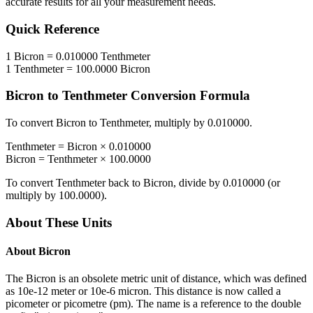
accurate results for all your measurement needs.
Quick Reference
1
Bicron
=
0.010000
Tenthmeter
1
Tenthmeter
=
100.0000
Bicron
Bicron
to
Tenthmeter
Conversion Formula
To convert
Bicron
to
Tenthmeter
, multiply by
0.010000
.
Tenthmeter
=
Bicron
×
0.010000
Bicron
=
Tenthmeter
×
100.0000
To convert
Tenthmeter
back to
Bicron
, divide by
0.010000
(or
multiply by
100.0000
).
About These Units
About
Bicron
The Bicron is an obsolete metric unit of distance, which was defined
as 10e-12 meter or 10e-6 micron. This distance is now called a
picometer or picometre (pm). The name is a reference to the double