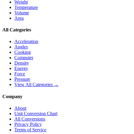
Weight
Temperature
Volume
Area
All Categories
Acceleration
Angles
Cooking
Computer
Density
Energy
Force
Pressure
View All Categories →
Company
About
Unit Conversion Chart
All Conversions
Privacy Policy
Terms of Service