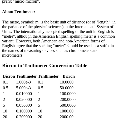
prefix "micro-micron".
About
Tenthmeter
The metre, symbol: m, is the basic unit of distance (or of "length", in
the parlance of the physical sciences) in the International System of
Units. The internationally-accepted spelling of the unit in English is
"metre", although the American English spelling meter is a common
variant. However, both American and non-American forms of
English agree that the spelling "meter" should be used as a suffix in
the names of measuring devices such as chronometers and
micrometers.
Bicron
to
Tenthmeter
Conversion Table
Bicron
Tenthmeter
Tenthmeter
Bicron
0.1
1.000e-3
0.1
10.0000
0.5
5.000e-3
0.5
50.0000
1
0.010000
1
100.0000
2
0.020000
2
200.0000
5
0.050000
5
500.0000
10
0.100000
10
1000.00
20
0.200000
20
2000.00