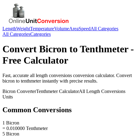
Length
Weight
Temperature
Volume
Area
Speed
All Categories
All Categories
Categories
Convert
Bicron
to
Tenthmeter
-
Free Calculator
Fast, accurate
all length conversions
conversion calculator. Convert
bicron
to
tenthmeter
instantly with precise results.
Bicron
Converter
Tenthmeter
Calculator
All Length Conversions
Units
Common Conversions
1 Bicron
= 0.010000 Tenthmeter
5 Bicron