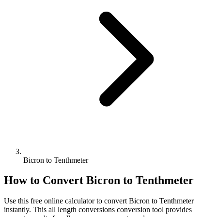
Bicron to Tenthmeter
How to Convert
Bicron
to
Tenthmeter
Use this free online calculator to convert
Bicron
to
Tenthmeter
instantly. This
all length conversions
conversion tool provides