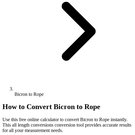
Bicron to Rope
How to Convert
Bicron
to
Rope
Use this free online calculator to convert
Bicron
to
Rope
instantly.
This
all length conversions
conversion tool provides accurate results
for all your measurement needs.