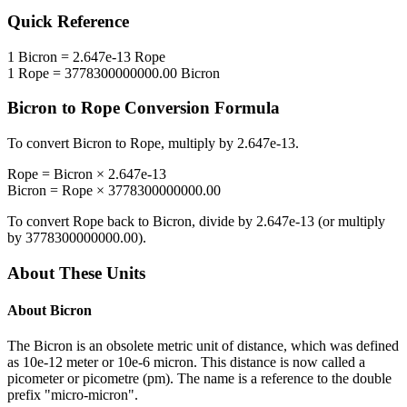
Quick Reference
1
Bicron
=
2.647e-13
Rope
1
Rope
=
3778300000000.00
Bicron
Bicron
to
Rope
Conversion Formula
To convert
Bicron
to
Rope
, multiply by
2.647e-13
.
Rope
=
Bicron
×
2.647e-13
Bicron
=
Rope
×
3778300000000.00
To convert
Rope
back to
Bicron
, divide by
2.647e-13
(or multiply
by
3778300000000.00
).
About These Units
About
Bicron
The Bicron is an obsolete metric unit of distance, which was defined
as 10e-12 meter or 10e-6 micron. This distance is now called a
picometer or picometre (pm). The name is a reference to the double
prefix "micro-micron".