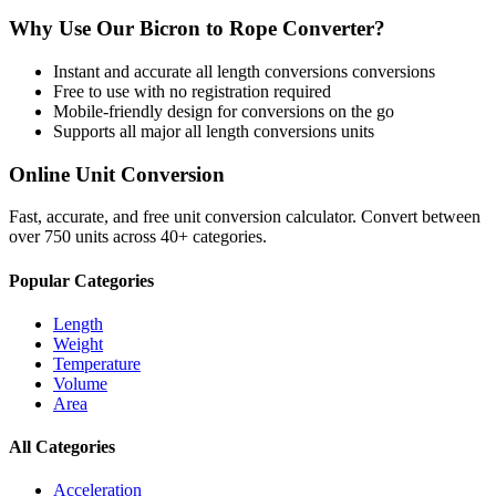
Why Use Our
Bicron
to
Rope
Converter?
Instant and accurate
all length conversions
conversions
Free to use with no registration required
Mobile-friendly design for conversions on the go
Supports all major
all length conversions
units
Online Unit Conversion
Fast, accurate, and free unit conversion calculator. Convert between
over 750 units across 40+ categories.
Popular Categories
Length
Weight
Temperature
Volume
Area
All Categories
Acceleration