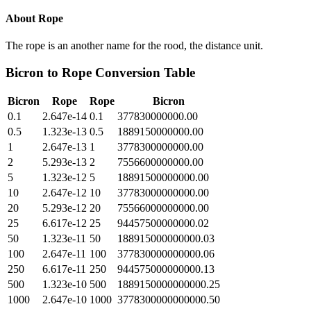
About
Rope
The rope is an another name for the rood, the distance unit.
Bicron
to
Rope
Conversion Table
Bicron
Rope
Rope
Bicron
0.1
2.647e-14
0.1
377830000000.00
0.5
1.323e-13
0.5
1889150000000.00
1
2.647e-13
1
3778300000000.00
2
5.293e-13
2
7556600000000.00
5
1.323e-12
5
18891500000000.00
10
2.647e-12
10
37783000000000.00
20
5.293e-12
20
75566000000000.00
25
6.617e-12
25
94457500000000.02
50
1.323e-11
50
188915000000000.03
100
2.647e-11
100
377830000000000.06
250
6.617e-11
250
944575000000000.13
500
1.323e-10
500
1889150000000000.25
1000
2.647e-10
1000
3778300000000000.50