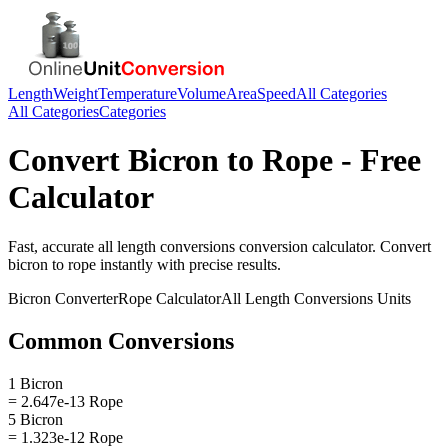
Length
Weight
Temperature
Volume
Area
Speed
All Categories
All Categories
Categories
Convert
Bicron
to
Rope
- Free
Calculator
Fast, accurate
all length conversions
conversion calculator. Convert
bicron
to
rope
instantly with precise results.
Bicron
Converter
Rope
Calculator
All Length Conversions
Units
Common Conversions
1 Bicron
= 2.647e-13 Rope
5 Bicron
= 1.323e-12 Rope