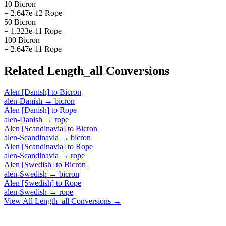
10 Bicron
= 2.647e-12 Rope
50 Bicron
= 1.323e-11 Rope
100 Bicron
= 2.647e-11 Rope
Related
Length_all
Conversions
Alen [Danish]
to
Bicron
alen-Danish
→
bicron
Alen [Danish]
to
Rope
alen-Danish
→
rope
Alen [Scandinavia]
to
Bicron
alen-Scandinavia
→
bicron
Alen [Scandinavia]
to
Rope
alen-Scandinavia
→
rope
Alen [Swedish]
to
Bicron
alen-Swedish
→
bicron
Alen [Swedish]
to
Rope
alen-Swedish
→
rope
View All
Length_all
Conversions →