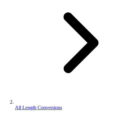
All Length Conversions