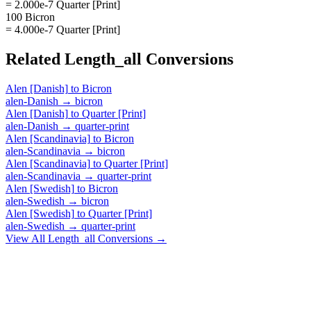
= 2.000e-7 Quarter [Print]
100 Bicron
= 4.000e-7 Quarter [Print]
Related
Length_all
Conversions
Alen [Danish]
to
Bicron
alen-Danish
→
bicron
Alen [Danish]
to
Quarter [Print]
alen-Danish
→
quarter-print
Alen [Scandinavia]
to
Bicron
alen-Scandinavia
→
bicron
Alen [Scandinavia]
to
Quarter [Print]
alen-Scandinavia
→
quarter-print
Alen [Swedish]
to
Bicron
alen-Swedish
→
bicron
Alen [Swedish]
to
Quarter [Print]
alen-Swedish
→
quarter-print
View All
Length_all
Conversions →