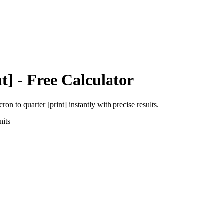
t]
- Free Calculator
icron
to
quarter [print]
instantly with precise results.
its