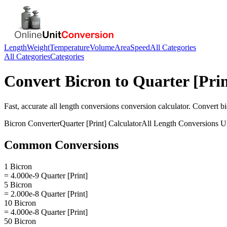
Length
Weight
Temperature
Volume
Area
Speed
All Categories
All Categories
Categories
Convert
Bicron
to
Quarter [Prin
Fast, accurate
all length conversions
conversion calculator. Convert
b
Bicron
Converter
Quarter [Print]
Calculator
All Length Conversions
Un
Common Conversions
1 Bicron
= 4.000e-9 Quarter [Print]
5 Bicron
= 2.000e-8 Quarter [Print]
10 Bicron
= 4.000e-8 Quarter [Print]
50 Bicron