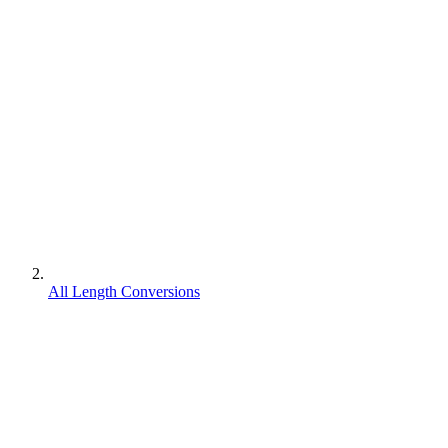
All Length Conversions