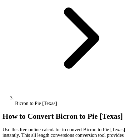
Bicron to Pie [Texas]
How to Convert
Bicron
to
Pie [Texas]
Use this free online calculator to convert
Bicron
to
Pie [Texas]
instantly. This
all length conversions
conversion tool provides