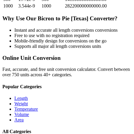
1000
3.544e-9
1000
282200000000000.00
Why Use Our
Bicron
to
Pie [Texas]
Converter?
Instant and accurate
all length conversions
conversions
Free to use with no registration required
Mobile-friendly design for conversions on the go
Supports all major
all length conversions
units
Online Unit Conversion
Fast, accurate, and free unit conversion calculator. Convert between
over 750 units across 40+ categories.
Popular Categories
Length
Weight
Temperature
Volume
Area
All Categories