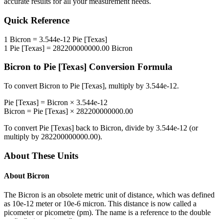
accurate results for all your measurement needs.
Quick Reference
1
Bicron
=
3.544e-12
Pie [Texas]
1
Pie [Texas]
=
282200000000.00
Bicron
Bicron
to
Pie [Texas]
Conversion Formula
To convert
Bicron
to
Pie [Texas]
, multiply by
3.544e-12
.
Pie [Texas]
=
Bicron
×
3.544e-12
Bicron
=
Pie [Texas]
×
282200000000.00
To convert
Pie [Texas]
back to
Bicron
, divide by
3.544e-12
(or
multiply by
282200000000.00
).
About These Units
About
Bicron
The Bicron is an obsolete metric unit of distance, which was defined
as 10e-12 meter or 10e-6 micron. This distance is now called a
picometer or picometre (pm). The name is a reference to the double