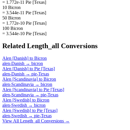
= 1.772e-11 Pie [Texas]
10 Bicron
= 3.544e-11 Pie [Texas]
50 Bicron
= 1.772e-10 Pie [Texas]
100 Bicron
= 3.544e-10 Pie [Texas]
Related
Length_all
Conversions
Alen [Danish]
to
Bicron
alen-Danish
→
bicron
Alen [Danish]
to
Pie [Texas]
alen-Danish
→
pie-Texas
Alen [Scandinavia]
to
Bicron
alen-Scandinavia
→
bicron
Alen [Scandinavia]
to
Pie [Texas]
alen-Scandinavia
→
pie-Texas
Alen [Swedish]
to
Bicron
alen-Swedish
→
bicron
Alen [Swedish]
to
Pie [Texas]
alen-Swedish
→
pie-Texas
View All
Length_all
Conversions →