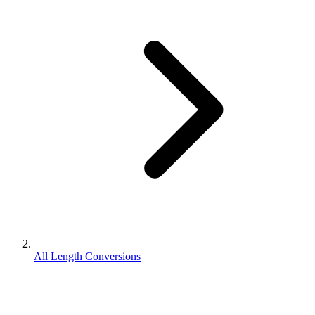
All Length Conversions