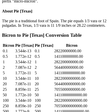
prefix "micro-micron".
About
Pie [Texas]
The pie is a traditional foot of Spain. The pie equals 1/3 vara or 12
pulgadas. In Texas, 1/3 vara is 11 1/9 inches or 28.22 centimeters.
Bicron
to
Pie [Texas]
Conversion Table
Bicron
Pie [Texas]
Pie [Texas]
Bicron
0.1
3.544e-13
0.1
28220000000.00
0.5
1.772e-12
0.5
141100000000.00
1
3.544e-12
1
282200000000.00
2
7.087e-12
2
564400000000.00
5
1.772e-11
5
1411000000000.00
10
3.544e-11
10
2822000000000.00
20
7.087e-11
20
5644000000000.00
25
8.859e-11
25
7055000000000.00
50
1.772e-10
50
14110000000000.00
100
3.544e-10
100
28220000000000.00
250
8.859e-10
250
70550000000000.00
500
1.772e-9
500
141100000000000.00