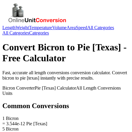
Length
Weight
Temperature
Volume
Area
Speed
All Categories
All Categories
Categories
Convert
Bicron
to
Pie [Texas]
-
Free Calculator
Fast, accurate
all length conversions
conversion calculator. Convert
bicron
to
pie [texas]
instantly with precise results.
Bicron
Converter
Pie [Texas]
Calculator
All Length Conversions
Units
Common Conversions
1 Bicron
= 3.544e-12 Pie [Texas]
5 Bicron