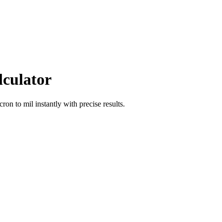
lculator
icron
to
mil
instantly with precise results.