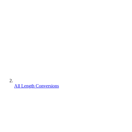
All Length Conversions