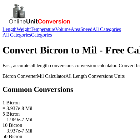
Length
Weight
Temperature
Volume
Area
Speed
All Categories
All Categories
Categories
Convert
Bicron
to
Mil
- Free Ca
Fast, accurate
all length conversions
conversion calculator. Convert
b
Bicron
Converter
Mil
Calculator
All Length Conversions
Units
Common Conversions
1 Bicron
= 3.937e-8 Mil
5 Bicron
= 1.969e-7 Mil
10 Bicron
= 3.937e-7 Mil
50 Bicron