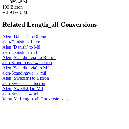
= 1.969e-6 Mil
100 Bicron
= 3.937e-6 Mil
Related
Length_all
Conversions
Alen [Danish]
to
Bicron
alen-Danish
→
bicron
Alen [Danish]
to
Mil
alen-Danish
→
mil
Alen [Scandinavia]
to
Bicron
alen-Scandinavia
→
bicron
Alen [Scandinavia]
to
Mil
alen-Scandinavia
→
mil
Alen [Swedish]
to
Bicron
alen-Swedish
→
bicron
Alen [Swedish]
to
Mil
alen-Swedish
→
mil
View All
Length_all
Conversions →