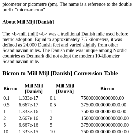
picometer or picometre (pm). The name is a reference to the double
prefix "micro-micron".
About
Miil Mijl [Danish]
The <b>miil (mijl)</b> was a traditional Danish mile used before
metric adoption. Equal to approximately 7.5 kilometers, it was
defined as 24,000 Danish feet and varied slightly from other
Scandinavian miles. The Danish mile was unique among Nordic
countries as Denmark did not adopt the modern 10-kilometer
Scandinavian mile.
Bicron
to
Miil Mijl [Danish]
Conversion Table
Miil Mijl
Miil Mijl
Bicron
Bicron
[Danish]
[Danish]
0.1
1.333e-17
0.1
750000000000000.00
0.5
6.667e-17
0.5
3750000000000000.00
1
1.333e-16
1
7500000000000000.00
2
2.667e-16
2
15000000000000000.00
5
6.667e-16
5
37500000000000000.00
10
1.333e-15
10
75000000000000000.00