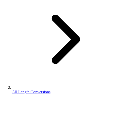
All Length Conversions