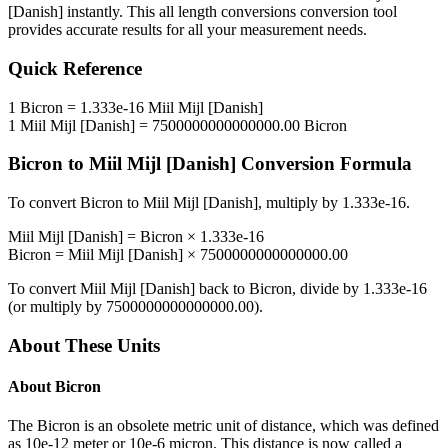
[Danish]
instantly. This
all length conversions
conversion tool
provides accurate results for all your measurement needs.
Quick Reference
1
Bicron
=
1.333e-16
Miil Mijl [Danish]
1
Miil Mijl [Danish]
=
7500000000000000.00
Bicron
Bicron
to
Miil Mijl [Danish]
Conversion Formula
To convert
Bicron
to
Miil Mijl [Danish]
, multiply by
1.333e-16
.
Miil Mijl [Danish]
=
Bicron
×
1.333e-16
Bicron
=
Miil Mijl [Danish]
×
7500000000000000.00
To convert
Miil Mijl [Danish]
back to
Bicron
, divide by
1.333e-16
(or multiply by
7500000000000000.00
).
About These Units
About
Bicron
The Bicron is an obsolete metric unit of distance, which was defined
as 10e-12 meter or 10e-6 micron. This distance is now called a