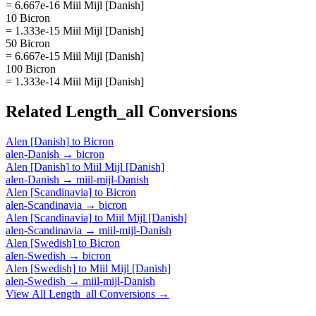
= 6.667e-16 Miil Mijl [Danish]
10 Bicron
= 1.333e-15 Miil Mijl [Danish]
50 Bicron
= 6.667e-15 Miil Mijl [Danish]
100 Bicron
= 1.333e-14 Miil Mijl [Danish]
Related
Length_all
Conversions
Alen [Danish]
to
Bicron
alen-Danish
→
bicron
Alen [Danish]
to
Miil Mijl [Danish]
alen-Danish
→
miil-mijl-Danish
Alen [Scandinavia]
to
Bicron
alen-Scandinavia
→
bicron
Alen [Scandinavia]
to
Miil Mijl [Danish]
alen-Scandinavia
→
miil-mijl-Danish
Alen [Swedish]
to
Bicron
alen-Swedish
→
bicron
Alen [Swedish]
to
Miil Mijl [Danish]
alen-Swedish
→
miil-mijl-Danish
View All
Length_all
Conversions →