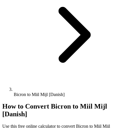
Bicron to Miil Mijl [Danish]
How to Convert
Bicron
to
Miil Mijl
[Danish]
Use this free online calculator to convert
Bicron
to
Miil Mijl