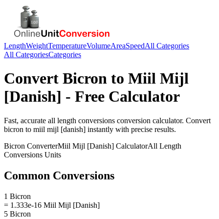
Length
Weight
Temperature
Volume
Area
Speed
All Categories
All Categories
Categories
Convert
Bicron
to
Miil Mijl
[Danish]
- Free Calculator
Fast, accurate
all length conversions
conversion calculator. Convert
bicron
to
miil mijl [danish]
instantly with precise results.
Bicron
Converter
Miil Mijl [Danish]
Calculator
All Length
Conversions
Units
Common Conversions
1 Bicron
= 1.333e-16 Miil Mijl [Danish]
5 Bicron