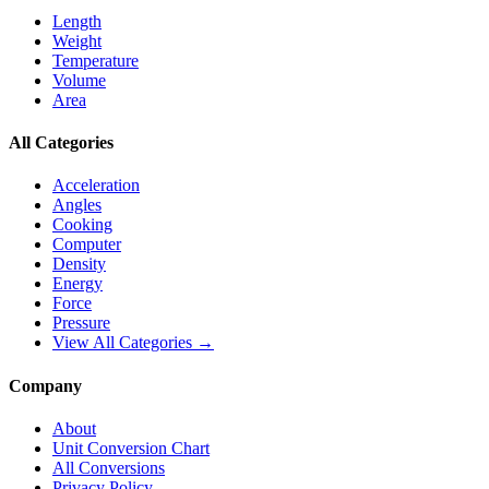
Length
Weight
Temperature
Volume
Area
All Categories
Acceleration
Angles
Cooking
Computer
Density
Energy
Force
Pressure
View All Categories →
Company
About
Unit Conversion Chart
All Conversions
Privacy Policy