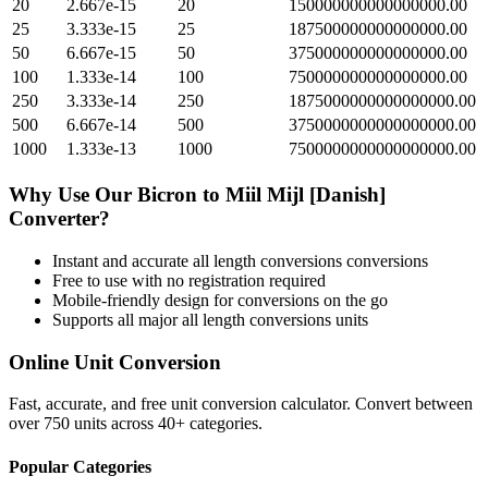
20
2.667e-15
20
150000000000000000.00
25
3.333e-15
25
187500000000000000.00
50
6.667e-15
50
375000000000000000.00
100
1.333e-14
100
750000000000000000.00
250
3.333e-14
250
1875000000000000000.00
500
6.667e-14
500
3750000000000000000.00
1000
1.333e-13
1000
7500000000000000000.00
Why Use Our
Bicron
to
Miil Mijl [Danish]
Converter?
Instant and accurate
all length conversions
conversions
Free to use with no registration required
Mobile-friendly design for conversions on the go
Supports all major
all length conversions
units
Online Unit Conversion
Fast, accurate, and free unit conversion calculator. Convert between
over 750 units across 40+ categories.
Popular Categories