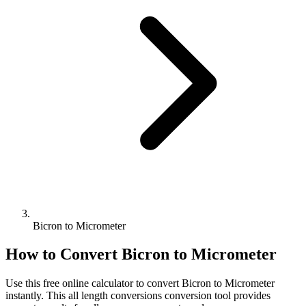
Bicron to Micrometer
How to Convert
Bicron
to
Micrometer
Use this free online calculator to convert
Bicron
to
Micrometer
instantly. This
all length conversions
conversion tool provides