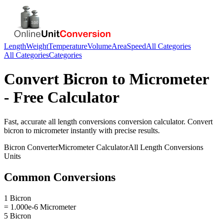
Length
Weight
Temperature
Volume
Area
Speed
All Categories
All Categories
Categories
Convert
Bicron
to
Micrometer
- Free Calculator
Fast, accurate
all length conversions
conversion calculator. Convert
bicron
to
micrometer
instantly with precise results.
Bicron
Converter
Micrometer
Calculator
All Length Conversions
Units
Common Conversions
1 Bicron
= 1.000e-6 Micrometer
5 Bicron