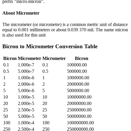
prefix "micro-micron".
About
Micrometer
The micrometer (or micrometre) is a common metric unit of distance
equal to 0.001 millimeters or about 0.039 370 mil. The name micron
is also used for this unit
Bicron
to
Micrometer
Conversion Table
Bicron
Micrometer
Micrometer
Bicron
0.1
1.000e-7
0.1
100000.00
0.5
5.000e-7
0.5
500000.00
1
1.000e-6
1
1000000.00
2
2.000e-6
2
2000000.00
5
5.000e-6
5
5000000.00
10
1.000e-5
10
10000000.00
20
2.000e-5
20
20000000.00
25
2.500e-5
25
25000000.00
50
5.000e-5
50
50000000.00
100
1.000e-4
100
100000000.00
250
2.500e-4
250
250000000.00