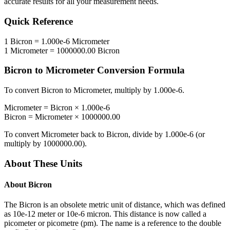
accurate results for all your measurement needs.
Quick Reference
1
Bicron
=
1.000e-6
Micrometer
1
Micrometer
=
1000000.00
Bicron
Bicron
to
Micrometer
Conversion Formula
To convert
Bicron
to
Micrometer
, multiply by
1.000e-6
.
Micrometer
=
Bicron
×
1.000e-6
Bicron
=
Micrometer
×
1000000.00
To convert
Micrometer
back to
Bicron
, divide by
1.000e-6
(or
multiply by
1000000.00
).
About These Units
About
Bicron
The Bicron is an obsolete metric unit of distance, which was defined
as 10e-12 meter or 10e-6 micron. This distance is now called a
picometer or picometre (pm). The name is a reference to the double