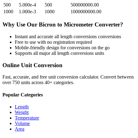
500
5.000e-4
500
500000000.00
1000
1.000e-3
1000
1000000000.00
Why Use Our
Bicron
to
Micrometer
Converter?
Instant and accurate
all length conversions
conversions
Free to use with no registration required
Mobile-friendly design for conversions on the go
Supports all major
all length conversions
units
Online Unit Conversion
Fast, accurate, and free unit conversion calculator. Convert between
over 750 units across 40+ categories.
Popular Categories
Length
Weight
Temperature
Volume
Area