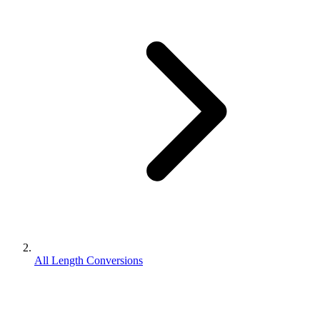
All Length Conversions