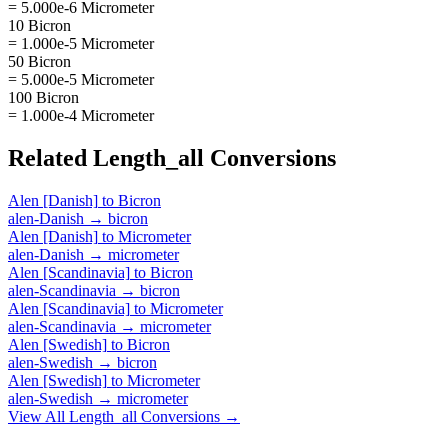
= 5.000e-6 Micrometer
10 Bicron
= 1.000e-5 Micrometer
50 Bicron
= 5.000e-5 Micrometer
100 Bicron
= 1.000e-4 Micrometer
Related
Length_all
Conversions
Alen [Danish]
to
Bicron
alen-Danish
→
bicron
Alen [Danish]
to
Micrometer
alen-Danish
→
micrometer
Alen [Scandinavia]
to
Bicron
alen-Scandinavia
→
bicron
Alen [Scandinavia]
to
Micrometer
alen-Scandinavia
→
micrometer
Alen [Swedish]
to
Bicron
alen-Swedish
→
bicron
Alen [Swedish]
to
Micrometer
alen-Swedish
→
micrometer
View All
Length_all
Conversions →