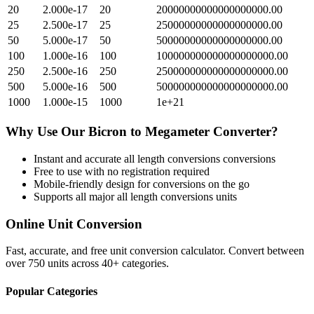
20
2.000e-17
20
20000000000000000000.00
25
2.500e-17
25
25000000000000000000.00
50
5.000e-17
50
50000000000000000000.00
100
1.000e-16
100
100000000000000000000.00
250
2.500e-16
250
250000000000000000000.00
500
5.000e-16
500
500000000000000000000.00
1000
1.000e-15
1000
1e+21
Why Use Our
Bicron
to
Megameter
Converter?
Instant and accurate
all length conversions
conversions
Free to use with no registration required
Mobile-friendly design for conversions on the go
Supports all major
all length conversions
units
Online Unit Conversion
Fast, accurate, and free unit conversion calculator. Convert between
over 750 units across 40+ categories.
Popular Categories