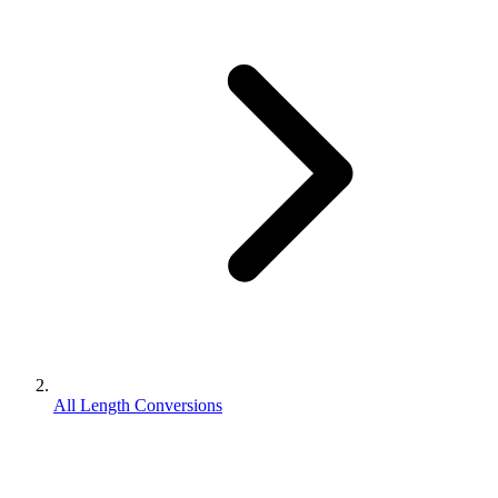
All Length Conversions