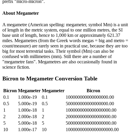
prefix "micro-micron".
About
Megameter
A megametre (American spelling: megameter, symbol Mm) is a unit
of length in the metric system, equal to one million metres, the SI
base unit of length, hence to 1,000 km or approximately 621.37
miles. Megametres (from the Greek words megas = big and metro =
count/measure) are rarely seen in practical use, because they are too
big for most terrestrial tasks. Their symbol (Mm) can also be
confused with millimetres (mm). Still there are a number of
"megametre fans". Megametres are also occasionally found in
science fiction.
Bicron
to
Megameter
Conversion Table
Bicron
Megameter
Megameter
Bicron
0.1
1.000e-19
0.1
100000000000000000.00
0.5
5.000e-19
0.5
500000000000000000.00
1
1.000e-18
1
1000000000000000000.00
2
2.000e-18
2
2000000000000000000.00
5
5.000e-18
5
5000000000000000000.00
10
1.000e-17
10
10000000000000000000.00