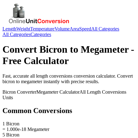
Length
Weight
Temperature
Volume
Area
Speed
All Categories
All Categories
Categories
Convert
Bicron
to
Megameter
-
Free Calculator
Fast, accurate
all length conversions
conversion calculator. Convert
bicron
to
megameter
instantly with precise results.
Bicron
Converter
Megameter
Calculator
All Length Conversions
Units
Common Conversions
1 Bicron
= 1.000e-18 Megameter
5 Bicron