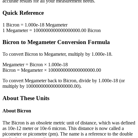
accurate results for all your measurement needs.
Quick Reference
1
Bicron
=
1.000e-18
Megameter
1
Megameter
=
1000000000000000000.00
Bicron
Bicron
to
Megameter
Conversion Formula
To convert
Bicron
to
Megameter
, multiply by
1.000e-18
.
Megameter
=
Bicron
×
1.000e-18
Bicron
=
Megameter
×
1000000000000000000.00
To convert
Megameter
back to
Bicron
, divide by
1.000e-18
(or
multiply by
1000000000000000000.00
).
About These Units
About
Bicron
The Bicron is an obsolete metric unit of distance, which was defined
as 10e-12 meter or 10e-6 micron. This distance is now called a
picometer or picometre (pm). The name is a reference to the double