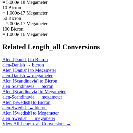
= 5.000e-18 Megameter
10 Bicron
= 1.000e-17 Megameter
50 Bicron
= 5.000e-17 Megameter
100 Bicron
= 1.000e-16 Megameter
Related
Length_all
Conversions
Alen [Danish]
to
Bicron
alen-Danish
→
bicron
Alen [Danish]
to
Megameter
alen-Danish
→
megameter
Alen [Scandinavia]
to
Bicron
alen-Scandinavia
→
bicron
Alen [Scandinavia]
to
Megameter
alen-Scandinavia
→
megameter
Alen [Swedish]
to
Bicron
alen-Swedish
→
bicron
Alen [Swedish]
to
Megameter
alen-Swedish
→
megameter
View All
Length_all
Conversions →