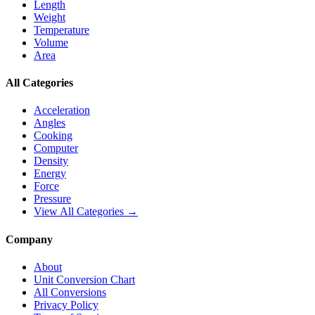
Length
Weight
Temperature
Volume
Area
All Categories
Acceleration
Angles
Cooking
Computer
Density
Energy
Force
Pressure
View All Categories →
Company
About
Unit Conversion Chart
All Conversions
Privacy Policy