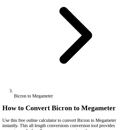
Bicron to Megameter
How to Convert
Bicron
to
Megameter
Use this free online calculator to convert
Bicron
to
Megameter
instantly. This
all length conversions
conversion tool provides