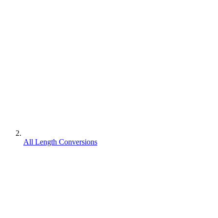
All Length Conversions