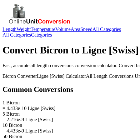
Length
Weight
Temperature
Volume
Area
Speed
All Categories
All Categories
Categories
Convert
Bicron
to
Ligne [Swiss]
Fast, accurate
all length conversions
conversion calculator. Convert
b
Bicron
Converter
Ligne [Swiss]
Calculator
All Length Conversions
Un
Common Conversions
1 Bicron
= 4.433e-10 Ligne [Swiss]
5 Bicron
= 2.216e-9 Ligne [Swiss]
10 Bicron
= 4.433e-9 Ligne [Swiss]
50 Bicron