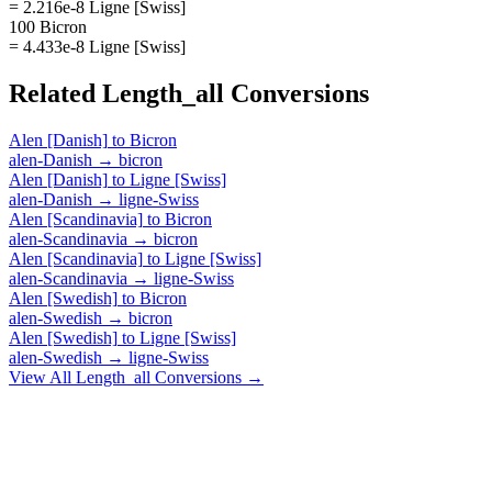
= 2.216e-8 Ligne [Swiss]
100 Bicron
= 4.433e-8 Ligne [Swiss]
Related
Length_all
Conversions
Alen [Danish]
to
Bicron
alen-Danish
→
bicron
Alen [Danish]
to
Ligne [Swiss]
alen-Danish
→
ligne-Swiss
Alen [Scandinavia]
to
Bicron
alen-Scandinavia
→
bicron
Alen [Scandinavia]
to
Ligne [Swiss]
alen-Scandinavia
→
ligne-Swiss
Alen [Swedish]
to
Bicron
alen-Swedish
→
bicron
Alen [Swedish]
to
Ligne [Swiss]
alen-Swedish
→
ligne-Swiss
View All
Length_all
Conversions →