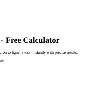
- Free Calculator
icron
to
ligne [swiss]
instantly with precise results.
its