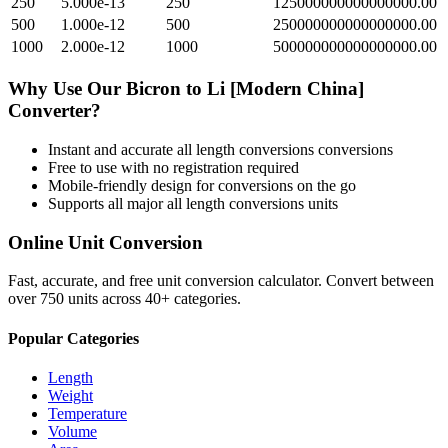
250
5.000e-13
250
125000000000000000.00
500
1.000e-12
500
250000000000000000.00
1000
2.000e-12
1000
500000000000000000.00
Why Use Our
Bicron
to
Li [Modern China]
Converter?
Instant and accurate
all length conversions
conversions
Free to use with no registration required
Mobile-friendly design for conversions on the go
Supports all major
all length conversions
units
Online Unit Conversion
Fast, accurate, and free unit conversion calculator. Convert between
over 750 units across 40+ categories.
Popular Categories
Length
Weight
Temperature
Volume