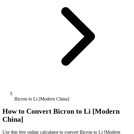
Bicron to Li [Modern China]
How to Convert
Bicron
to
Li [Modern
China]
Use this free online calculator to convert
Bicron
to
Li [Modern