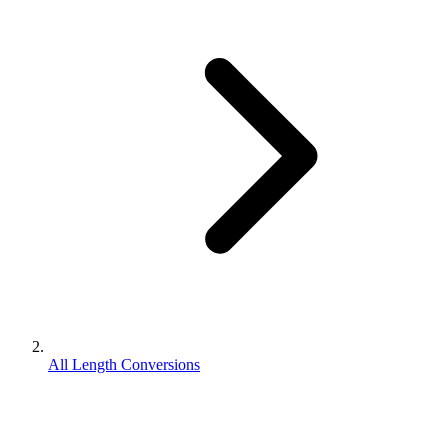
All Length Conversions