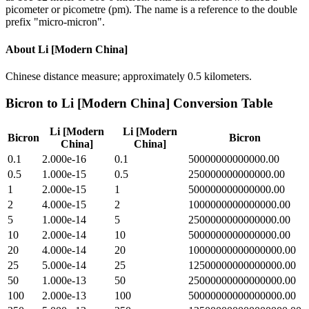
picometer or picometre (pm). The name is a reference to the double
prefix "micro-micron".
About
Li [Modern China]
Chinese distance measure; approximately 0.5 kilometers.
Bicron
to
Li [Modern China]
Conversion Table
Li [Modern
Li [Modern
Bicron
Bicron
China]
China]
0.1
2.000e-16
0.1
50000000000000.00
0.5
1.000e-15
0.5
250000000000000.00
1
2.000e-15
1
500000000000000.00
2
4.000e-15
2
1000000000000000.00
5
1.000e-14
5
2500000000000000.00
10
2.000e-14
10
5000000000000000.00
20
4.000e-14
20
10000000000000000.00
25
5.000e-14
25
12500000000000000.00
50
1.000e-13
50
25000000000000000.00
100
2.000e-13
100
50000000000000000.00