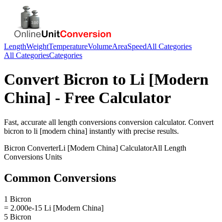
Length
Weight
Temperature
Volume
Area
Speed
All Categories
All Categories
Categories
Convert
Bicron
to
Li [Modern
China]
- Free Calculator
Fast, accurate
all length conversions
conversion calculator. Convert
bicron
to
li [modern china]
instantly with precise results.
Bicron
Converter
Li [Modern China]
Calculator
All Length
Conversions
Units
Common Conversions
1 Bicron
= 2.000e-15 Li [Modern China]
5 Bicron