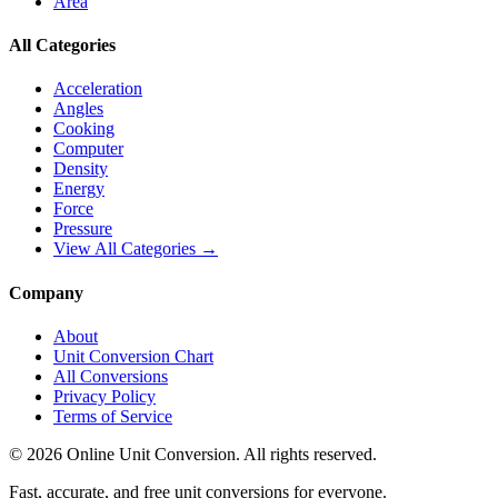
Area
All Categories
Acceleration
Angles
Cooking
Computer
Density
Energy
Force
Pressure
View All Categories →
Company
About
Unit Conversion Chart
All Conversions
Privacy Policy
Terms of Service
©
2026
Online Unit Conversion. All rights reserved.
Fast, accurate, and free unit conversions for everyone.