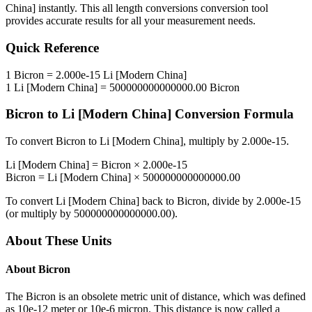
China]
instantly. This
all length conversions
conversion tool
provides accurate results for all your measurement needs.
Quick Reference
1
Bicron
=
2.000e-15
Li [Modern China]
1
Li [Modern China]
=
500000000000000.00
Bicron
Bicron
to
Li [Modern China]
Conversion Formula
To convert
Bicron
to
Li [Modern China]
, multiply by
2.000e-15
.
Li [Modern China]
=
Bicron
×
2.000e-15
Bicron
=
Li [Modern China]
×
500000000000000.00
To convert
Li [Modern China]
back to
Bicron
, divide by
2.000e-15
(or multiply by
500000000000000.00
).
About These Units
About
Bicron
The Bicron is an obsolete metric unit of distance, which was defined
as 10e-12 meter or 10e-6 micron. This distance is now called a