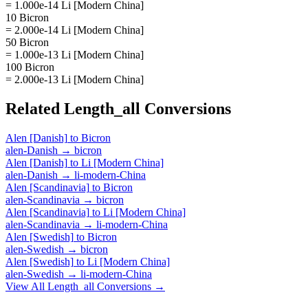
= 1.000e-14 Li [Modern China]
10 Bicron
= 2.000e-14 Li [Modern China]
50 Bicron
= 1.000e-13 Li [Modern China]
100 Bicron
= 2.000e-13 Li [Modern China]
Related
Length_all
Conversions
Alen [Danish]
to
Bicron
alen-Danish
→
bicron
Alen [Danish]
to
Li [Modern China]
alen-Danish
→
li-modern-China
Alen [Scandinavia]
to
Bicron
alen-Scandinavia
→
bicron
Alen [Scandinavia]
to
Li [Modern China]
alen-Scandinavia
→
li-modern-China
Alen [Swedish]
to
Bicron
alen-Swedish
→
bicron
Alen [Swedish]
to
Li [Modern China]
alen-Swedish
→
li-modern-China
View All
Length_all
Conversions →