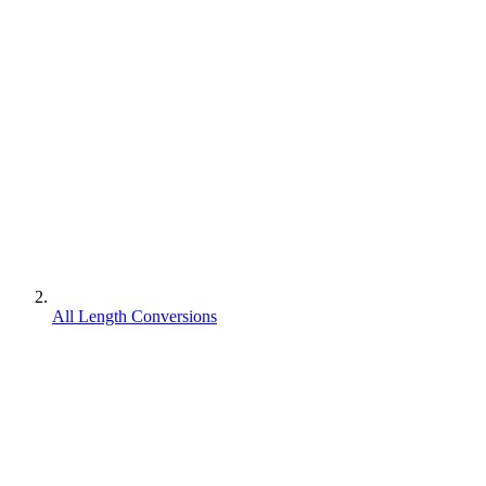
All Length Conversions