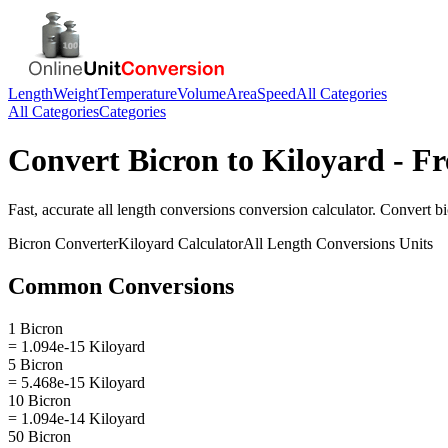
Length
Weight
Temperature
Volume
Area
Speed
All Categories
All Categories
Categories
Convert
Bicron
to
Kiloyard
- Fr
Fast, accurate
all length conversions
conversion calculator. Convert
b
Bicron
Converter
Kiloyard
Calculator
All Length Conversions
Units
Common Conversions
1 Bicron
= 1.094e-15 Kiloyard
5 Bicron
= 5.468e-15 Kiloyard
10 Bicron
= 1.094e-14 Kiloyard
50 Bicron