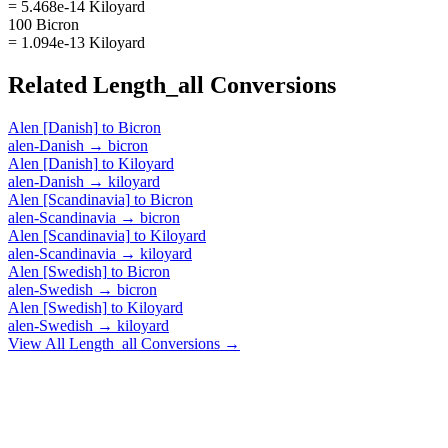
= 5.468e-14 Kiloyard
100 Bicron
= 1.094e-13 Kiloyard
Related
Length_all
Conversions
Alen [Danish]
to
Bicron
alen-Danish
→
bicron
Alen [Danish]
to
Kiloyard
alen-Danish
→
kiloyard
Alen [Scandinavia]
to
Bicron
alen-Scandinavia
→
bicron
Alen [Scandinavia]
to
Kiloyard
alen-Scandinavia
→
kiloyard
Alen [Swedish]
to
Bicron
alen-Swedish
→
bicron
Alen [Swedish]
to
Kiloyard
alen-Swedish
→
kiloyard
View All
Length_all
Conversions →