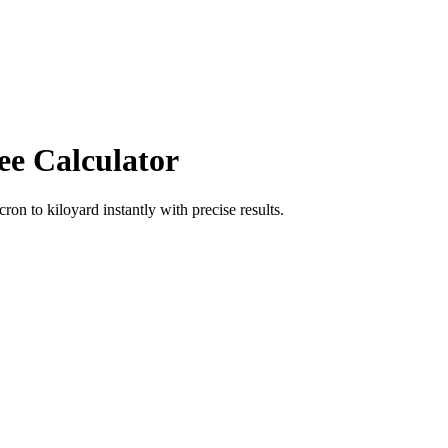
ee Calculator
icron
to
kiloyard
instantly with precise results.