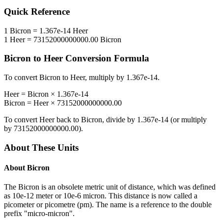
Quick Reference
1
Bicron
=
1.367e-14
Heer
1
Heer
=
73152000000000.00
Bicron
Bicron
to
Heer
Conversion Formula
To convert
Bicron
to
Heer
, multiply by
1.367e-14
.
Heer
=
Bicron
×
1.367e-14
Bicron
=
Heer
×
73152000000000.00
To convert
Heer
back to
Bicron
, divide by
1.367e-14
(or multiply
by
73152000000000.00
).
About These Units
About
Bicron
The Bicron is an obsolete metric unit of distance, which was defined
as 10e-12 meter or 10e-6 micron. This distance is now called a
picometer or picometre (pm). The name is a reference to the double
prefix "micro-micron".