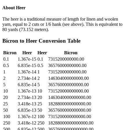
About
Heer
The heer is a traditional measure of length for linen and woolen
yarn, equal to 2 cuts or 1/6 hank (see above). This is equivalent to
80 yards (73.152 meters).
Bicron
to
Heer
Conversion Table
Bicron
Heer
Heer
Bicron
0.1
1.367e-15
0.1
7315200000000.00
0.5
6.835e-15
0.5
36576000000000.00
1
1.367e-14
1
73152000000000.00
2
2.734e-14
2
146304000000000.00
5
6.835e-14
5
365760000000000.00
10
1.367e-13
10
731520000000000.00
20
2.734e-13
20
1463040000000000.00
25
3.418e-13
25
1828800000000000.00
50
6.835e-13
50
3657600000000000.00
100
1.367e-12
100
7315200000000000.00
250
3.418e-12
250
18288000000000000.00
500
6.835e-12
500
36576000000000000.00