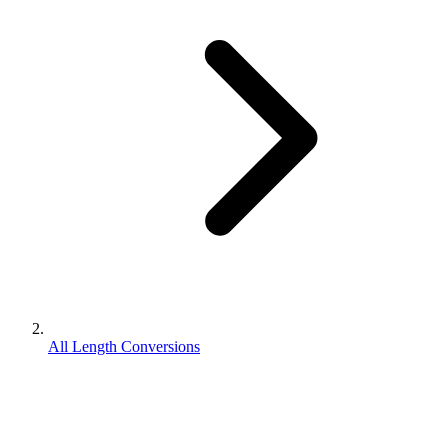
All Length Conversions