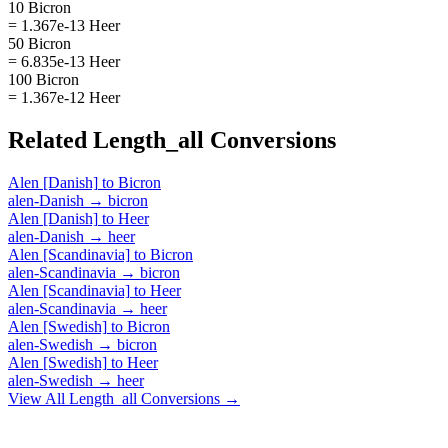
10 Bicron
= 1.367e-13 Heer
50 Bicron
= 6.835e-13 Heer
100 Bicron
= 1.367e-12 Heer
Related
Length_all
Conversions
Alen [Danish]
to
Bicron
alen-Danish
→
bicron
Alen [Danish]
to
Heer
alen-Danish
→
heer
Alen [Scandinavia]
to
Bicron
alen-Scandinavia
→
bicron
Alen [Scandinavia]
to
Heer
alen-Scandinavia
→
heer
Alen [Swedish]
to
Bicron
alen-Swedish
→
bicron
Alen [Swedish]
to
Heer
alen-Swedish
→
heer
View All
Length_all
Conversions →