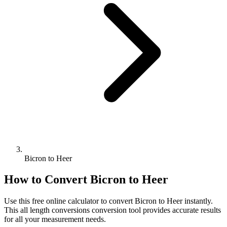
Bicron to Heer
How to Convert
Bicron
to
Heer
Use this free online calculator to convert
Bicron
to
Heer
instantly.
This
all length conversions
conversion tool provides accurate results
for all your measurement needs.