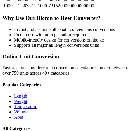
1000
1.367e-11
1000
73152000000000000.00
Why Use Our
Bicron
to
Heer
Converter?
Instant and accurate
all length conversions
conversions
Free to use with no registration required
Mobile-friendly design for conversions on the go
Supports all major
all length conversions
units
Online Unit Conversion
Fast, accurate, and free unit conversion calculator. Convert between
over 750 units across 40+ categories.
Popular Categories
Length
Weight
Temperature
Volume
Area
All Categories