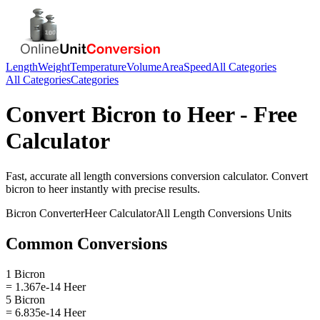
Length
Weight
Temperature
Volume
Area
Speed
All Categories
All Categories
Categories
Convert
Bicron
to
Heer
- Free
Calculator
Fast, accurate
all length conversions
conversion calculator. Convert
bicron
to
heer
instantly with precise results.
Bicron
Converter
Heer
Calculator
All Length Conversions
Units
Common Conversions
1 Bicron
= 1.367e-14 Heer
5 Bicron
= 6.835e-14 Heer