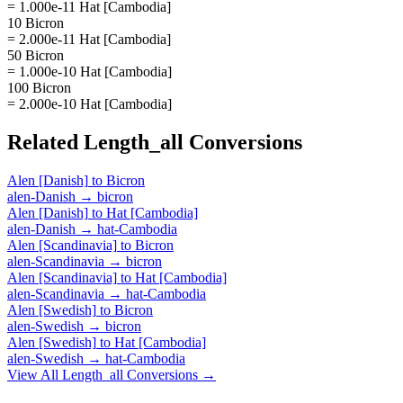
= 1.000e-11 Hat [Cambodia]
10 Bicron
= 2.000e-11 Hat [Cambodia]
50 Bicron
= 1.000e-10 Hat [Cambodia]
100 Bicron
= 2.000e-10 Hat [Cambodia]
Related
Length_all
Conversions
Alen [Danish]
to
Bicron
alen-Danish
→
bicron
Alen [Danish]
to
Hat [Cambodia]
alen-Danish
→
hat-Cambodia
Alen [Scandinavia]
to
Bicron
alen-Scandinavia
→
bicron
Alen [Scandinavia]
to
Hat [Cambodia]
alen-Scandinavia
→
hat-Cambodia
Alen [Swedish]
to
Bicron
alen-Swedish
→
bicron
Alen [Swedish]
to
Hat [Cambodia]
alen-Swedish
→
hat-Cambodia
View All
Length_all
Conversions →