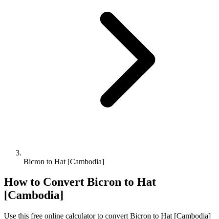
Bicron to Hat [Cambodia]
How to Convert
Bicron
to
Hat
[Cambodia]
Use this free online calculator to convert
Bicron
to
Hat [Cambodia]