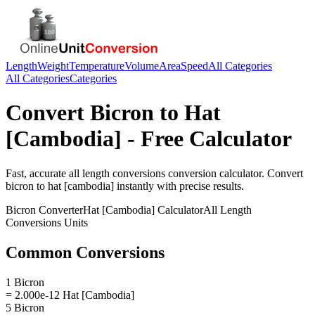
Length
Weight
Temperature
Volume
Area
Speed
All Categories
All Categories
Categories
Convert
Bicron
to
Hat
[Cambodia]
- Free Calculator
Fast, accurate
all length conversions
conversion calculator. Convert
bicron
to
hat [cambodia]
instantly with precise results.
Bicron
Converter
Hat [Cambodia]
Calculator
All Length
Conversions
Units
Common Conversions
1 Bicron
= 2.000e-12 Hat [Cambodia]
5 Bicron