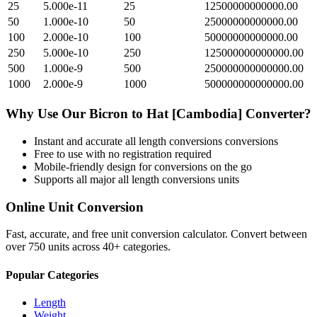
25
5.000e-11
25
12500000000000.00
50
1.000e-10
50
25000000000000.00
100
2.000e-10
100
50000000000000.00
250
5.000e-10
250
125000000000000.00
500
1.000e-9
500
250000000000000.00
1000
2.000e-9
1000
500000000000000.00
Why Use Our
Bicron
to
Hat [Cambodia]
Converter?
Instant and accurate
all length conversions
conversions
Free to use with no registration required
Mobile-friendly design for conversions on the go
Supports all major
all length conversions
units
Online Unit Conversion
Fast, accurate, and free unit conversion calculator. Convert between
over 750 units across 40+ categories.
Popular Categories
Length
Weight