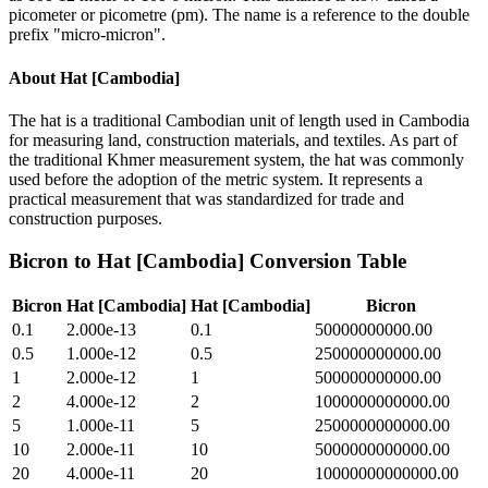
picometer or picometre (pm). The name is a reference to the double
prefix "micro-micron".
About
Hat [Cambodia]
The hat is a traditional Cambodian unit of length used in Cambodia
for measuring land, construction materials, and textiles. As part of
the traditional Khmer measurement system, the hat was commonly
used before the adoption of the metric system. It represents a
practical measurement that was standardized for trade and
construction purposes.
Bicron
to
Hat [Cambodia]
Conversion Table
Bicron
Hat [Cambodia]
Hat [Cambodia]
Bicron
0.1
2.000e-13
0.1
50000000000.00
0.5
1.000e-12
0.5
250000000000.00
1
2.000e-12
1
500000000000.00
2
4.000e-12
2
1000000000000.00
5
1.000e-11
5
2500000000000.00
10
2.000e-11
10
5000000000000.00
20
4.000e-11
20
10000000000000.00