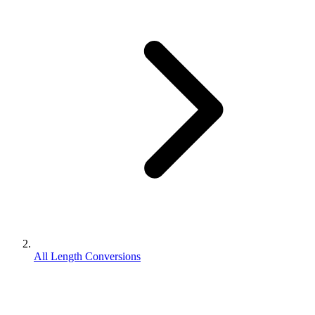
All Length Conversions