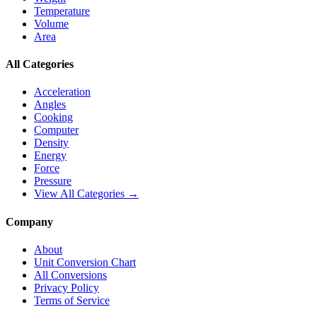
Temperature
Volume
Area
All Categories
Acceleration
Angles
Cooking
Computer
Density
Energy
Force
Pressure
View All Categories →
Company
About
Unit Conversion Chart
All Conversions
Privacy Policy
Terms of Service