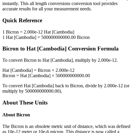
instantly. This
all length conversions
conversion tool provides
accurate results for all your measurement needs.
Quick Reference
1
Bicron
=
2.000e-12
Hat [Cambodia]
1
Hat [Cambodia]
=
500000000000.00
Bicron
Bicron
to
Hat [Cambodia]
Conversion Formula
To convert
Bicron
to
Hat [Cambodia]
, multiply by
2.000e-12
.
Hat [Cambodia]
=
Bicron
×
2.000e-12
Bicron
=
Hat [Cambodia]
×
500000000000.00
To convert
Hat [Cambodia]
back to
Bicron
, divide by
2.000e-12
(or
multiply by
500000000000.00
).
About These Units
About
Bicron
The Bicron is an obsolete metric unit of distance, which was defined
as 10e-12 meter or 10e-6 micron. This distance is now called a